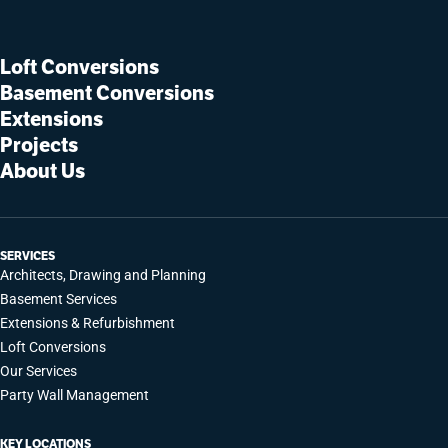
Loft Conversions
Basement Conversions
Extensions
Projects
About Us
SERVICES
Architects, Drawing and Planning
Basement Services
Extensions & Refurbishment
Loft Conversions
Our Services
Party Wall Management
KEY LOCATIONS