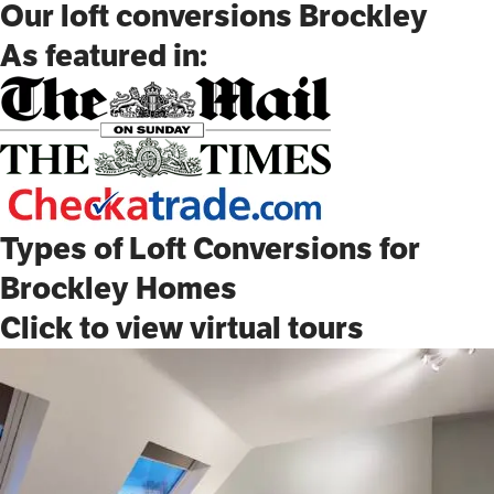
Our loft conversions Brockley
As featured in:
Types of Loft Conversions for
Brockley Homes
Click to view virtual tours