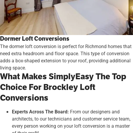
Dormer Loft Conversions
The dormer loft conversion is perfect for Richmond homes that
need extra headroom and floor space. This type of conversion
adds a box-shaped extension to your roof, providing additional
living space.
What Makes SimplyEasy The Top
Choice For Brockley Loft
Conversions
Experts Across The Board:
From our designers and
architects, to our technicians and customer service team,
every person working on your loft conversion is a master
of their craft!