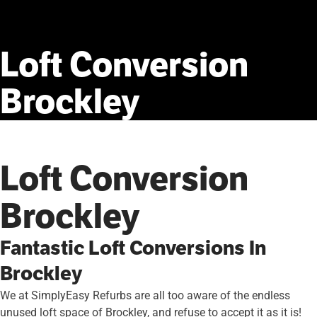
Loft
Conversion
Brockley
Loft Conversion
Brockley
Fantastic Loft Conversions In
Brockley
We at SimplyEasy Refurbs are all too aware of the endless
unused loft space of Brockley, and refuse to accept it as it is!