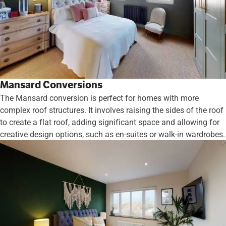
Mansard Conversions
The Mansard conversion is perfect for homes with more
complex roof structures. It involves raising the sides of the roof
to create a flat roof, adding significant space and allowing for
creative design options, such as en-suites or walk-in wardrobes.