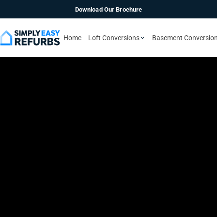
Download Our Brochure
Home
Loft Conversions
Basement Conversio