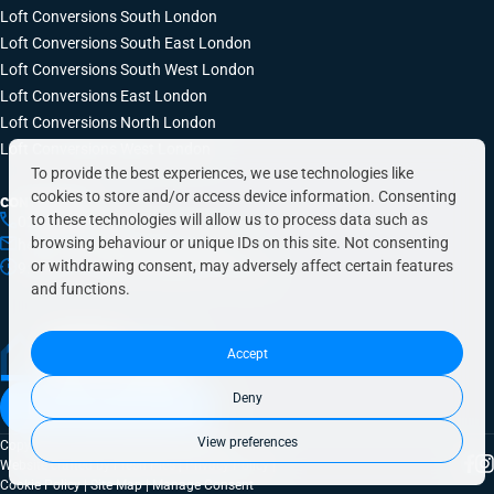
Loft Conversions South London
Loft Conversions South East London
Loft Conversions South West London
Loft Conversions East London
Loft Conversions North London
Loft Conversions West London
To provide the best experiences, we use technologies like
cookies to store and/or access device information. Consenting
CONTACT INFO
to these technologies will allow us to process data such as
0203 648 9687
browsing behaviour or unique IDs on this site. Not consenting
hello@simplyeasyrefurbs.co.uk
or withdrawing consent, may adversely affect certain features
9:00am – 6:00pm, Monday to Friday
and functions.
Accept
Deny
Book a free quote today
View preferences
Copyright © 2026 SimplyEasy Refurbs
Website crafted by
Fresh Pies
|
Privacy Policy
|
Cookie Policy
|
Site Map
|
Manage Consent