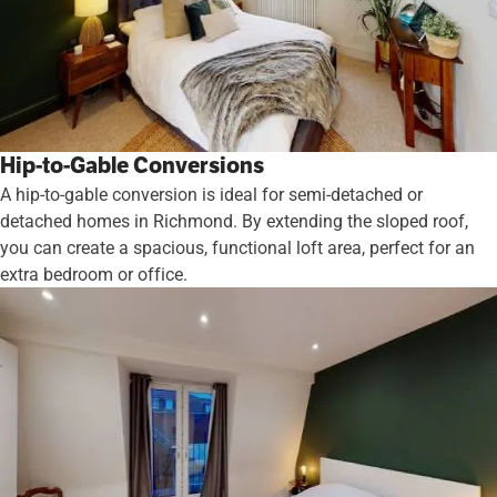
Hip-to-Gable Conversions
A hip-to-gable conversion is ideal for semi-detached or
detached homes in Richmond. By extending the sloped roof,
you can create a spacious, functional loft area, perfect for an
extra bedroom or office.