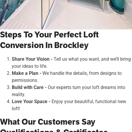
Steps To Your Perfect Loft
Conversion In Brockley
Share Your Vision -
Tell us what you want, and we’ll bring
your ideas to life.
Make a Plan -
We handle the details, from designs to
permissions.
Build with Care -
Our experts turn your loft dreams into
reality.
Love Your Space -
Enjoy your beautiful, functional new
loft!
What Our Customers Say