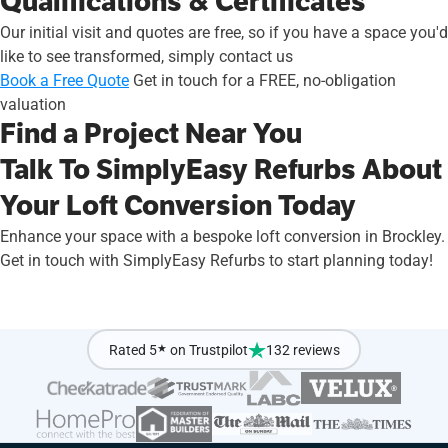
Qualifications & Certificates
Our initial visit and quotes are free, so if you have a space you'd
like to see transformed, simply contact us
Book a Free Quote
Get in touch for a FREE, no-obligation
valuation
Find a Project Near You
Talk To SimplyEasy Refurbs About
Your Loft Conversion Today
Enhance your space with a bespoke loft conversion in Brockley.
Get in touch with SimplyEasy Refurbs to start planning today!
Rated 5
★
on Trustpilot
132 reviews