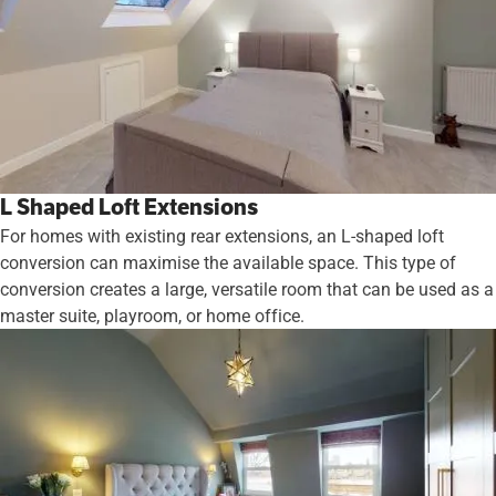
L Shaped Loft Extensions
For homes with existing rear extensions, an L-shaped loft
conversion can maximise the available space. This type of
conversion creates a large, versatile room that can be used as a
master suite, playroom, or home office.