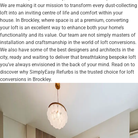
We are making it our mission to transform every dust-collecting
loft into an inviting centre of life and comfort within your
house. In Brockley, where space is at a premium, converting
your loft is an excellent way to enhance both your home’s
functionality and its value. Our team are not simply masters of
installation and craftsmanship in the world of loft conversions.
We also have some of the best designers and architects in the
city, ready and waiting to deliver that breathtaking bespoke loft
you’ve always envisioned in the back of your mind. Read on to
discover why SimplyEasy Refurbs is the trusted choice for loft
conversions in Brockley.