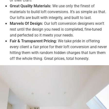
Great Quality Materials:
We use only the finest of
materials to build loft conversions. It’s as simple as that.
Our lofts are built with integrity, and built to last.
Marvels Of Design:
Our loft conversion designers won’t
rest until the design you need is completed, fine-tuned
and perfected so it meets your needs.
Fair & Transparent Pricing:
We take pride in offering
every client a fair price for their loft conversion and never
hitting them with random hidden charges that turn them
off the whole thing. Great prices, total honesty.