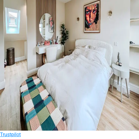
Trustpilot