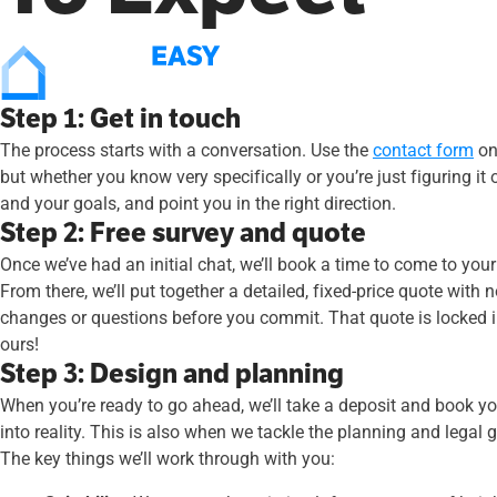
Step 1: Get in touch
The process starts with a conversation. Use the
contact form
on 
but whether you know very specifically or you’re just figuring i
and your goals, and point you in the right direction.
Step 2: Free survey and quote
Once we’ve had an initial chat, we’ll book a time to come to yo
From there, we’ll put together a detailed, fixed-price quote with
changes or questions before you commit. That quote is locked in
ours!
Step 3: Design and planning
When you’re ready to go ahead, we’ll take a deposit and book you
into reality. This is also when we tackle the planning and legal
The key things we’ll work through with you: