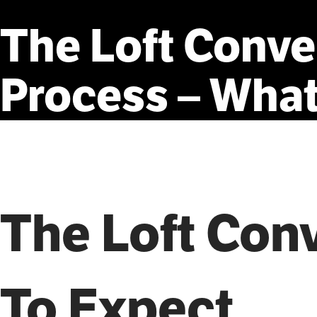
The
Loft
Conve
Process
–
Wha
The Loft Con
To Expect