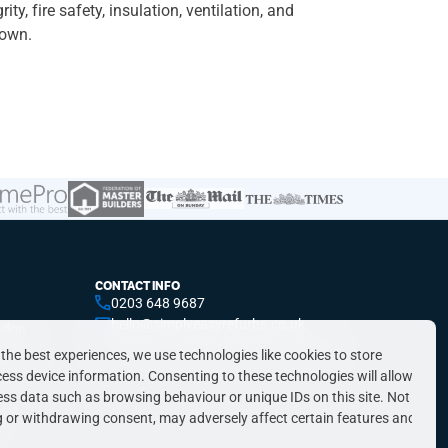
y, fire safety, insulation, ventilation, and
down.
CONTACT INFO
0203 648 9687
hello@simplyeasyrefurbs.co.uk
ndon
9:00am – 6:00pm, Monday to Friday
ondon
 the best experiences, we use technologies like cookies to store
ess device information. Consenting to these technologies will allow
ess data such as browsing behaviour or unique IDs on this site. Not
 or withdrawing consent, may adversely affect certain features and