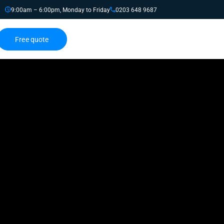
9:00am – 6:00pm, Monday to Friday
0203 648 9687
Free quote