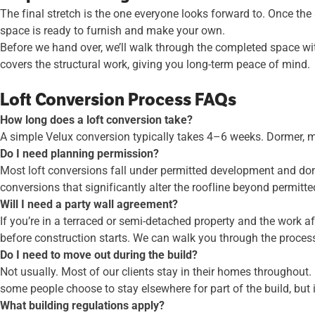
The final stretch is the one everyone looks forward to. Once the
space is ready to furnish and make your own.
Before we hand over, we’ll walk through the completed space w
covers the structural work, giving you long-term peace of mind.
Loft Conversion Process FAQs
How long does a loft conversion take?
A simple Velux conversion typically takes 4–6 weeks. Dormer, m
Do I need planning permission?
Most loft conversions fall under permitted development and don’t
conversions that significantly alter the roofline beyond permitte
Will I need a party wall agreement?
If you’re in a terraced or semi-detached property and the work 
before construction starts. We can walk you through the proces
Do I need to move out during the build?
Not usually. Most of our clients stay in their homes throughout.
some people choose to stay elsewhere for part of the build, but i
What building regulations apply?