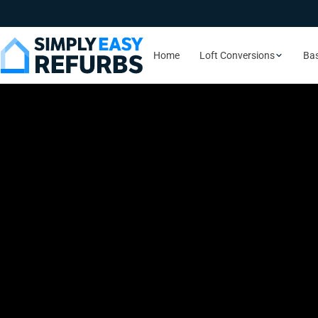
Home
Loft Conversions
Ba