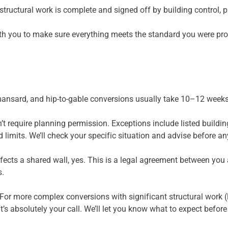
 structural work is complete and signed off by building control, 
ith you to make sure everything meets the standard you were pr
ansard, and hip-to-gable conversions usually take 10–12 weeks 
 require planning permission. Exceptions include listed building
d limits. We’ll check your specific situation and advise before a
affects a shared wall, yes. This is a legal agreement between yo
s.
 For more complex conversions with significant structural work (
t’s absolutely your call. We’ll let you know what to expect befor