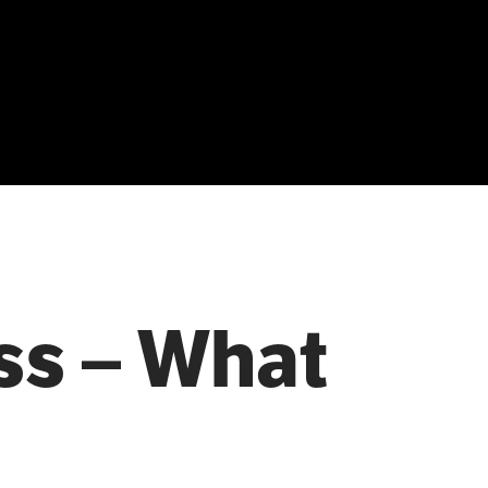
ss – What