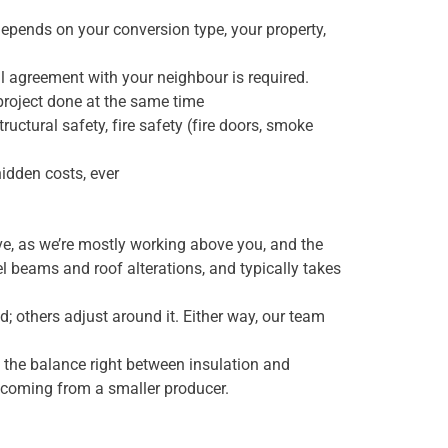
depends on your conversion type, your property,
all agreement with your neighbour is required.
 project done at the same time
uctural safety, fire safety (fire doors, smoke
hidden costs, ever
ive, as we’re mostly working above you, and the
l beams and roof alterations, and typically takes
d; others adjust around it. Either way, our team
 the balance right between insulation and
les coming from a smaller producer.