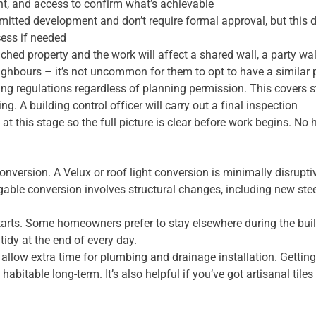
ght, and access to confirm what’s achievable
rmitted development and don’t require formal approval, but this 
cess if needed
tached property and the work will affect a shared wall, a party w
eighbours – it’s not uncommon for them to opt to have a similar
ng regulations regardless of planning permission. This covers str
g. A building control officer will carry out a final inspection
at this stage so the full picture is clear before work begins. No 
onversion. A Velux or roof light conversion is minimally disrupt
gable conversion involves structural changes, including new stee
 starts. Some homeowners prefer to stay elsewhere during the buil
idy at the end of every day.
llow extra time for plumbing and drainage installation. Getting
y habitable long-term. It’s also helpful if you’ve got artisanal ti