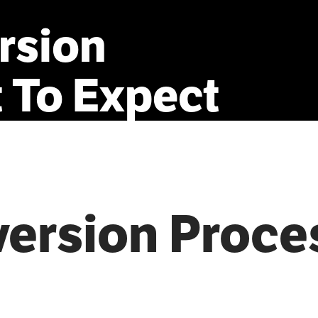
rsion
t
To
Expect
version Proce