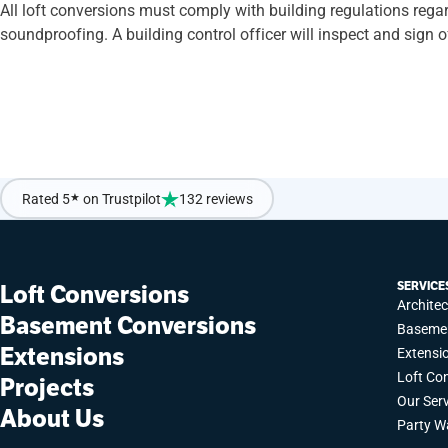
All loft conversions must comply with building regulations regardl
soundproofing. A building control officer will inspect and sign
If you’re ready to sit back and enjoy a Simply Easy Refurb on y
Rated 5
★
on Trustpilot
132 reviews
SERVICE
Loft Conversions
Archite
Basement Conversions
Basemen
Extensions
Extensi
Loft Co
Projects
Our Ser
About Us
Party W