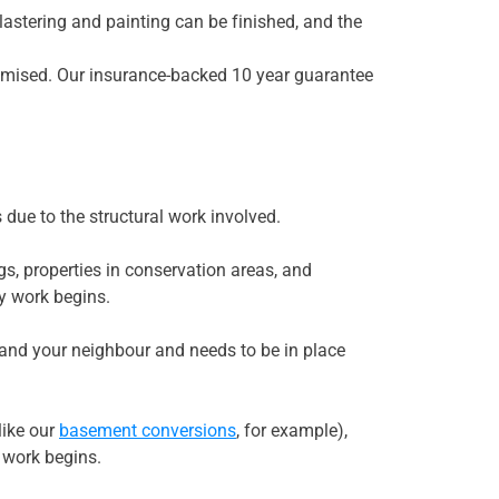
plastering and painting can be finished, and the
omised. Our insurance-backed 10 year guarantee
due to the structural work involved.
s, properties in conservation areas, and
ny work begins.
u and your neighbour and needs to be in place
like our
basement conversions
, for example),
e work begins.