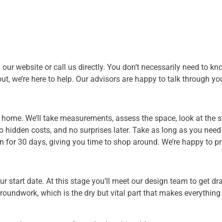
our website or call us directly. You don’t necessarily need to k
t out, we’re here to help. Our advisors are happy to talk through
ur home. We’ll take measurements, assess the space, look at the
 no hidden costs, and no surprises later. Take as long as you nee
 for 30 days, giving you time to shop around. We’re happy to pr
r start date. At this stage you’ll meet our design team to get d
 groundwork, which is the dry but vital part that makes everythi