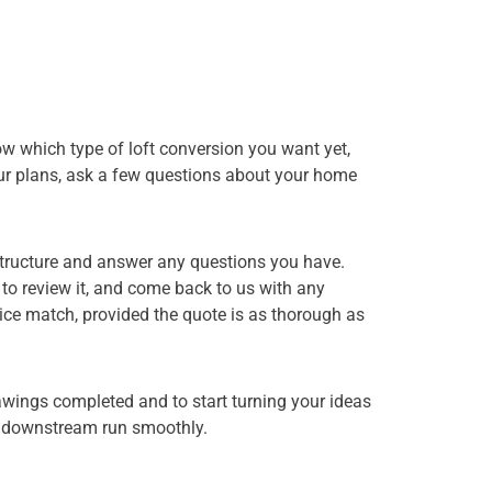
now which type of loft conversion you want yet,
 your plans, ask a few questions about your home
 structure and answer any questions you have.
d to review it, and come back to us with any
ice match, provided the quote is as thorough as
rawings completed and to start turning your ideas
ng downstream run smoothly.