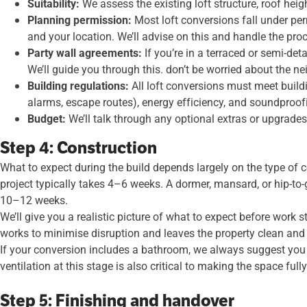
Suitability:
We assess the existing loft structure, roof hei
Planning permission:
Most loft conversions fall under pe
and your location. We’ll advise on this and handle the pro
Party wall agreements:
If you’re in a terraced or semi-de
We’ll guide you through this. don’t be worried about the n
Building regulations:
All loft conversions must meet buildi
alarms, escape routes), energy efficiency, and soundproofin
Budget:
We’ll talk through any optional extras or upgrades 
Step 4: Construction
What to expect during the build depends largely on the type of c
project typically takes 4–6 weeks. A dormer, mansard, or hip-to-
10–12 weeks.
We’ll give you a realistic picture of what to expect before work
works to minimise disruption and leaves the property clean and t
If your conversion includes a bathroom, we always suggest you a
ventilation at this stage is also critical to making the space full
Step 5: Finishing and handover