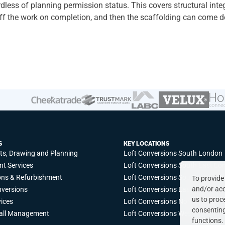
ess of planning permission status. This covers structural integrit
 off the work on completion, and then the scaffolding can come 
our home, contact us today.
S
KEY LOCATIONS
cts, Drawing and Planning
Loft Conversions South London
t Services
Loft Conversions South East Lo
ons & Refurbishment
Loft Conversions South West L
To provide
and/or acc
nversions
Loft Conversions East London
us to proc
vices
Loft Conversions North London
consenting
all Management
Loft Conversions West London
functions.