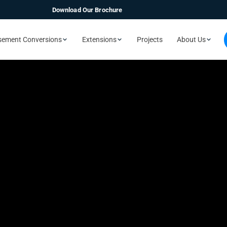
Download Our Brochure
sement Conversions
Extensions
Projects
About Us