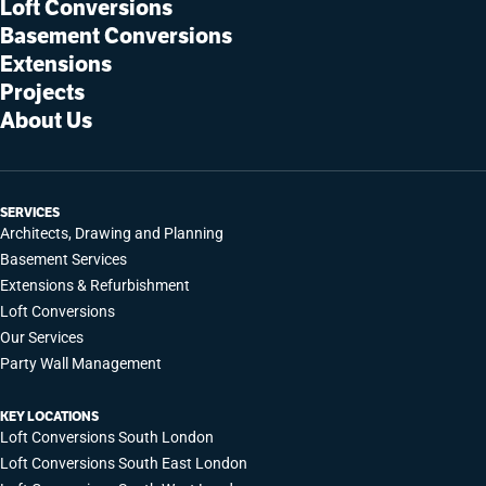
Loft Conversions
Basement Conversions
Extensions
Projects
About Us
SERVICES
Architects, Drawing and Planning
Basement Services
Extensions & Refurbishment
Loft Conversions
Our Services
Party Wall Management
KEY LOCATIONS
Loft Conversions South London
Loft Conversions South East London