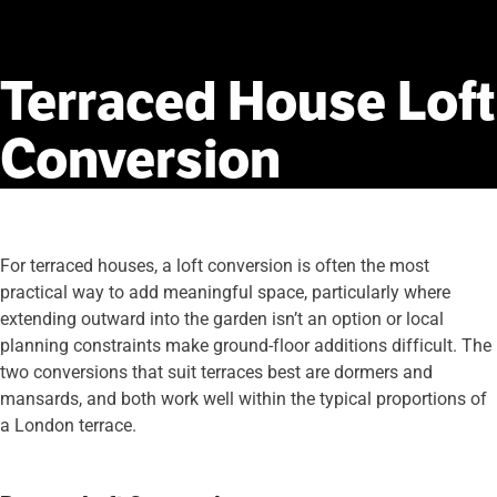
Terraced
House
Loft
Conversion
For terraced houses, a loft conversion is often the most
practical way to add meaningful space, particularly where
extending outward into the garden isn’t an option or local
planning constraints make ground-floor additions difficult. The
two conversions that suit terraces best are dormers and
mansards, and both work well within the typical proportions of
a London terrace.