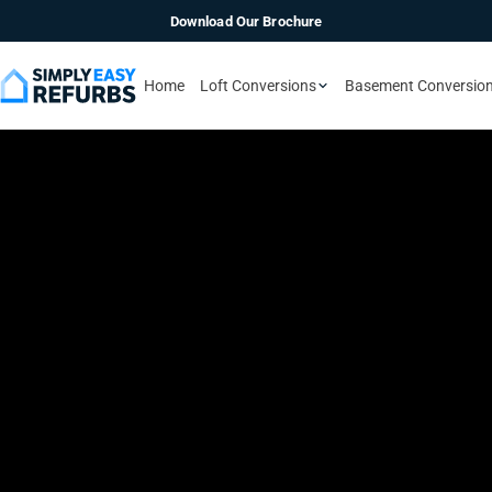
Download Our Brochure
Home
Loft Conversions
Basement Conversio