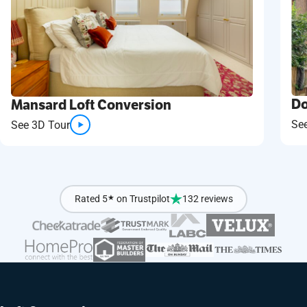
Do
Mansard Loft Conversion
Se
See 3D Tour
Rated 5
★
on Trustpilot
132 reviews