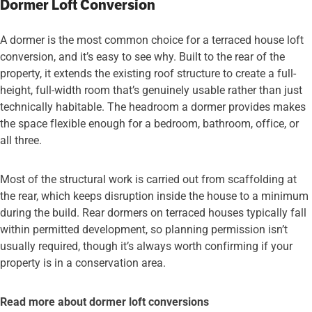
Dormer Loft Conversion
A dormer is the most common choice for a terraced house loft
conversion, and it’s easy to see why. Built to the rear of the
property, it extends the existing roof structure to create a full-
height, full-width room that’s genuinely usable rather than just
technically habitable. The headroom a dormer provides makes
the space flexible enough for a bedroom, bathroom, office, or
all three.
Most of the structural work is carried out from scaffolding at
the rear, which keeps disruption inside the house to a minimum
during the build. Rear dormers on terraced houses typically fall
within permitted development, so planning permission isn’t
usually required, though it’s always worth confirming if your
property is in a conservation area.
Read more about dormer loft conversions