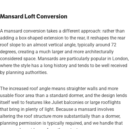
Mansard Loft Conversion
A mansard conversion takes a different approach: rather than
adding a box-shaped extension to the rear, it reshapes the rear
roof slope to an almost vertical angle, typically around 72
degrees, creating a much larger and more architecturally
considered space. Mansards are particularly popular in London,
where the style has a long history and tends to be well received
by planning authorities.
The increased roof angle means straighter walls and more
usable floor area than a standard dormer, and the design lends
itself well to features like Juliet balconies or large rooflights
that bring in plenty of light. Because a mansard involves
altering the roof structure more substantially than a dormer,
planning permission is typically required, and we handle that