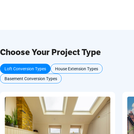
Choose Your Project Type
Loft Conversion Types
House Extension Types
Basement Conversion Types