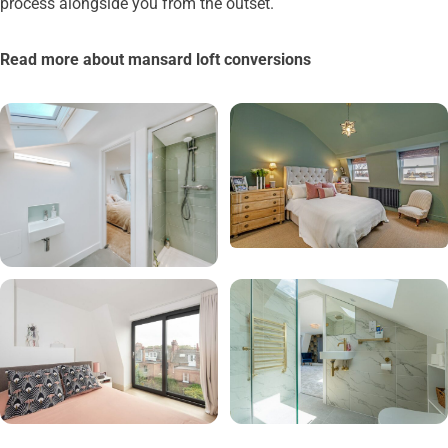
process alongside you from the outset.
Read more about mansard loft conversions