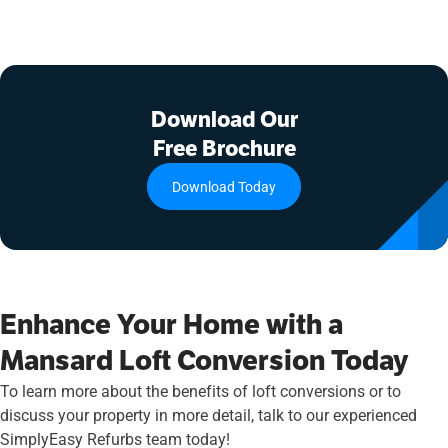
Download Our
Free Brochure
Download Today
Enhance Your Home with a
Mansard Loft Conversion Today
To learn more about the benefits of loft conversions or to
discuss your property in more detail, talk to our experienced
SimplyEasy Refurbs team today!