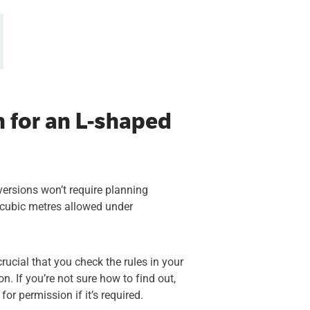
n for an L-shaped
versions won’t require planning
0 cubic metres allowed under
crucial that you check the rules in your
n. If you’re not sure how to find out,
or permission if it’s required.