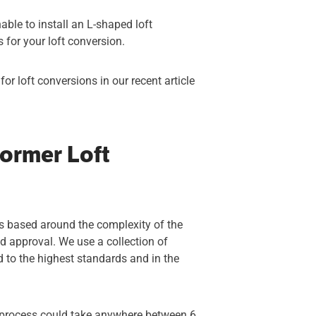
able to install an L-shaped loft
ns for your loft conversion.
r loft conversions in our recent article
ormer Loft
 is based around the complexity of the
nd approval. We use a collection of
ed to the highest standards and in the
e process could take anywhere between 6