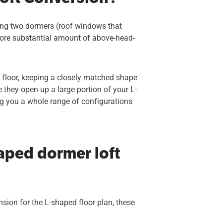
ning two dormers (roof windows that
 more substantial amount of above-head-
st floor, keeping a closely matched shape
e they open up a large portion of your L-
ing you a whole range of configurations
aped dormer loft
ension for the L-shaped floor plan, these