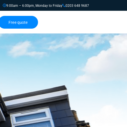
9:00am – 6:00pm, Monday to Friday
0203 648 9687
Free quote