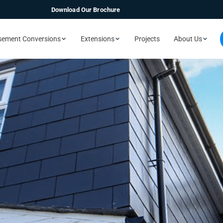
Download Our Brochure
sement Conversions
Extensions
Projects
About Us