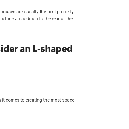
 houses are usually the best property
nclude an addition to the rear of the
ider an L-shaped
 it comes to creating the most space