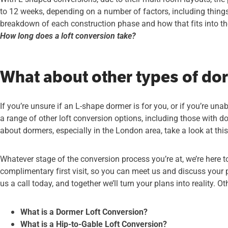
to 12 weeks, depending on a number of factors, including things 
breakdown of each construction phase and how that fits into the
How long does a loft conversion take?
What about other types of do
If you’re unsure if an L-shape dormer is for you, or if you’re una
a range of other loft conversion options, including those with 
about dormers, especially in the London area, take a look at thi
Whatever stage of the conversion process you’re at, we’re here to
complimentary first visit, so you can meet us and discuss your 
us a call today, and together we’ll turn your plans into reality. O
What is a Dormer Loft Conversion?
What is a Hip-to-Gable Loft Conversion?