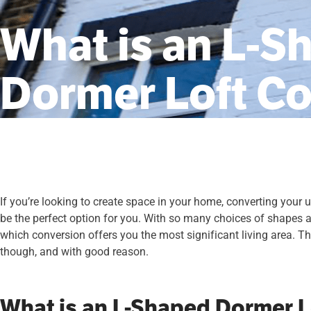
What is an L-S
Dormer Loft C
If you’re looking to create space in your home, converting your
be the perfect option for you. With so many choices of shapes 
which conversion offers you the most significant living area. The
though, and with good reason.
What is an L-Shaped Dormer L