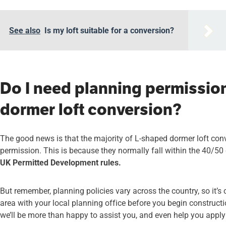
See also
Is my loft suitable for a conversion?
Do I need planning permissio
dormer loft conversion?
The good news is that the majority of L-shaped dormer loft con
permission. This is because they normally fall within the 40/5
UK Permitted Development rules.
But remember, planning policies vary across the country, so it’s 
area with your local planning office before you begin constructio
we’ll be more than happy to assist you, and even help you apply f