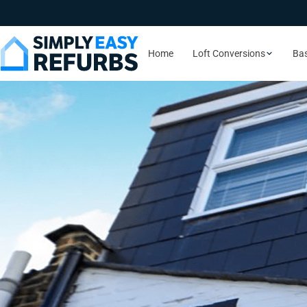
Home
Loft Conversions
Ba