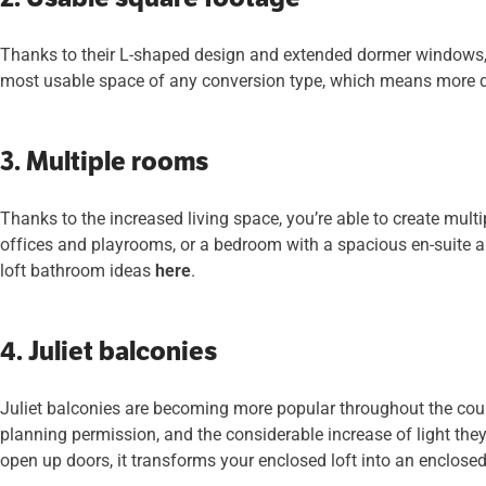
Thanks to their L-shaped design and extended dormer windows, 
most usable space of any conversion type, which means more d
3. Multiple rooms
Thanks to the increased living space, you’re able to create multi
offices and playrooms, or a bedroom with a spacious en-suite an
loft bathroom ideas
here
.
4. Juliet balconies
Juliet balconies are becoming more popular throughout the count
planning permission, and the considerable increase of light they 
open up doors, it transforms your enclosed loft into an enclose