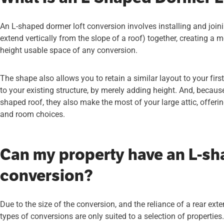
An L-shaped dormer loft conversion involves installing and joi
extend vertically from the slope of a roof) together, creating a
height usable space of any conversion.
The shape also allows you to retain a similar layout to your fir
to your existing structure, by merely adding height. And, becaus
shaped roof, they also make the most of your large attic, offer
and room choices.
Can my property have an L-sh
conversion?
Due to the size of the conversion, and the reliance of a rear ext
types of conversions are only suited to a selection of properties.