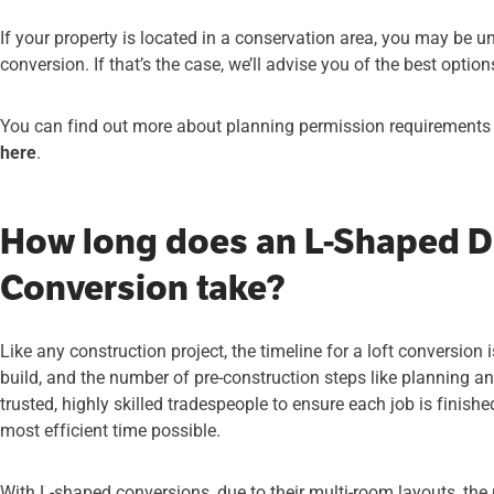
If your property is located in a conservation area, you may be un
conversion. If that’s the case, we’ll advise you of the best optio
You can find out more about planning permission requirements fo
here
.
How long does an L-Shaped D
Conversion take?
Like any construction project, the timeline for a loft conversion
build, and the number of pre-construction steps like planning a
trusted, highly skilled tradespeople to ensure each job is finish
most efficient time possible.
With L-shaped conversions, due to their multi-room layouts, th