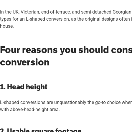
In the UK, Victorian, end-of-terrace, and semi-detached Georgian
types for an L-shaped conversion, as the original designs often i
house.
Four reasons you should cons
conversion
1. Head height
L-shaped conversions are unquestionably the go-to choice when
with above-head-height area.
2. Usable square footage