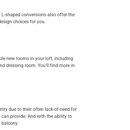
L-shaped conversions also offer the
esign choices for you.
ple new rooms in your loft, including
d dressing room. You’ll find more in-
ry due to their often lack-of-need for
can provide. And with the ability to
d balcony.