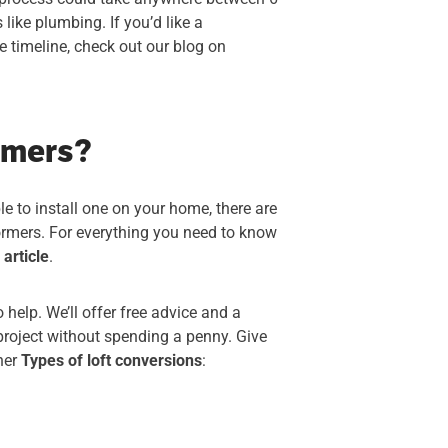
like plumbing. If you’d like a
 timeline, check out our blog on
rmers?
ble to install one on your home, there are
dormers. For everything you need to know
s
article
.
 help. We’ll offer free advice and a
project without spending a penny. Give
ther
Types of loft conversions
: