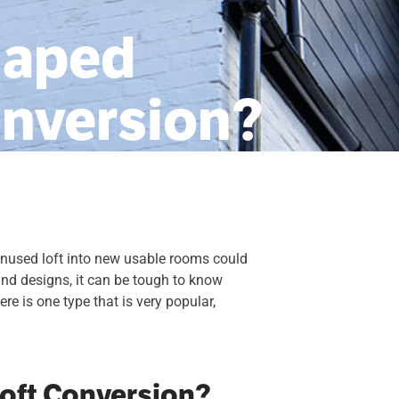
haped
onversion?
 unused loft into new usable rooms could
and designs, it can be tough to know
re is one type that is very popular,
oft Conversion?