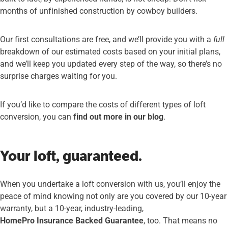
months of unfinished construction by cowboy builders.
Our first consultations are free, and we’ll provide you with a
full
breakdown of our estimated costs based on your initial plans,
and we’ll keep you updated every step of the way, so there’s no
surprise charges waiting for you.
If you’d like to compare the costs of different types of loft
conversion, you can
find out more in our blog
.
Your loft, guaranteed.
When you undertake a loft conversion with us, you’ll enjoy the
peace of mind knowing not only are you covered by our 10-year
warranty, but a 10-year, industry-leading,
HomePro Insurance Backed Guarantee
, too. That means no