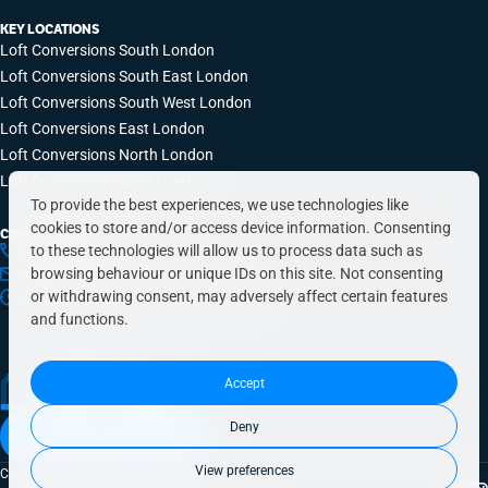
KEY LOCATIONS
Loft Conversions South London
Loft Conversions South East London
Loft Conversions South West London
Loft Conversions East London
Loft Conversions North London
Loft Conversions West London
To provide the best experiences, we use technologies like
cookies to store and/or access device information. Consenting
CONTACT INFO
to these technologies will allow us to process data such as
0203 648 9687
browsing behaviour or unique IDs on this site. Not consenting
hello@simplyeasyrefurbs.co.uk
or withdrawing consent, may adversely affect certain features
9:00am – 6:00pm, Monday to Friday
and functions.
Accept
Deny
Book a free quote today
View preferences
Copyright © 2026 SimplyEasy Refurbs