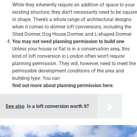
While they inherently require an addition of space to your
existing structure, they don’t necessarily need to be square
in shape. There’s a whole range of architectural designs
when it comes to dormer loft conversions, including the
Shed Dormer, Dog House Dormer, and L-shaped Dormer.
You may not need planning permission to build one
Unless your house or flat is in a conservation area, this
kind of loft conversion in London often won’t require
planning permission. They will, however, need to meet the
permissible development conditions of the area and
building type. You can
find out more about planning permission here
.
See also
Is a loft conversion worth it?