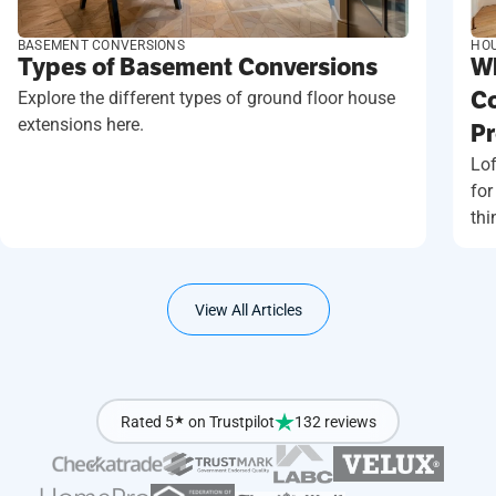
BASEMENT CONVERSIONS
HOU
Types of Basement Conversions
Wh
Explore the different types of ground floor house
Co
extensions here.
Pr
Lof
for
thi
View All Articles
Rated 5
★
on Trustpilot
132 reviews