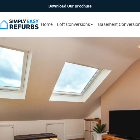
Download Our Brochure
Home
Loft Conversions
Basement Conversio