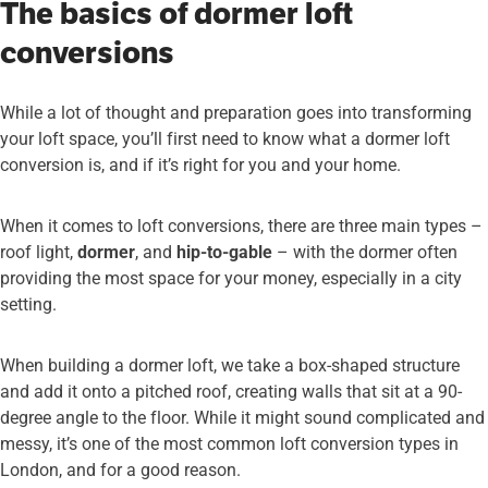
The basics of dormer loft
conversions
While a lot of thought and preparation goes into transforming
your loft space, you’ll first need to know what a dormer loft
conversion is, and if it’s right for you and your home.
When it comes to loft conversions, there are three main types –
roof light,
dormer
, and
hip-to-gable
– with the dormer often
providing the most space for your money, especially in a city
setting.
When building a dormer loft, we take a box-shaped structure
and add it onto a pitched roof, creating walls that sit at a 90-
degree angle to the floor. While it might sound complicated and
messy, it’s one of the most common loft conversion types in
London, and for a good reason.