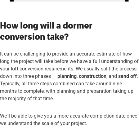
How long will a dormer
conversion take?
It can be challenging to provide an accurate estimate of how
long the project will take before we have a full understanding of
your loft conversion requirements. We usually split the process
down into three phases —
planning
,
construction
, and
send off
.
Typically, all three steps combined can take around nine
months to complete, with planning and preparation taking up
the majority of that time.
We’ll be able to give you a more accurate completion date once
we understand the scale of your project.