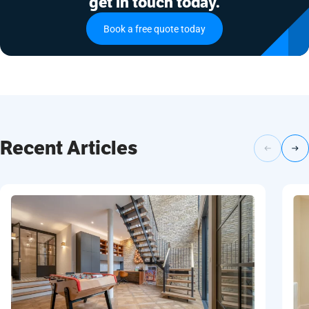
get in touch today.
Book a free quote today
Recent Articles