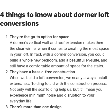
4 things to know about dormer loft
conversions
They’re the go-to option for space
A dormer’s vertical wall and roof extension makes them
the clear winner when it comes to creating the most space
in your loft. In fact, with a dormer conversion, you could
build a whole new bedroom, add a beautiful en-suite, and
still have a comfortable amount of space for the stairs.
They have a hassle-free construction
When we build a loft conversion, we nearly always install
external scaffolding to aid with the construction process.
Not only will the scaffolding help us, but it’ll mean you
experience minimum noise and disruption to your
everyday life.
There’s more than one design