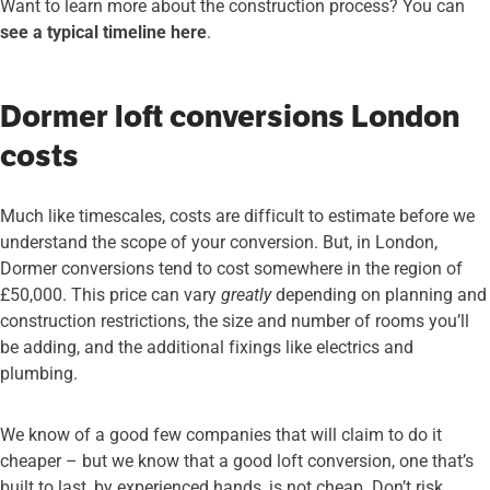
Want to learn more about the construction process? You can
see a typical timeline here
.
Dormer loft conversions London
costs
Much like timescales, costs are difficult to estimate before we
understand the scope of your conversion. But, in London,
Dormer conversions tend to cost somewhere in the region of
£50,000. This price can vary
greatly
depending on planning and
construction restrictions, the size and number of rooms you’ll
be adding, and the additional fixings like electrics and
plumbing.
We know of a good few companies that will claim to do it
cheaper – but we know that a good loft conversion, one that’s
built to last, by experienced hands, is not cheap. Don’t risk