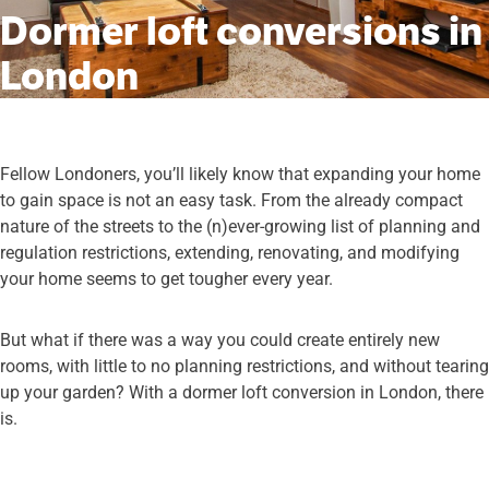
Dormer loft conversions in
London
Fellow Londoners, you’ll likely know that expanding your home
to gain space is not an easy task. From the already compact
nature of the streets to the (n)ever-growing list of planning and
regulation restrictions, extending, renovating, and modifying
your home seems to get tougher every year.
But what if there was a way you could create entirely new
rooms, with little to no planning restrictions, and without tearing
up your garden? With a dormer loft conversion in London, there
is.