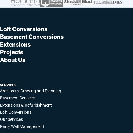
Loft Conversions
Basement Conversions
Extensions
Projects
About Us
SERVICES
Architects, Drawing and Planning
Basement Services
Extensions & Refurbishment
Loft Conversions
Our Services
Party Wall Management