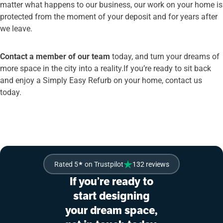
matter what happens to our business, our work on your home is
protected from the moment of your deposit and for years after
we leave.
Contact a member of our team
today, and turn your dreams of
more space in the city into a reality.If you’re ready to sit back
and enjoy a Simply Easy Refurb on your home, contact us
today.
Rated 5
★
on Trustpilot
132 reviews
If you’re ready to
start designing
your dream space,