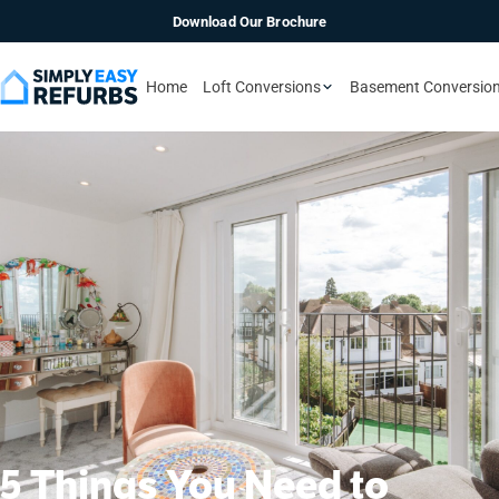
Download Our Brochure
Home
Loft Conversions
Basement Conversio
5 Things You Need to