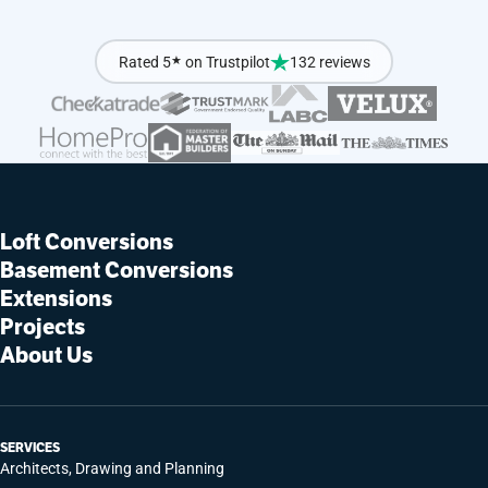
Rated 5
★
on Trustpilot
132 reviews
Loft Conversions
Basement Conversions
Extensions
Projects
About Us
SERVICES
Architects, Drawing and Planning