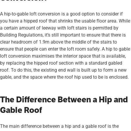
A hip-to-gable loft conversion is a good option to consider if
you have a hipped roof that shrinks the usable floor area. While
a certain amount of leeway with loft stairs is permitted by
Building Regulations, it’s still important to ensure that there is
clear headroom of 1.9m above the middle of the stairs to
ensure that people can enter the loft room safely. A hip to gable
loft conversion maximises the interior space that is available,
by replacing the hipped roof section with a standard gabled
roof. To do this, the existing end wall is built up to form a new
gable, and the space where the roof hip used to be is enclosed.
The Difference Between a Hip and
Gable Roof
The main difference between a hip and a gable roof is the