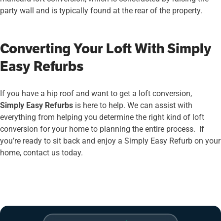
party wall and is typically found at the rear of the property.
Converting Your Loft With Simply
Easy Refurbs
If you have a hip roof and want to get a loft conversion,
Simply Easy Refurbs
is here to help. We can assist with
everything from helping you determine the right kind of loft
conversion for your home to planning the entire process. If
you’re ready to sit back and enjoy a Simply Easy Refurb on your
home, contact us today.