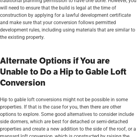
traditional planning permission to have one done. However, you
will need to ensure that the build is legal at the time of
construction by applying for a lawful development certificate
and make sure that your conversion follows permitted
development rules, including using materials that are similar to
the existing property.
Alternate Options if You are
Unable to Do a Hip to Gable Loft
Conversion
Hip to gable loft conversions might not be possible in some
properties. If that is the case for you, then there are other
options to explore. Some good alternatives to consider include
side dormers, which are best for detached or semi-detached
properties and create a new addition to the side of the roof, or a
mansard loft conversion, which is constructed by raising the