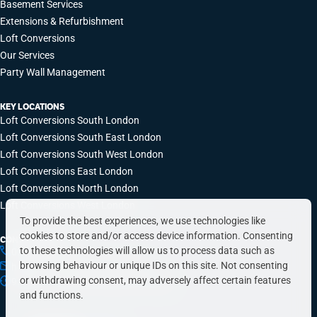
Basement Services
Extensions & Refurbishment
Loft Conversions
Our Services
Party Wall Management
KEY LOCATIONS
Loft Conversions South London
Loft Conversions South East London
Loft Conversions South West London
Loft Conversions East London
Loft Conversions North London
Loft Conversions West London
To provide the best experiences, we use technologies like
cookies to store and/or access device information. Consenting
CONTACT INFO
to these technologies will allow us to process data such as
0203 648 9687
browsing behaviour or unique IDs on this site. Not consenting
hello@simplyeasyrefurbs.co.uk
or withdrawing consent, may adversely affect certain features
9:00am – 6:00pm, Monday to Friday
and functions.