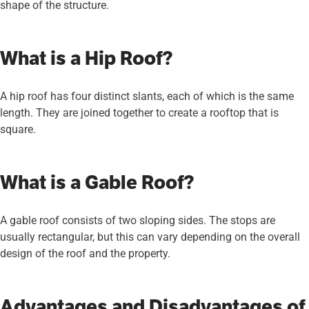
shape of the structure.
What is a Hip Roof?
A hip roof has four distinct slants, each of which is the same
length. They are joined together to create a rooftop that is
square.
What is a Gable Roof?
A gable roof consists of two sloping sides. The stops are
usually rectangular, but this can vary depending on the overall
design of the roof and the property.
Advantages and Disadvantages of