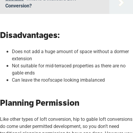
Conversion?
Disadvantages:
Does not add a huge amount of space without a dormer
extension
Not suitable for mid-terraced properties as there are no
gable ends
Can leave the roofscape looking imbalanced
Planning Permission
Like other types of loft conversion, hip to gable loft conversions
do come under permitted development, so you don’t need