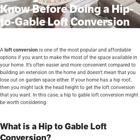
Know Before Doing a Hip-
to-Gable Loft Conversion
A
loft conversion
is one of the most popular and affordable
options if you want to make the most of the space available in
your home. It’s often easier and more convenient compared to
building an extension on the home and doesn’t mean that you
lose out on garden space either. If your home has a hip roof,
then you might lack the head height to get the loft conversion
that you want. In this case, a hip to gable loft conversion might
be worth considering.
What is a Hip to Gable Loft
Conversion?