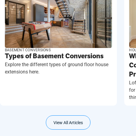
BASEMENT CONVERSIONS
HOU
Types of Basement Conversions
Wh
Explore the different types of ground floor house
Co
extensions here.
Pr
Lof
for
thi
View All Articles