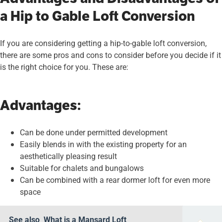
a Hip to Gable Loft Conversion
If you are considering getting a hip-to-gable loft conversion,
there are some pros and cons to consider before you decide if it
is the right choice for you. These are:
Advantages:
Can be done under permitted development
Easily blends in with the existing property for an
aesthetically pleasing result
Suitable for chalets and bungalows
Can be combined with a rear dormer loft for even more
space
See also
What is a Mansard Loft