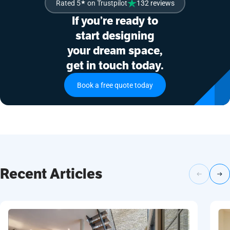
Rated 5
★
on Trustpilot
132 reviews
If you’re ready to
start designing
your dream space,
get in touch today.
Book a free quote today
Recent Articles