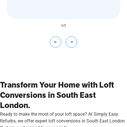
1
/
3
Transform Your Home with Loft
Conversions in South East
London.
Ready to make the most of your loft space? At Simply Easy
Refurbs, we offer expert loft conversions in South East London