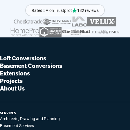
Rated 5
★
on Trustpilot
132 reviews
Loft Conversions
Basement Conversions
Extensions
Projects
About Us
SERVICES
Architects, Drawing and Planning
Basement Services