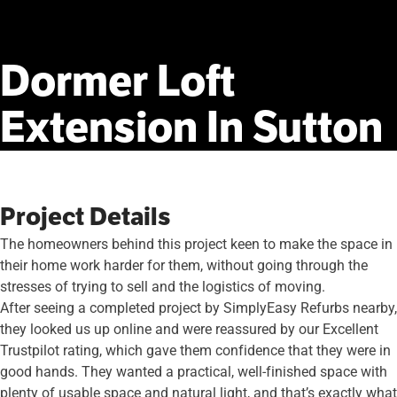
Dormer
Loft
Extension
In
Sutton
Project Details
The homeowners behind this project keen to make the space in
their home work harder for them, without going through the
stresses of trying to sell and the logistics of moving.
After seeing a completed project by SimplyEasy Refurbs nearby,
they looked us up online and were reassured by our Excellent
Trustpilot rating, which gave them confidence that they were in
good hands. They wanted a practical, well-finished space with
plenty of usable space and natural light, and that’s exactly what