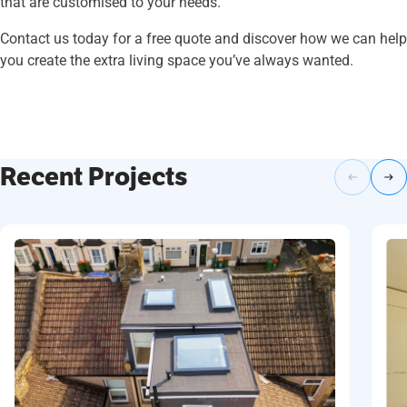
that are customised to your needs.
Contact us today for a free quote and discover how we can help
you create the extra living space you’ve always wanted.
Recent Projects