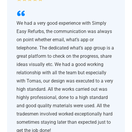
We had a very good experience with Simply
Easy Refurbs, the communication was always
on point whether email, what’s app or
telephone. The dedicated what’s app group is a
great platform to check on the progress, share
ideas visually etc. We had a good working
relationship with all the team but especially
with Tomas, our design was executed to a very
high standard. All the works carried out was
highly professional, done to a high standard
and good quality materials were used. All the
tradesmen involved worked exceptionally hard
sometimes staying later than expected just to
get the job done!