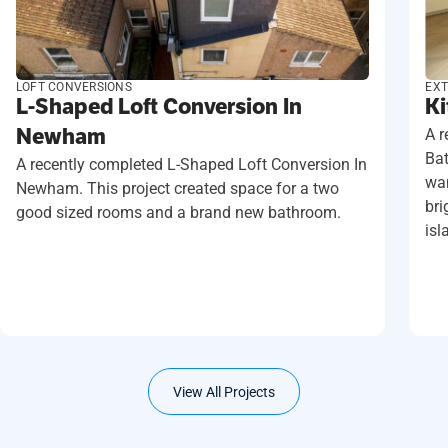
LOFT CONVERSIONS
EXT
L-Shaped Loft Conversion In
Ki
Newham
A r
Ba
A recently completed L-Shaped Loft Conversion In
wan
Newham. This project created space for a two
bri
good sized rooms and a brand new bathroom.
isl
View All Projects