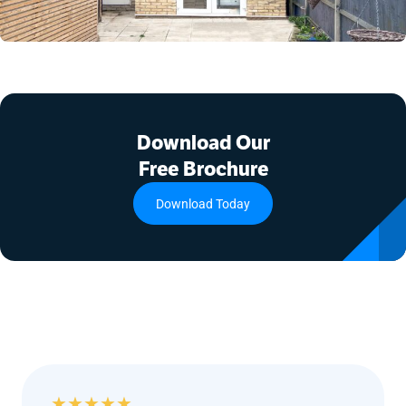
Download Our
Free Brochure
Download Today
★
★
★
★
★