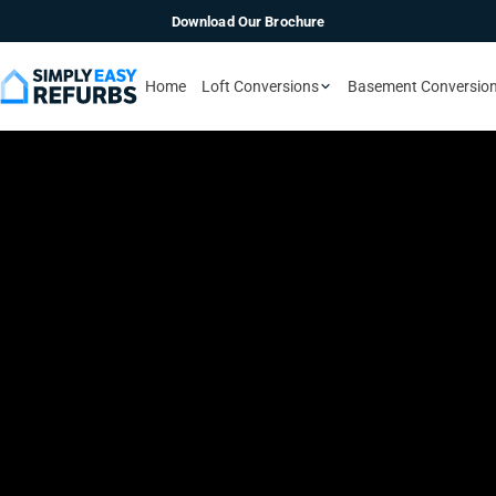
Download Our Brochure
Home
Loft Conversions
Basement Conversio