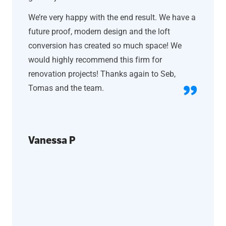
We’re very happy with the end result. We have a
future proof, modern design and the loft
conversion has created so much space! We
would highly recommend this firm for
renovation projects! Thanks again to Seb,
Tomas and the team.
Vanessa P