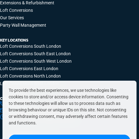
Extensions & Refurbishment
Loft Conversions
Our Services
Party Wall Management
KEY LOCATIONS
Loft Conversions South London
Loft Conversions South East London
Loft Conversions South West London
Loft Conversions East London
Loft Conversions North London
Loft Conversions West London
To provide the best experiences, we use technologies like
cookies to store and/or access device information. Consenting
CONTACT INFO
to these technologies will allow us to process data such as
0203 648 9687
browsing behaviour or unique IDs on this site. Not consenting
hello@simplyeasyrefurbs.co.uk
or withdrawing consent, may adversely affect certain features
9:00am – 6:00pm, Monday to Friday
and functions.