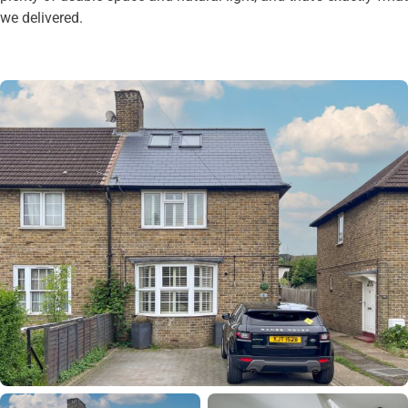
we delivered.