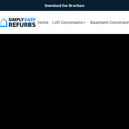
Download Our Brochure
Home
Loft Conversions
Basement Conversio