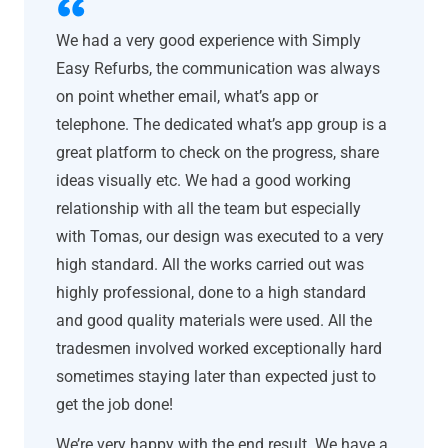
We had a very good experience with Simply
Easy Refurbs, the communication was always
on point whether email, what’s app or
telephone. The dedicated what’s app group is a
great platform to check on the progress, share
ideas visually etc. We had a good working
relationship with all the team but especially
with Tomas, our design was executed to a very
high standard. All the works carried out was
highly professional, done to a high standard
and good quality materials were used. All the
tradesmen involved worked exceptionally hard
sometimes staying later than expected just to
get the job done!
We’re very happy with the end result. We have a