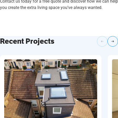
Contact us today for a free quote and discover how we can help
you create the extra living space you’ve always wanted.
Recent Projects