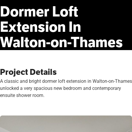
Dormer
Loft
Extension
In
Walton-on-Thames
Project Details
A classic and bright dormer loft extension in Walton-on-Thames
unlocked a very spacious new bedroom and contemporary
ensuite shower room.