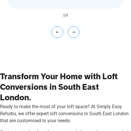
1
/
3
Transform Your Home with Loft
Conversions in South East
London.
Ready to make the most of your loft space? At Simply Easy
Refurbs, we offer expert loft conversions in South East London
that are customised to your needs.