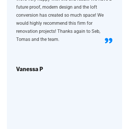
future proof, modern design and the loft
conversion has created so much space! We
would highly recommend this firm for
renovation projects! Thanks again to Seb,
Tomas and the team.
Vanessa P