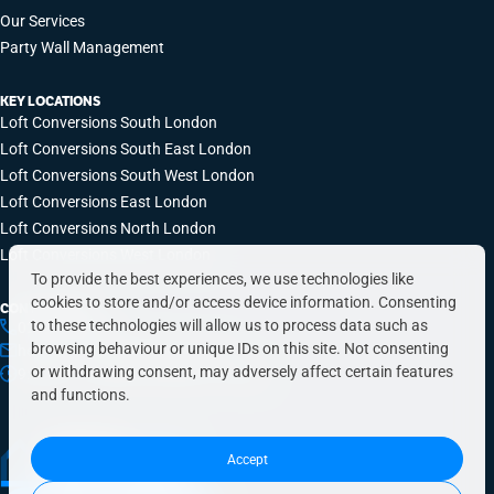
Our Services
Party Wall Management
KEY LOCATIONS
Loft Conversions South London
Loft Conversions South East London
Loft Conversions South West London
Loft Conversions East London
Loft Conversions North London
Loft Conversions West London
To provide the best experiences, we use technologies like
cookies to store and/or access device information. Consenting
CONTACT INFO
to these technologies will allow us to process data such as
0203 648 9687
browsing behaviour or unique IDs on this site. Not consenting
hello@simplyeasyrefurbs.co.uk
or withdrawing consent, may adversely affect certain features
9:00am – 6:00pm, Monday to Friday
and functions.
Accept