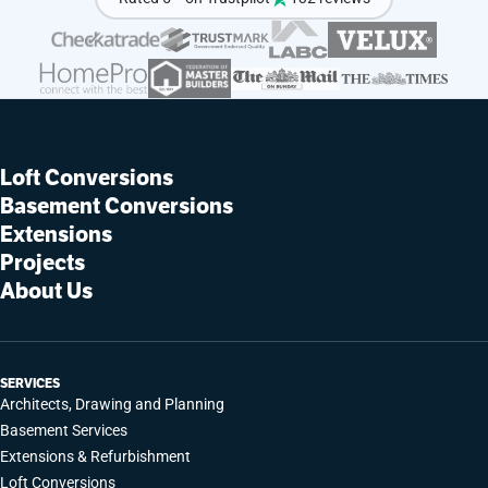
Loft Conversions
Basement Conversions
Extensions
Projects
About Us
SERVICES
Architects, Drawing and Planning
Basement Services
Extensions & Refurbishment
Loft Conversions