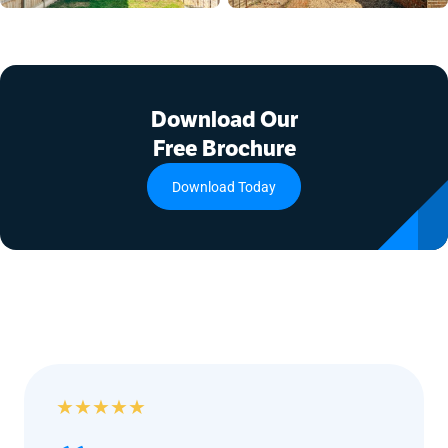
Download Our
Free Brochure
Download Today
★
★
★
★
★