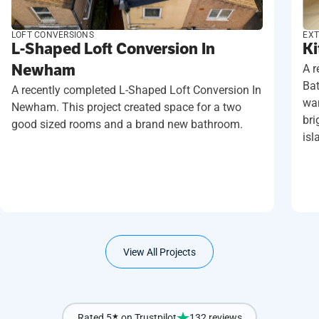
LOFT CONVERSIONS
EXT
L-Shaped Loft Conversion In
Ki
Newham
A r
Ba
A recently completed L-Shaped Loft Conversion In
wan
Newham. This project created space for a two
bri
good sized rooms and a brand new bathroom.
isl
View All Projects
Rated 5
★
on Trustpilot
132 reviews