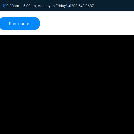
9:00am – 6:00pm, Monday to Friday
0203 648 9687
Free quote