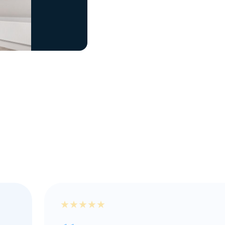
★
★
★
★
★