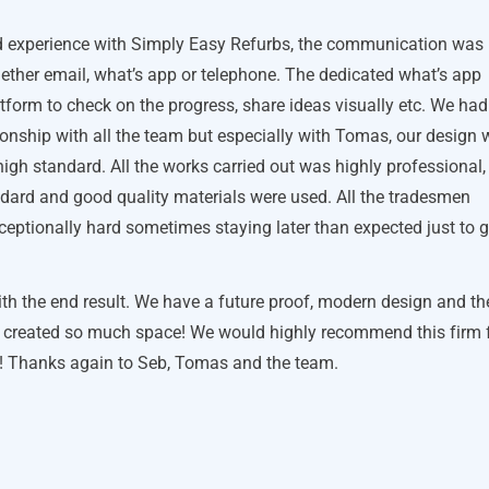
 experience with Simply Easy Refurbs, the communication was
ether email, what’s app or telephone. The dedicated what’s app
atform to check on the progress, share ideas visually etc. We had
onship with all the team but especially with Tomas, our design
high standard. All the works carried out was highly professional,
ndard and good quality materials were used. All the tradesmen
eptionally hard sometimes staying later than expected just to g
th the end result. We have a future proof, modern design and th
s created so much space! We would highly recommend this firm 
s! Thanks again to Seb, Tomas and the team.