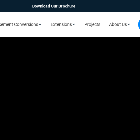
Download Our Brochure
sement Conversions
Extensions
Projects
About Us