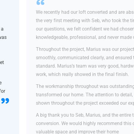
We recently had our loft converted and are abso
the very first meeting with Seb, who took the t
 a
our questions, we felt confident we had chose
 was
knowledgeable, professional, and never made u
Throughout the project, Marius was our projec
smoothly, communicated clearly, and ensured 
et
standard. Marius’s team was very good, hardwor
work, which really showed in the final finish.
e
The workmanship throughout was outstanding, 
for
transformed our home. The attention to detail, 
shown throughout the project exceeded our ex
A big thank you to Seb, Marius, and the entire t
conversion. We would highly recommend this 
valuable space and improve their home