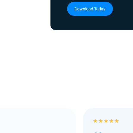
Download Today
★
★
★
★
★