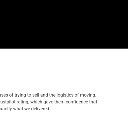
s of trying to sell and the logistics of moving.
ustpilot rating, which gave them confidence that
exactly what we delivered.