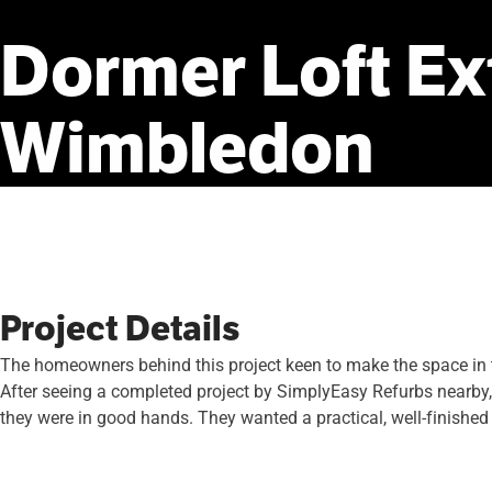
Dormer
Loft
Ex
Wimbledon
Project Details
The homeowners behind this project keen to make the space in th
After seeing a completed project by SimplyEasy Refurbs nearby, 
they were in good hands. They wanted a practical, well-finished 