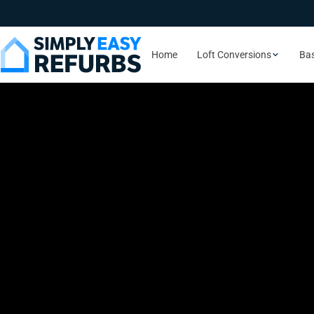
Home
Loft Conversions
Ba