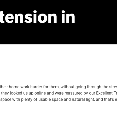
tension
in
eir home work harder for them, without going through the stresse
they looked us up online and were reassured by our Excellent Tr
space with plenty of usable space and natural light, and that’s 