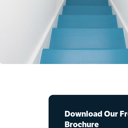
Download Our F
Brochure