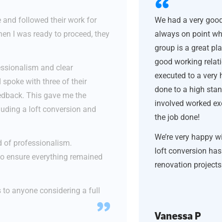
 and followed their work for
We had a very good
en I was ready to proceed, they
always on point wh
group is a great pl
good working relati
fessionalism and clear
executed to a very 
 spoke with three of their
done to a high sta
eedback. This gave me the
involved worked exc
luding a loft conversion and
the job done!
We’re very happy wi
 of professionalism.
loft conversion ha
to ensure everything remained
renovation project
to anyone considering a full
Vanessa P