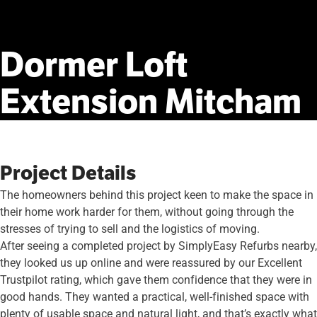
Dormer
Loft
Extension
Mitcham
Project Details
The homeowners behind this project keen to make the space in
their home work harder for them, without going through the
stresses of trying to sell and the logistics of moving.
After seeing a completed project by SimplyEasy Refurbs nearby,
they looked us up online and were reassured by our Excellent
Trustpilot rating, which gave them confidence that they were in
good hands. They wanted a practical, well-finished space with
plenty of usable space and natural light, and that’s exactly what