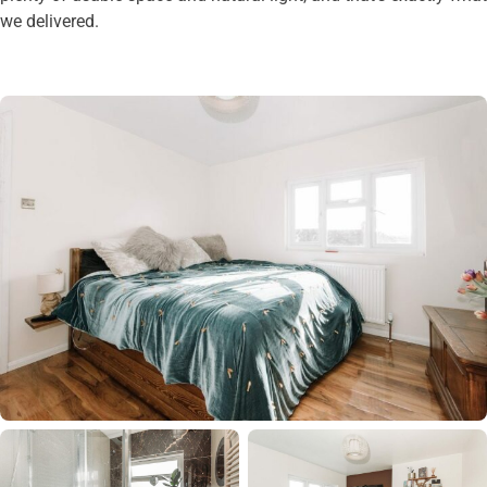
we delivered.