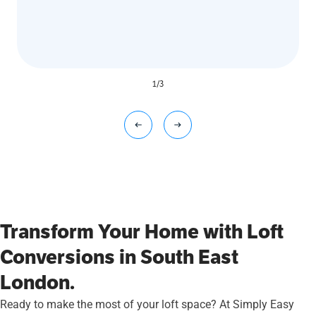
1
/
3
Transform Your Home with Loft
Conversions in South East
London.
Ready to make the most of your loft space? At Simply Easy