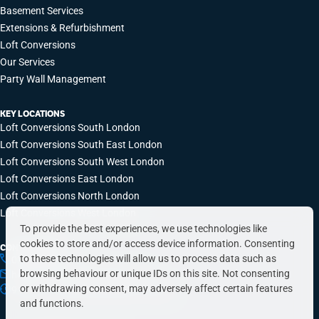
Basement Services
Extensions & Refurbishment
Loft Conversions
Our Services
Party Wall Management
KEY LOCATIONS
Loft Conversions South London
Loft Conversions South East London
Loft Conversions South West London
Loft Conversions East London
Loft Conversions North London
Loft Conversions West London
To provide the best experiences, we use technologies like
cookies to store and/or access device information. Consenting
CONTACT INFO
to these technologies will allow us to process data such as
0203 648 9687
browsing behaviour or unique IDs on this site. Not consenting
hello@simplyeasyrefurbs.co.uk
or withdrawing consent, may adversely affect certain features
9:00am – 6:00pm, Monday to Friday
and functions.