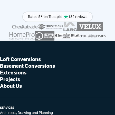
Rated 5
★
on Trustpilot
132 reviews
Loft Conversions
Basement Conversions
Extensions
Projects
About Us
SERVICES
Architects, Drawing and Planning