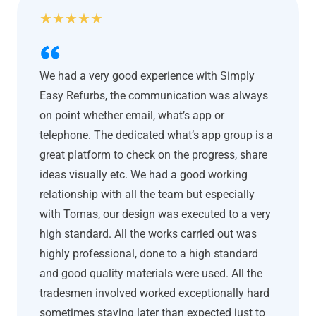
★
★
★
★
★
We had a very good experience with Simply
Easy Refurbs, the communication was always
on point whether email, what’s app or
telephone. The dedicated what’s app group is a
great platform to check on the progress, share
ideas visually etc. We had a good working
relationship with all the team but especially
with Tomas, our design was executed to a very
high standard. All the works carried out was
highly professional, done to a high standard
and good quality materials were used. All the
tradesmen involved worked exceptionally hard
sometimes staying later than expected just to