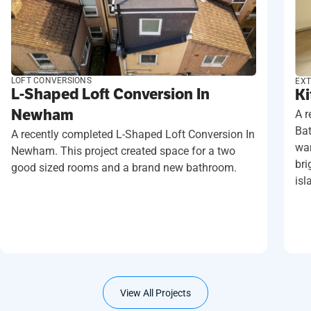
LOFT CONVERSIONS
EXT
L-Shaped Loft Conversion In
Ki
Newham
A r
Ba
A recently completed L-Shaped Loft Conversion In
wan
Newham. This project created space for a two
bri
good sized rooms and a brand new bathroom.
isl
View All Projects