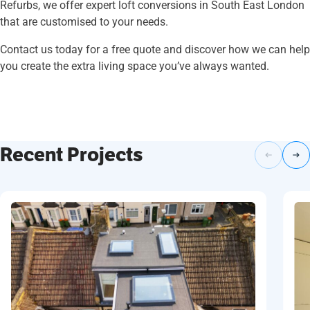
Refurbs, we offer expert loft conversions in South East London
that are customised to your needs.
Contact us today for a free quote and discover how we can help
you create the extra living space you’ve always wanted.
Recent Projects