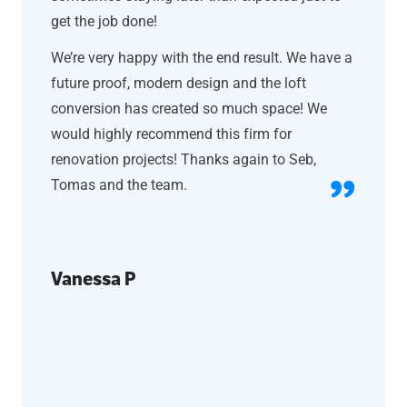
get the job done!
We’re very happy with the end result. We have a
future proof, modern design and the loft
conversion has created so much space! We
would highly recommend this firm for
renovation projects! Thanks again to Seb,
Tomas and the team.
Vanessa P