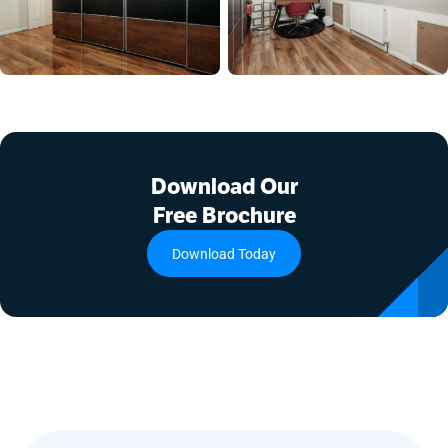
Download Our
Free Brochure
Download Today