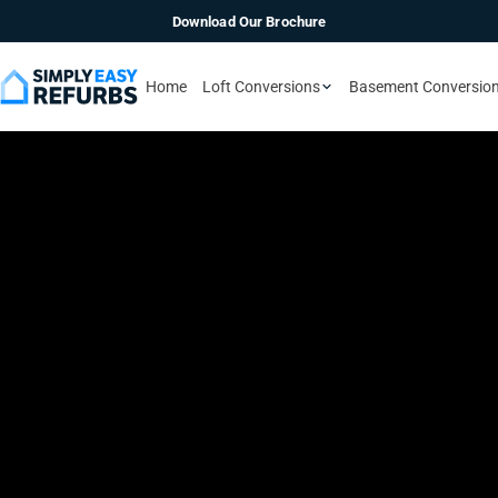
Download Our Brochure
Home
Loft Conversions
Basement Conversio