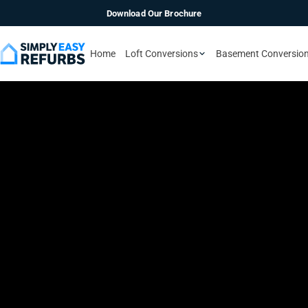
Download Our Brochure
Home
Loft Conversions
Basement Conversio