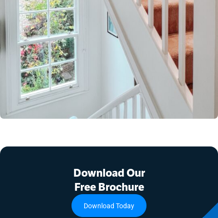
Download Our
Free Brochure
Download Today