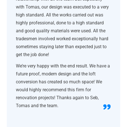
with Tomas, our design was executed to a very
high standard. All the works carried out was
highly professional, done to a high standard
and good quality materials were used. All the
tradesmen involved worked exceptionally hard
sometimes staying later than expected just to
get the job done!
We’re very happy with the end result. We have a
future proof, modern design and the loft
conversion has created so much space! We
would highly recommend this firm for
renovation projects! Thanks again to Seb,
Tomas and the team.