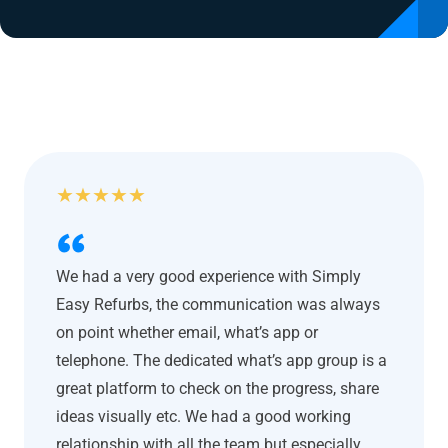
★
★
★
★
★
We had a very good experience with Simply
Easy Refurbs, the communication was always
on point whether email, what’s app or
telephone. The dedicated what’s app group is a
great platform to check on the progress, share
ideas visually etc. We had a good working
relationship with all the team but especially