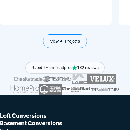
View All Projects
Rated 5
★
on Trustpilot
132 reviews
Loft Conversions
Basement Conversions