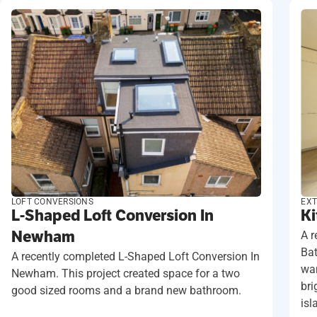
LOFT CONVERSIONS
EXT
L-Shaped Loft Conversion In
Ki
Newham
A r
Ba
A recently completed L-Shaped Loft Conversion In
wan
Newham. This project created space for a two
bri
good sized rooms and a brand new bathroom.
isl