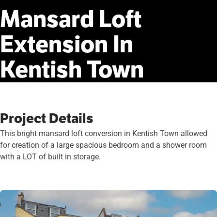
Mansard
Loft
Extension
In
Kentish
Town
Project Details
This bright mansard loft conversion in Kentish Town allowed
for creation of a large spacious bedroom and a shower room
with a LOT of built in storage.