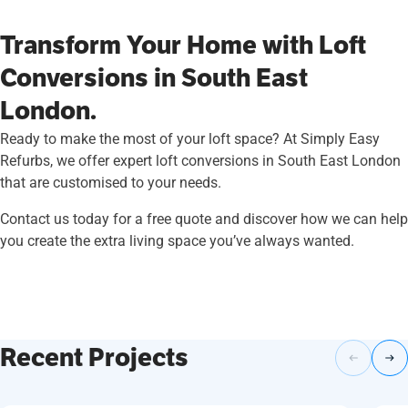
Transform Your Home with Loft
Conversions in South East
London.
Ready to make the most of your loft space? At Simply Easy
Refurbs, we offer expert loft conversions in South East London
that are customised to your needs.
Contact us today for a free quote and discover how we can help
you create the extra living space you’ve always wanted.
Recent Projects