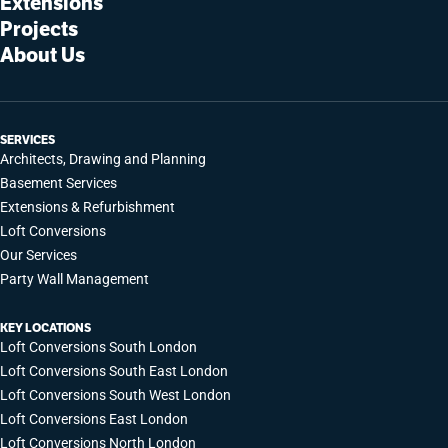
Extensions
Projects
About Us
SERVICES
Architects, Drawing and Planning
Basement Services
Extensions & Refurbishment
Loft Conversions
Our Services
Party Wall Management
KEY LOCATIONS
Loft Conversions South London
Loft Conversions South East London
Loft Conversions South West London
Loft Conversions East London
Loft Conversions North London