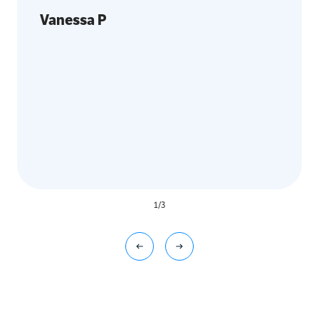
Vanessa P
1
/
3