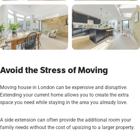
Avoid the Stress of Moving
Moving house in London can be expensive and disruptive.
Extending your current home allows you to create the extra
space you need while staying in the area you already love.
A side extension can often provide the additional room your
family needs without the cost of upsizing to a larger property.