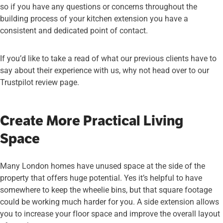
so if you have any questions or concerns throughout the
building process of your kitchen extension you have a
consistent and dedicated point of contact.
If you’d like to take a read of what our previous clients have to
say about their experience with us, why not head over to our
Trustpilot review page
.
Create More Practical Living
Space
Many London homes have unused space at the side of the
property that offers huge potential. Yes it’s helpful to have
somewhere to keep the wheelie bins, but that square footage
could be working much harder for you. A side extension allows
you to increase your floor space and improve the overall layout