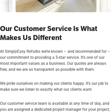
Our Customer Service Is What
Makes Us Different
At SimplyEasy Refurbs we’re known – and recommended for –
our commitment to providing a 5-star service. It’s one of our
most important values as a business. Our quotes are always
free, and we are as transparent as possible with them.
We pride ourselves on making our clients happy. It’s our job to
make sure we listen to exactly what our clients want.
Our customer service team is available at any time of day, and
you are assigned a dedicated project manager for your project,