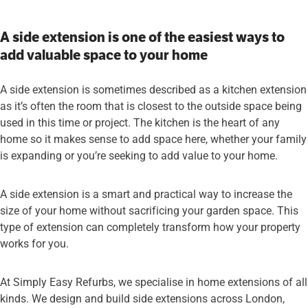
A side extension is one of the easiest ways to
add valuable space to your home
A side extension is sometimes described as a kitchen extension
as it’s often the room that is closest to the outside space being
used in this time or project. The kitchen is the heart of any
home so it makes sense to add space here, whether your family
is expanding or you’re seeking to add value to your home.
A side extension is a smart and practical way to increase the
size of your home without sacrificing your garden space. This
type of extension can completely transform how your property
works for you.
At Simply Easy Refurbs, we specialise in home extensions of all
kinds. We design and build side extensions across London,