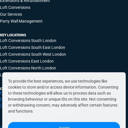
Extensions & Refurbishment
Loft Conversions
Our Services
Party Wall Management
KEY LOCATIONS
Loft Conversions South London
Loft Conversions South East London
Loft Conversions South West London
Loft Conversions East London
Loft Conversions North London
Loft Conversions West London
To provide the best experiences, we use technologies like
cookies to store and/or access device information. Consenting
CONTACT INFO
to these technologies will allow us to process data such as
0203 648 9687
browsing behaviour or unique IDs on this site. Not consenting
hello@simplyeasyrefurbs.co.uk
or withdrawing consent, may adversely affect certain features
9:00am – 6:00pm, Monday to Friday
and functions.
Accept