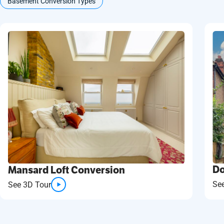
Basement Conversion Types
Do
Mansard Loft Conversion
Se
See 3D Tour