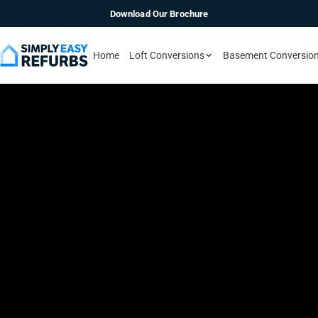
Download Our Brochure
Home
Loft Conversions
Basement Conversio