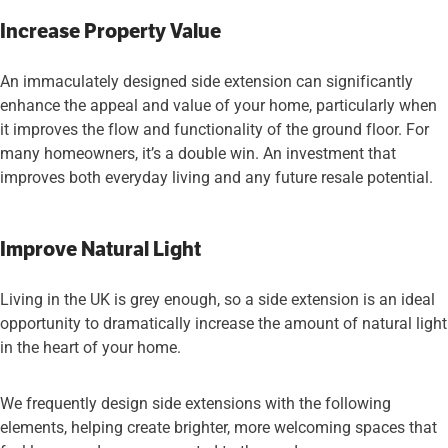
Increase Property Value
An immaculately designed side extension can significantly
enhance the appeal and value of your home, particularly when
it improves the flow and functionality of the ground floor. For
many homeowners, it’s a double win. An investment that
improves both everyday living and any future resale potential.
Improve Natural Light
Living in the UK is grey enough, so a side extension is an ideal
opportunity to dramatically increase the amount of natural light
in the heart of your home.
We frequently design side extensions with the following
elements, helping create brighter, more welcoming spaces that