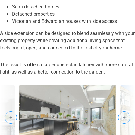
Semi-detached homes
Detached properties
Victorian and Edwardian houses with side access
A side extension can be designed to blend seamlessly with your
existing property while creating additional living space that
feels bright, open, and connected to the rest of your home.
The result is often a larger open-plan kitchen with more natural
light, as well as a better connection to the garden.