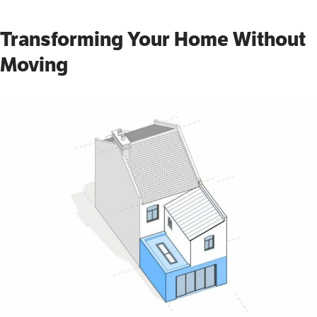
Transforming Your Home Without
Moving