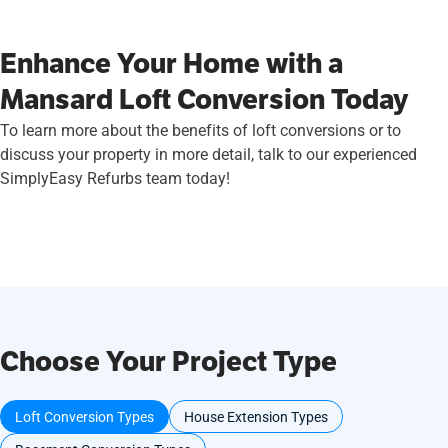
Enhance Your Home with a
Mansard Loft Conversion Today
To learn more about the benefits of loft conversions or to
discuss your property in more detail, talk to our experienced
SimplyEasy Refurbs team today!
Choose Your Project Type
Loft Conversion Types
House Extension Types