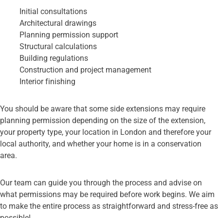
Initial consultations
Architectural drawings
Planning permission support
Structural calculations
Building regulations
Construction and project management
Interior finishing
You should be aware that some side extensions may require
planning permission depending on the size of the extension,
your property type, your location in London and therefore your
local authority, and whether your home is in a conservation
area.
Our team can guide you through the process and advise on
what permissions may be required before work begins. We aim
to make the entire process as straightforward and stress-free as
possible!