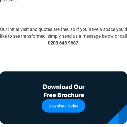
Our initial visit and quotes are free, simply get in touch
Our initial visit and quotes are free, so if you have a space you’d
like to see transformed, simply send us a message below or call
0203 648 9687
.
Download Our
Free Brochure
Download Today