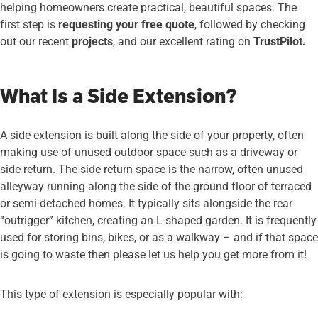
helping homeowners create practical, beautiful spaces. The
first step is
requesting your free quote
, followed by checking
out our recent
projects
, and our excellent rating on
TrustPilot.
What Is a Side Extension?
A side extension is built along the side of your property, often
making use of unused outdoor space such as a driveway or
side return. The side return space is the narrow, often unused
alleyway running along the side of the ground floor of terraced
or semi-detached homes. It typically sits alongside the rear
“outrigger” kitchen, creating an L-shaped garden. It is frequently
used for storing bins, bikes, or as a walkway – and if that space
is going to waste then please let us help you get more from it!
This type of extension is especially popular with: