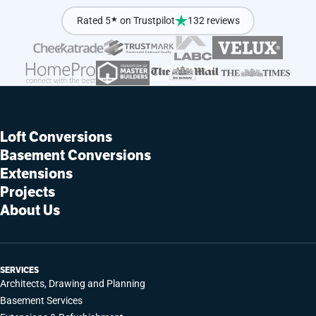
Rated 5
★
on Trustpilot
132 reviews
Loft Conversions
Basement Conversions
Extensions
Projects
About Us
SERVICES
Architects, Drawing and Planning
Basement Services