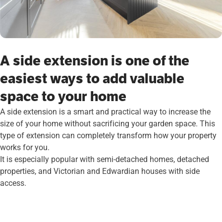
A side extension is one of the
easiest ways to add valuable
space to your home
A side extension is a smart and practical way to increase the
size of your home without sacrificing your garden space. This
type of extension can completely transform how your property
works for you.
It is especially popular with semi-detached homes, detached
properties, and Victorian and Edwardian houses with side
access.