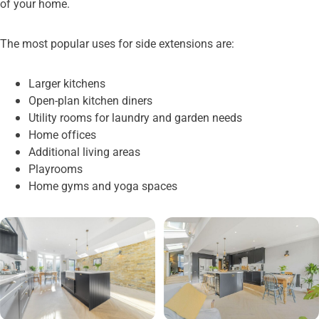
of your home.
The most popular uses for side extensions are:
Larger kitchens
Open-plan kitchen diners
Utility rooms for laundry and garden needs
Home offices
Additional living areas
Playrooms
Home gyms and yoga spaces