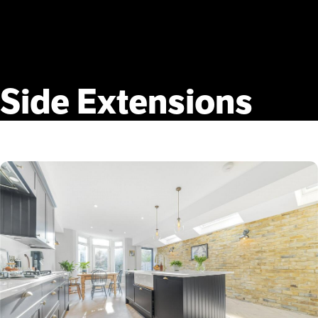
Side
Extensions