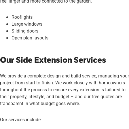
feel larger and more connected to the garden.
Rooflights
Large windows
Sliding doors
Open-plan layouts
Our Side Extension Services
We provide a complete design-and-build service, managing your
project from start to finish. We work closely with homeowners
throughout the process to ensure every extension is tailored to
their property, lifestyle, and budget – and our free quotes are
transparent in what budget goes where.
Our services include: