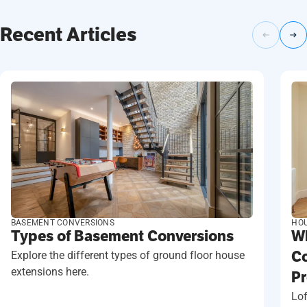
Recent Articles
BASEMENT CONVERSIONS
HOU
Types of Basement Conversions
Wh
Explore the different types of ground floor house
Co
extensions here.
Pr
Lof