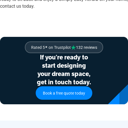
contact us today.
Rated 5
★
on Trustpilot
132 reviews
If you’re ready to
start designing
your dream space,
get in touch today.
Book a free quote today