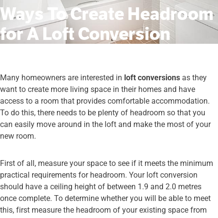
Ways To Create Headroom
for A Loft Conversion
Many homeowners are interested in
loft conversions
as they
want to create more living space in their homes and have
access to a room that provides comfortable accommodation.
To do this, there needs to be plenty of headroom so that you
can easily move around in the loft and make the most of your
new room.
First of all, measure your space to see if it meets the minimum
practical requirements for headroom. Your loft conversion
should have a ceiling height of between 1.9 and 2.0 metres
once complete. To determine whether you will be able to meet
this, first measure the headroom of your existing space from