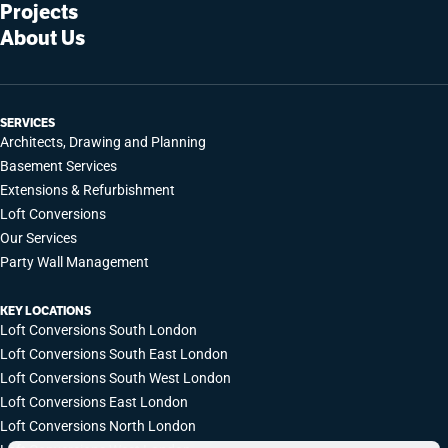
Projects
About Us
SERVICES
Architects, Drawing and Planning
Basement Services
Extensions & Refurbishment
Loft Conversions
Our Services
Party Wall Management
KEY LOCATIONS
Loft Conversions South London
Loft Conversions South East London
Loft Conversions South West London
Loft Conversions East London
Loft Conversions North London