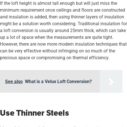
If the loft height is almost tall enough but will just miss the
minimum requirement once ceilings and floors are constructed
and insulation is added, then using thinner layers of insulation
might be a solution worth considering. Traditional insulation for
a loft conversion is usually around 25mm thick, which can take
up a lot of space when the measurements are quite tight.
However, there are now more modern insulation techniques that
can be very effective without infringing on so much of the
precious space or compromising on thermal efficiency.
See also
What is a Velux Loft Conversion?
Use Thinner Steels