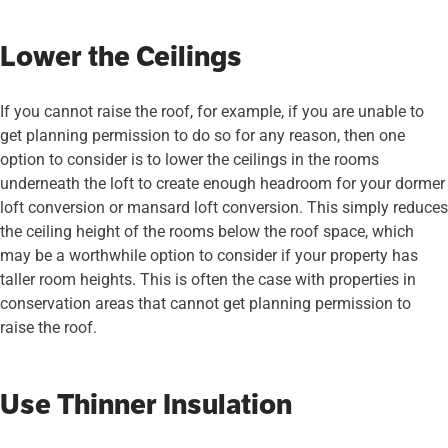
Lower the Ceilings
If you cannot raise the roof, for example, if you are unable to
get planning permission to do so for any reason, then one
option to consider is to lower the ceilings in the rooms
underneath the loft to create enough headroom for your dormer
loft conversion or mansard loft conversion. This simply reduces
the ceiling height of the rooms below the roof space, which
may be a worthwhile option to consider if your property has
taller room heights. This is often the case with properties in
conservation areas that cannot get planning permission to
raise the roof.
Use Thinner Insulation