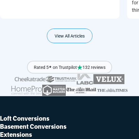
for
thi
View All Articles
Rated 5
★
on Trustpilot
132 reviews
Loft Conversions
Basement Conversions
Extensions