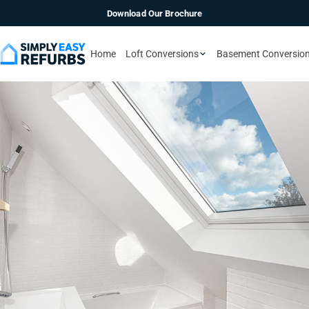
Download Our Brochure
Home
Loft Conversions
Basement Conversio