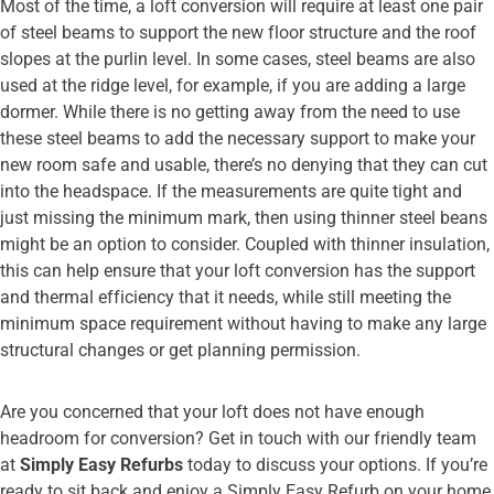
Most of the time, a loft conversion will require at least one pair
of steel beams to support the new floor structure and the roof
slopes at the purlin level. In some cases, steel beams are also
used at the ridge level, for example, if you are adding a large
dormer. While there is no getting away from the need to use
these steel beams to add the necessary support to make your
new room safe and usable, there’s no denying that they can cut
into the headspace. If the measurements are quite tight and
just missing the minimum mark, then using thinner steel beans
might be an option to consider. Coupled with thinner insulation,
this can help ensure that your loft conversion has the support
and thermal efficiency that it needs, while still meeting the
minimum space requirement without having to make any large
structural changes or get planning permission.
Are you concerned that your loft does not have enough
headroom for conversion? Get in touch with our friendly team
at
Simply Easy Refurbs
today to discuss your options. If you’re
ready to sit back and enjoy a Simply Easy Refurb on your home,