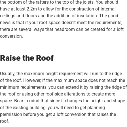
the bottom of the rafters to the top of the joists. You should
have at least 2.2m to allow for the construction of internal
ceilings and floors and the addition of insulation. The good
news is that if your roof space doesn’t meet the requirements,
there are several ways that headroom can be created for a loft
conversion.
Raise the Roof
Usually, the maximum height requirement will run to the ridge
of the roof. However, if the maximum space does not reach the
minimum requirements, you can extend it by raising the ridge of
the roof or using other roof-side alterations to create more
space. Bear in mind that since it changes the height and shape
of the existing building, you will need to get planning
permission before you get a loft conversion that raises the
roof.