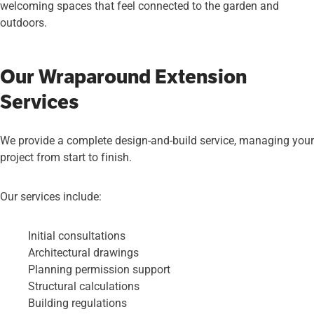
welcoming spaces that feel connected to the garden and
outdoors.
Our Wraparound Extension
Services
We provide a complete design-and-build service, managing your
project from start to finish.
Our services include:
Initial consultations
Architectural drawings
Planning permission support
Structural calculations
Building regulations