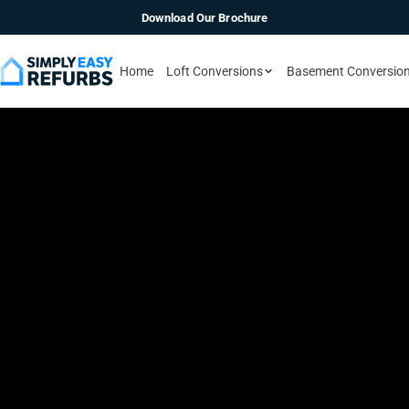
Download Our Brochure
Home
Loft Conversions
Basement Conversio