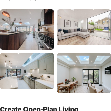
Create Open-Plan Living