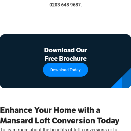
0203 648 9687
.
Download Our
Free Brochure
Download Today
Enhance Your Home with a
Mansard Loft Conversion Today
To learn more about the benefits of loft conversions or to