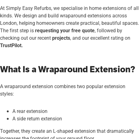
At Simply Easy Refurbs, we specialise in home extensions of all
kinds. We design and build wraparound extensions across
London, helping homeowners create practical, beautiful spaces.
The first step is
requesting your free quote
, followed by
checking out our recent
projects
, and our excellent rating on
TrustPilot.
What Is a Wraparound Extension?
A wraparound extension combines two popular extension
styles:
A rear extension
A side return extension
Together, they create an L-shaped extension that dramatically
increases the footprint of your ground floor.