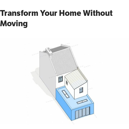
Transform Your Home Without
Moving