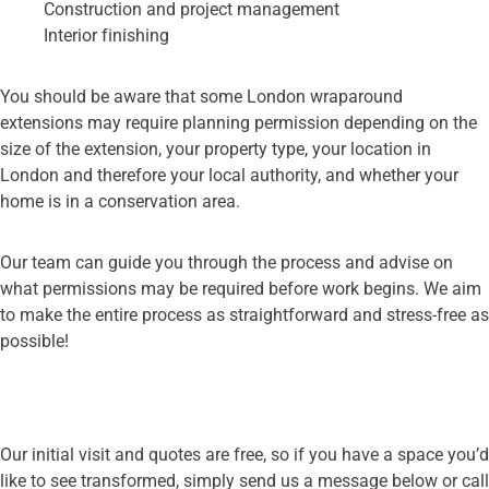
Construction and project management
Interior finishing
You should be aware that some London wraparound
extensions may require planning permission depending on the
size of the extension, your property type, your location in
London and therefore your local authority, and whether your
home is in a conservation area.
Our team can guide you through the process and advise on
what permissions may be required before work begins. We aim
to make the entire process as straightforward and stress-free as
possible!
Our initial visit and quotes are free, simply get in touch
Our initial visit and quotes are free, so if you have a space you’d
like to see transformed, simply send us a message below or call