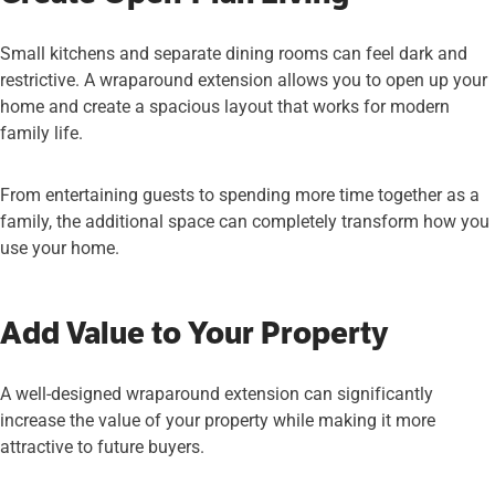
Small kitchens and separate dining rooms can feel dark and
restrictive. A wraparound extension allows you to open up your
home and create a spacious layout that works for modern
family life.
From entertaining guests to spending more time together as a
family, the additional space can completely transform how you
use your home.
Add Value to Your Property
A well-designed wraparound extension can significantly
increase the value of your property while making it more
attractive to future buyers.