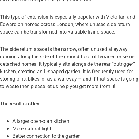
This type of extension is especially popular with Victorian and
Edwardian homes across London, where unused side return
space can be transformed into valuable living space.
The side return space is the narrow, often unused alleyway
running along the side of the ground floor of terraced or semi-
detached homes. It typically sits alongside the rear “outrigger”
kitchen, creating an L-shaped garden. It is frequently used for
storing bins, bikes, or as a walkway – and if that space is going
to waste then please let us help you get more from it!
The result is often:
A larger open-plan kitchen
More natural light
Better connection to the garden