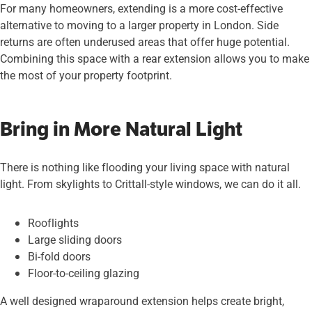
For many homeowners, extending is a more cost-effective
alternative to moving to a larger property in London. Side
returns are often underused areas that offer huge potential.
Combining this space with a rear extension allows you to make
the most of your property footprint.
Bring in More Natural Light
There is nothing like flooding your living space with natural
light. From skylights to Crittall-style windows, we can do it all.
Rooflights
Large sliding doors
Bi-fold doors
Floor-to-ceiling glazing
A well designed wraparound extension helps create bright,