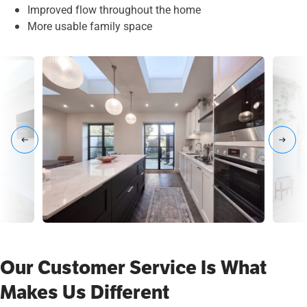
Improved flow throughout the home
More usable family space
Our Customer Service Is What
Makes Us Different