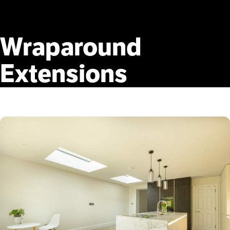
Wraparound
Extensions