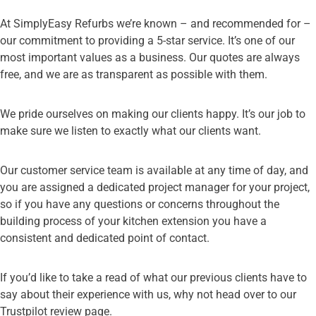
At SimplyEasy Refurbs we’re known – and recommended for –
our commitment to providing a 5-star service. It’s one of our
most important values as a business. Our quotes are always
free, and we are as transparent as possible with them.
We pride ourselves on making our clients happy. It’s our job to
make sure we listen to exactly what our clients want.
Our customer service team is available at any time of day, and
you are assigned a dedicated project manager for your project,
so if you have any questions or concerns throughout the
building process of your kitchen extension you have a
consistent and dedicated point of contact.
If you’d like to take a read of what our previous clients have to
say about their experience with us, why not head over to our
Trustpilot review page
.