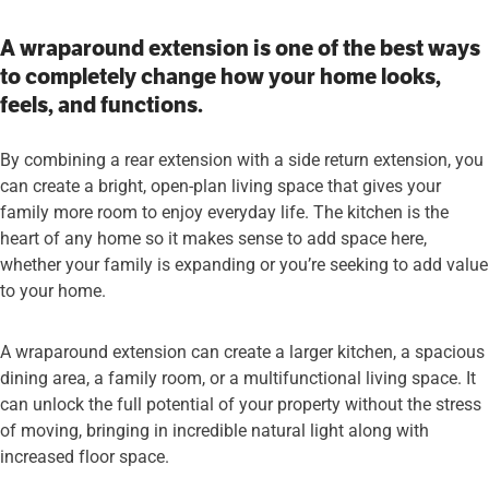
A wraparound extension is one of the best ways
to completely change how your home looks,
feels, and functions.
By combining a rear extension with a side return extension, you
can create a bright, open-plan living space that gives your
family more room to enjoy everyday life. The kitchen is the
heart of any home so it makes sense to add space here,
whether your family is expanding or you’re seeking to add value
to your home.
A wraparound extension can create a larger kitchen, a spacious
dining area, a family room, or a multifunctional living space. It
can unlock the full potential of your property without the stress
of moving, bringing in incredible natural light along with
increased floor space.