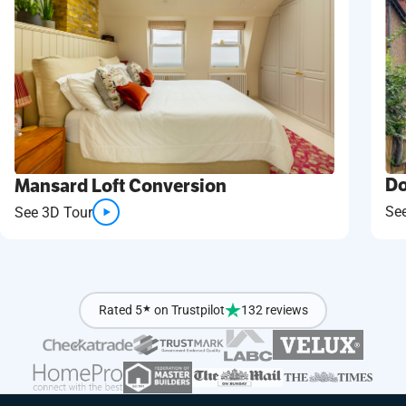
Do
Mansard Loft Conversion
Se
See 3D Tour
Rated 5
★
on Trustpilot
132 reviews