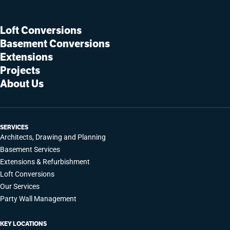
Loft Conversions
Basement Conversions
Extensions
Projects
About Us
SERVICES
Architects, Drawing and Planning
Basement Services
Extensions & Refurbishment
Loft Conversions
Our Services
Party Wall Management
KEY LOCATIONS