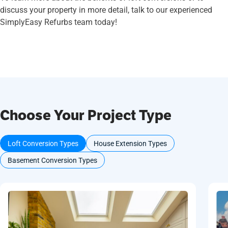
discuss your property in more detail, talk to our experienced
SimplyEasy Refurbs team today!
Choose Your Project Type
Loft Conversion Types
House Extension Types
Basement Conversion Types