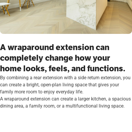
A wraparound extension can
completely change how your
home looks, feels, and functions.
By combining a rear extension with a side return extension, you
can create a bright, open-plan living space that gives your
family more room to enjoy everyday life.
A wraparound extension can create a larger kitchen, a spacious
dining area, a family room, or a multifunctional living space.