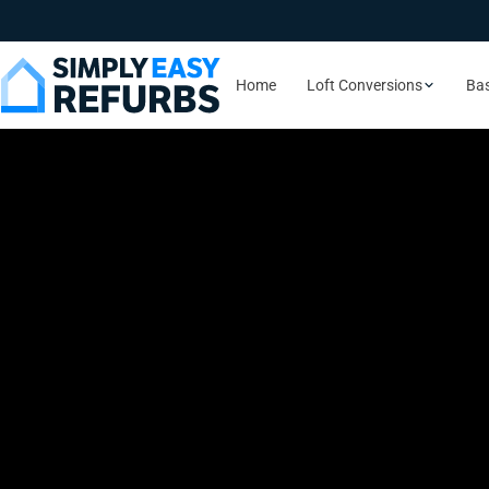
Home
Loft Conversions
Ba