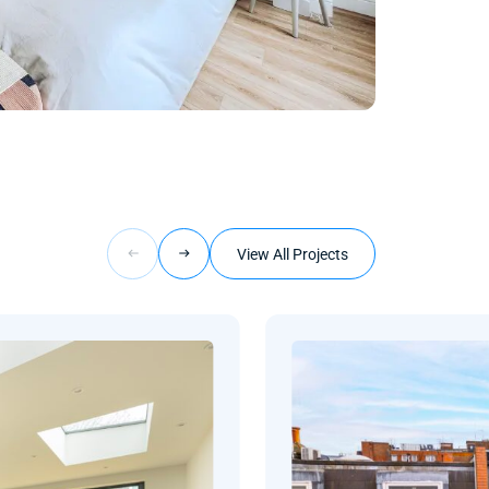
View All Projects