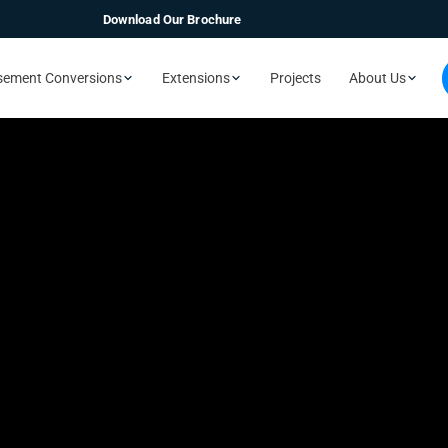
Download Our Brochure
sement Conversions
Extensions
Projects
About Us