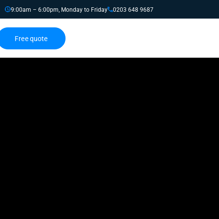
9:00am – 6:00pm, Monday to Friday
0203 648 9687
Free quote