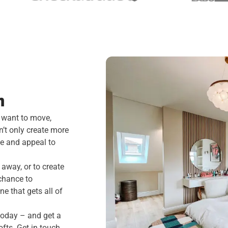
m
 want to move,
n’t only create more
ue and appeal to
away, or to create
chance to
ne that gets all of
 today – and get a
fts. Get in touch