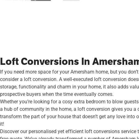
Loft Conversions In Amersha
If you need more space for your Amersham home, but you don’t
consider a loft conversion. A well-executed loft conversion does
storage, functionality and charm in your home, it also adds val
prospective buyers when the time eventually comes.
Whether you’re looking for a cosy extra bedroom to blow guests 
a hub of community in the home, a loft conversion gives you a 
transform the part of your house that doesn’t get any love into o
it!
Discover our personalised yet efficient loft conversions service
free quote. We’ve already transformed a number of Amersham lo