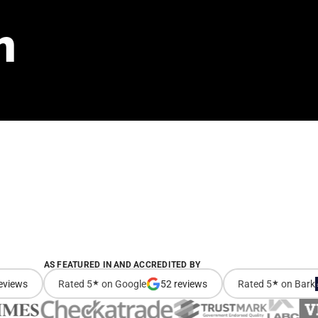
n
AS FEATURED IN AND ACCREDITED BY
eviews
Rated 5
★
on Google
52 reviews
Rated 5
★
on Bark