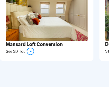
D
Mansard Loft Conversion
S
See 3D Tour