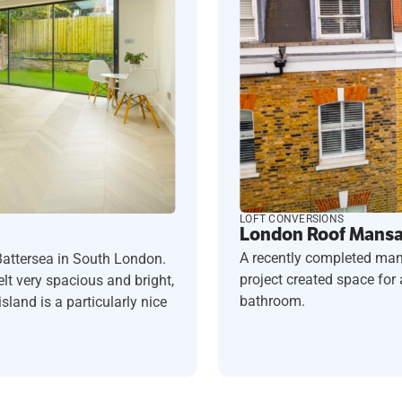
LOFT CONVERSIONS
London Roof Mansar
A recently completed man
Battersea in South London.
project created space fo
t very spacious and bright,
bathroom.
sland is a particularly nice