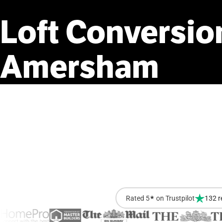
Loft
Conversio
Amersham
Rated 5
★
on Trustpilot
132 r