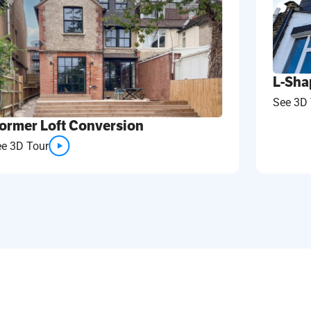
L-Sha
See 3D 
ormer Loft Conversion
ee 3D Tour