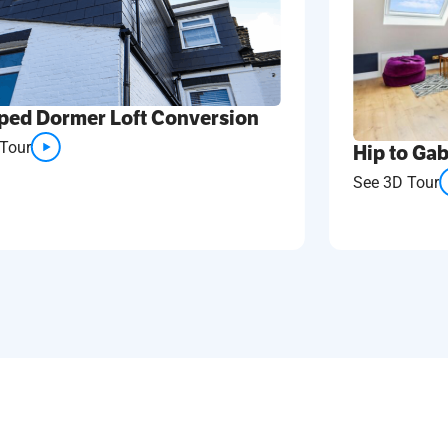
ped Dormer Loft Conversion
Tour
Hip to Gab
See 3D Tour