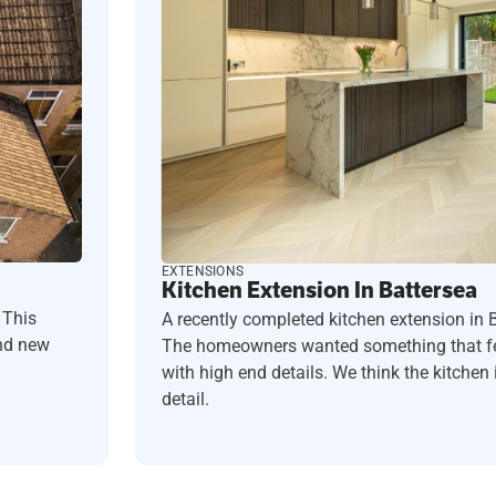
EXTENSIONS
Kitchen Extension In Battersea
 This
A recently completed kitchen extension in 
and new
The homeowners wanted something that fel
with high end details. We think the kitchen i
detail.