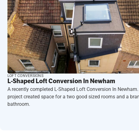
LOFT CONVERSIONS
L-Shaped Loft Conversion In Newham
A recently completed L-Shaped Loft Conversion In Newham.
project created space for a two good sized rooms and a br
bathroom.