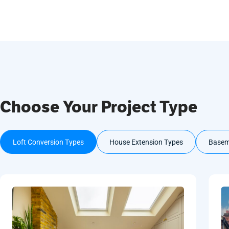
Choose Your Project Type
Loft Conversion Types
House Extension Types
Basem