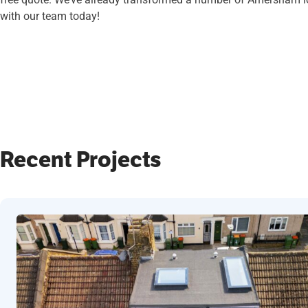
with our team today!
Recent Projects