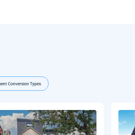
ent Conversion Types