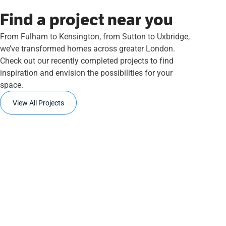
Find a project near you
From Fulham to Kensington, from Sutton to Uxbridge,
we’ve transformed homes across greater London.
Check out our recently completed projects to find
inspiration and envision the possibilities for your
space.
View All Projects