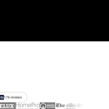
176 reviews