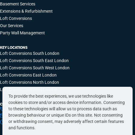
Basement Services
Extensions & Refurbishment
Loft Conversions
Our Services
Party Wall Management
KEY LOCATIONS
Loft Conversions South London
Loft Conversions South East London
Loft Conversions South West London
Loft Conversions East London
Loft Conversions North London
Loft Conversions West London
To provide the best experiences, we use technologies like
cookies to store and/or access device information. Consenting
CONTACT INFO
to these technologies will allow us to process data such as
0203 648 9687
browsing behaviour or unique IDs on this site. Not consenting
hello@simplyeasyrefurbs.co.uk
or withdrawing consent, may adversely affect certain features
9:00am – 6:00pm, Monday to Friday
and functions.