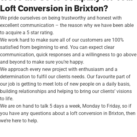
Loft Conversion in Brixton?
We pride ourselves on being trustworthy and honest with
excellent communication – the reason why we have been able
to acquire a 5 star rating.
We work hard to make sure all of our customers are 100%
satisfied from beginning to end. You can expect clear
communication, quick responses and a willingness to go above
and beyond to make sure you’re happy.
We approach every new project with enthusiasm and a
determination to fulfil our clients needs. Our favourite part of
our job is getting to meet lots of new people on a daily basis,
building relationships and helping to bring our clients’ visions
to life.
We are on hand to talk 5 days a week, Monday to Friday, so if
you have any questions about a loft conversion in Brixton, then
we’re here to help.