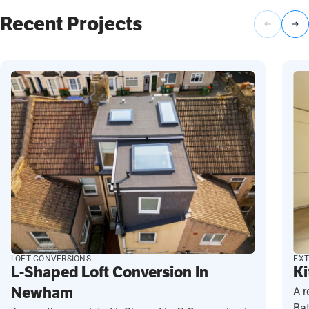
Recent Projects
LOFT CONVERSIONS
EXT
L-Shaped Loft Conversion In
Ki
Newham
A r
Ba