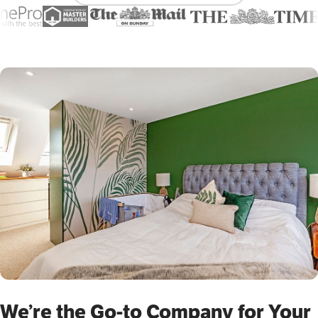
We’re the Go-to Company for Your