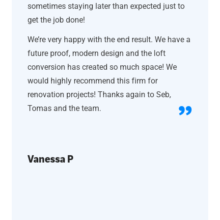
sometimes staying later than expected just to
get the job done!
We’re very happy with the end result. We have a
future proof, modern design and the loft
conversion has created so much space! We
would highly recommend this firm for
renovation projects! Thanks again to Seb,
Tomas and the team.
Vanessa P