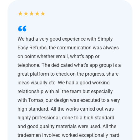
★
★
★
★
★
We had a very good experience with Simply
Easy Refurbs, the communication was always
on point whether email, what’s app or
telephone. The dedicated what’s app group is a
great platform to check on the progress, share
ideas visually etc. We had a good working
relationship with all the team but especially
with Tomas, our design was executed to a very
high standard. All the works carried out was
highly professional, done to a high standard
and good quality materials were used. All the
tradesmen involved worked exceptionally hard