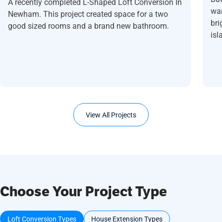
A recently completed L-Shaped Loft Conversion In
wan
Newham. This project created space for a two
bri
good sized rooms and a brand new bathroom.
isl
View All Projects
Choose Your Project Type
Loft Conversion Types
House Extension Types