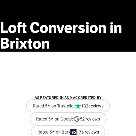
Loft
Conversion
in
Brixton
AS FEATURED IN AND ACCREDITED BY
Rated 5
★
on Trustpilot
132 reviews
Rated 5
★
on Google
52 reviews
Rated 5
★
on Bark
176 reviews