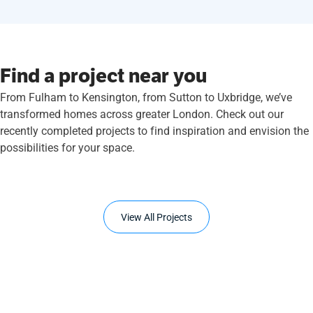
Find a project near you
From Fulham to Kensington, from Sutton to Uxbridge, we’ve
transformed homes across greater London. Check out our
recently completed projects to find inspiration and envision the
possibilities for your space.
View All Projects