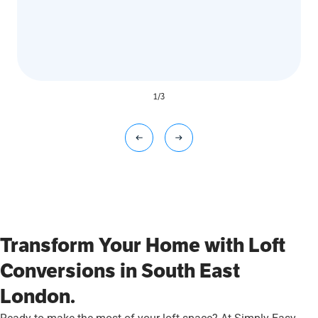
1
/
3
Transform Your Home with Loft
Conversions in South East
London.
Ready to make the most of your loft space? At Simply Easy