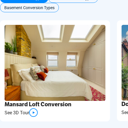
Basement Conversion Types
Do
Mansard Loft Conversion
Se
See 3D Tour