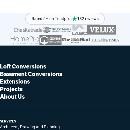
Rated 5
★
on Trustpilot
132 reviews
Loft Conversions
Basement Conversions
Extensions
Projects
About Us
SERVICES
Architects, Drawing and Planning