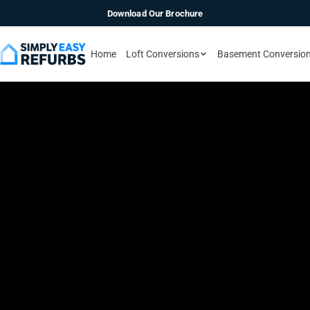
Download Our Brochure
Home
Loft Conversions
Basement Conversio