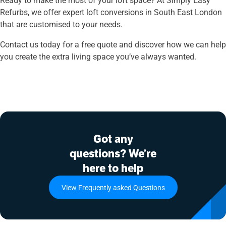
Refurbs, we offer expert loft conversions in South East London
that are customised to your needs.
Contact us today for a free quote and discover how we can help
you create the extra living space you’ve always wanted.
Got any
questions? We’re
here to help
View Frequently asked Questions