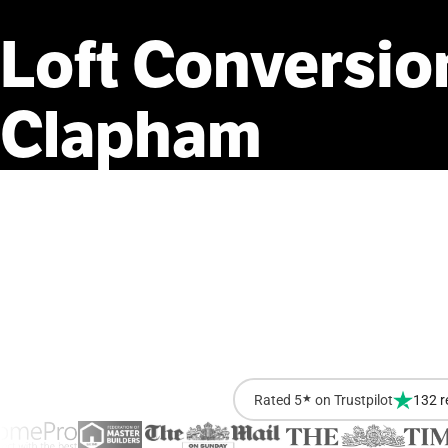
Loft
Conversio
Clapham
Rated 5
★
on Trustpilot
132 r