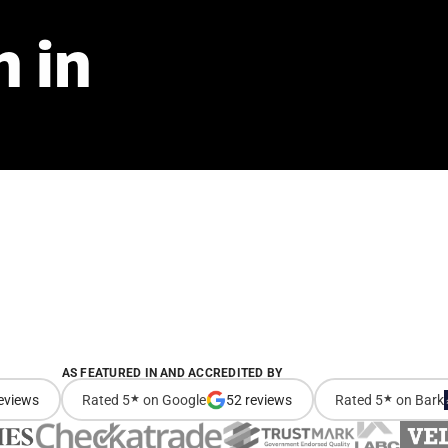
n
in
AS FEATURED IN AND ACCREDITED BY
eviews
Rated 5
★
on Google
52 reviews
Rated 5
★
on Bark