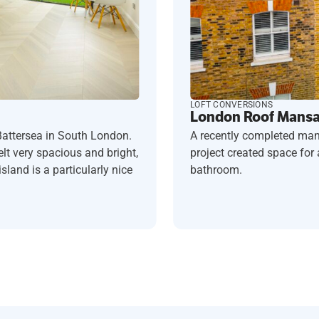
LOFT CONVERSIONS
London Roof Mansar
A recently completed man
Battersea in South London.
project created space fo
t very spacious and bright,
bathroom.
sland is a particularly nice