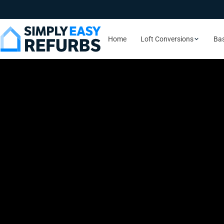
Home
Loft Conversions
Ba