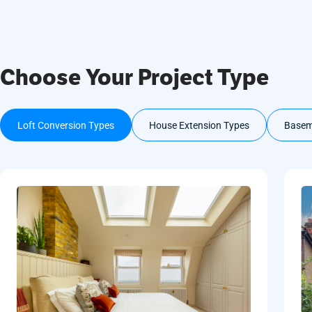
Choose Your Project Type
Loft Conversion Types
House Extension Types
Basem