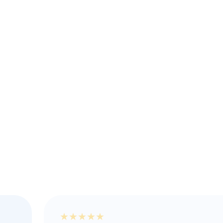
★
★
★
★
★