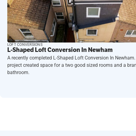
LOFT CONVERSIONS
L-Shaped Loft Conversion In Newham
A recently completed L-Shaped Loft Conversion In Newham.
project created space for a two good sized rooms and a br
bathroom.