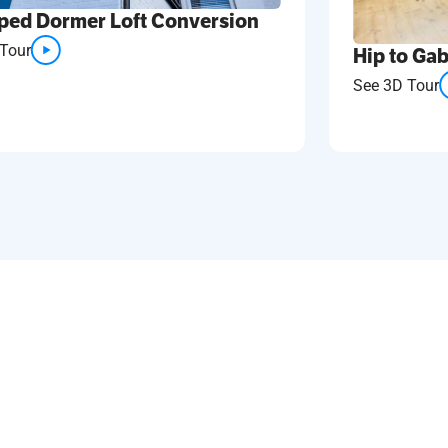
ped Dormer Loft Conversion
Tour
Hip to Gab
See 3D Tour