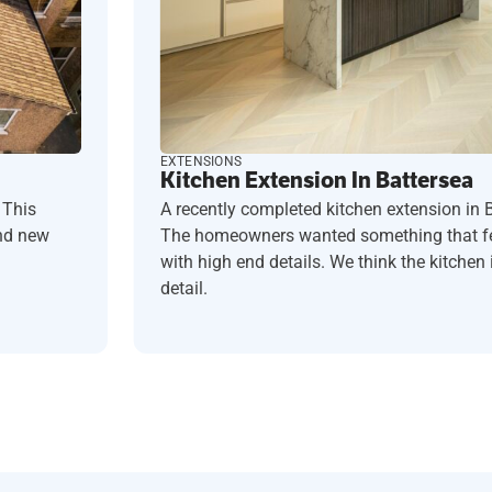
EXTENSIONS
Kitchen Extension In Battersea
 This
A recently completed kitchen extension in 
and new
The homeowners wanted something that fel
with high end details. We think the kitchen i
detail.