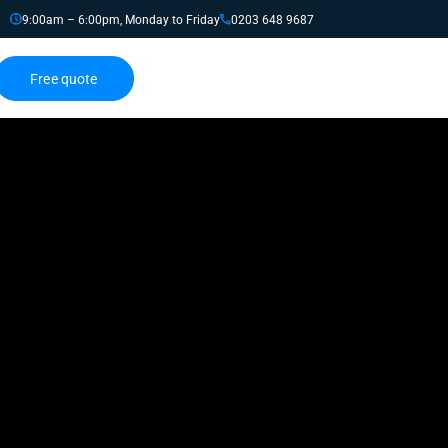
9:00am – 6:00pm, Monday to Friday
0203 648 9687
Free quote