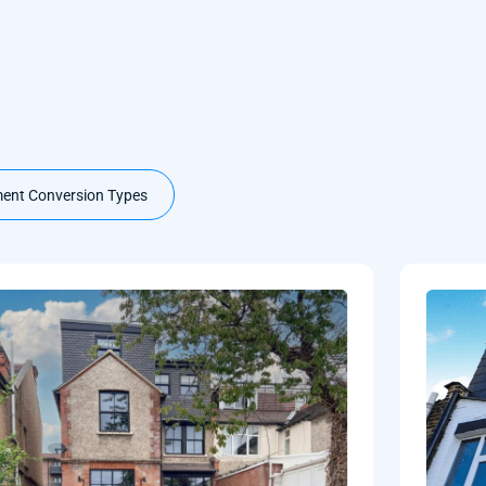
ent Conversion Types