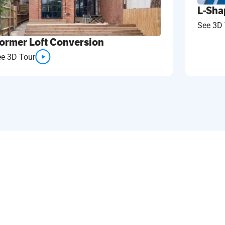
L-Sha
See 3D 
ormer Loft Conversion
ee 3D Tour