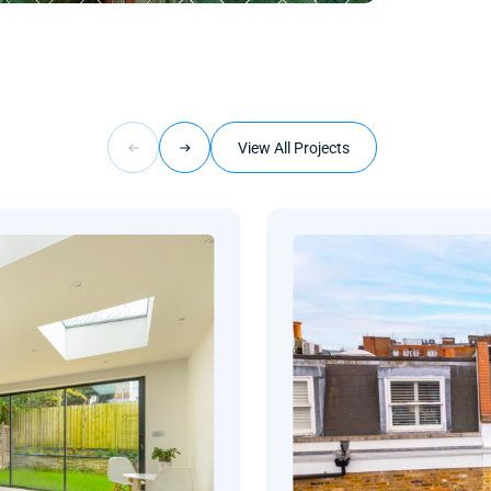
View All Projects