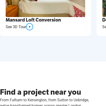
D
Mansard Loft Conversion
S
See 3D Tour
Find a project near you
From Fulham to Kensington, from Sutton to Uxbridge,
we’ve transformed homes across greater London.