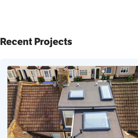
Recent Projects