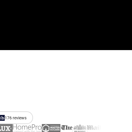
176 reviews