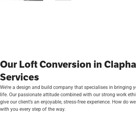
Our Loft Conversion in Claph
Services
We’re a design and build company that specialises in bringing 
life. Our passionate attitude combined with our strong work ethi
give our client’s an enjoyable, stress-free experience. How do we
with you every step of the way.