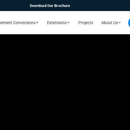
Download Our Brochure
sement Conversions
Extensions
Projects
About Us