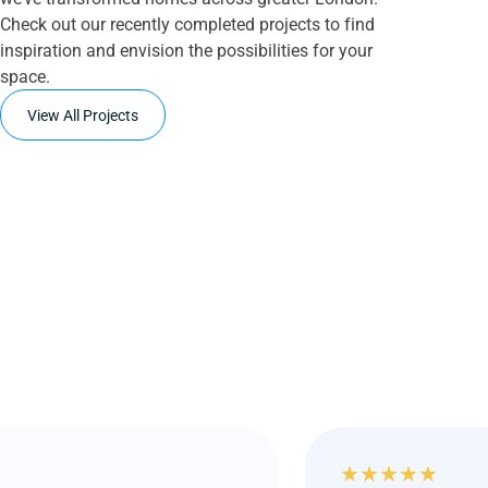
Check out our recently completed projects to find
inspiration and envision the possibilities for your
space.
View All Projects
★
★
★
★
★