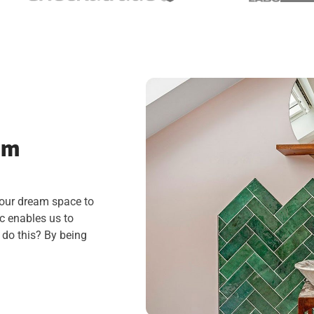
am
your dream space to
c enables us to
 do this? By being