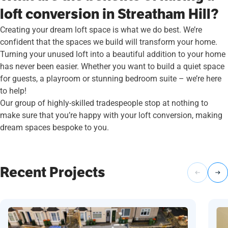
loft conversion in Streatham Hill?
Creating your dream loft space is what we do best. We’re
confident that the spaces we build will transform your home.
Turning your unused loft into a beautiful addition to your home
has never been easier. Whether you want to build a quiet space
for guests, a playroom or stunning bedroom suite – we’re here
to help!
Our group of highly-skilled tradespeople stop at nothing to
make sure that you’re happy with your loft conversion, making
dream spaces bespoke to you.
Recent Projects