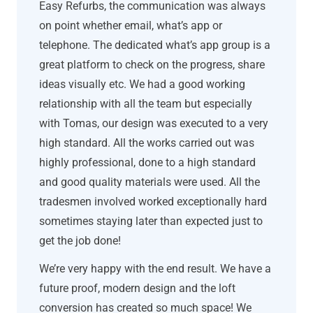
Easy Refurbs, the communication was always
on point whether email, what’s app or
telephone. The dedicated what’s app group is a
great platform to check on the progress, share
ideas visually etc. We had a good working
relationship with all the team but especially
with Tomas, our design was executed to a very
high standard. All the works carried out was
highly professional, done to a high standard
and good quality materials were used. All the
tradesmen involved worked exceptionally hard
sometimes staying later than expected just to
get the job done!
We’re very happy with the end result. We have a
future proof, modern design and the loft
conversion has created so much space! We