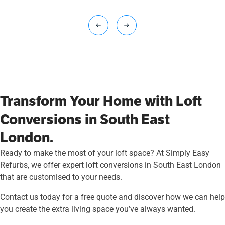
Transform Your Home with Loft
Conversions in South East
London.
Ready to make the most of your loft space? At Simply Easy
Refurbs, we offer expert loft conversions in South East London
that are customised to your needs.
Contact us today for a free quote and discover how we can help
you create the extra living space you’ve always wanted.