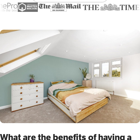
What are the benefits of having a