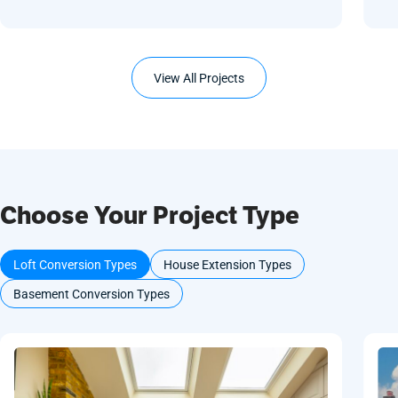
View All Projects
Choose Your Project Type
Loft Conversion Types
House Extension Types
Basement Conversion Types