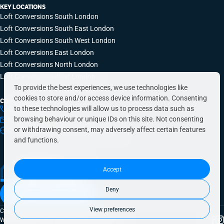
KEY LOCATIONS
Loft Conversions South London
Loft Conversions South East London
Loft Conversions South West London
Loft Conversions East London
Loft Conversions North London
Loft Conversions West London
To provide the best experiences, we use technologies like
cookies to store and/or access device information. Consenting
CONTACT INFO
to these technologies will allow us to process data such as
0203 648 9687
browsing behaviour or unique IDs on this site. Not consenting
hello@simplyeasyrefurbs.co.uk
or withdrawing consent, may adversely affect certain features
9:00am – 6:00pm, Monday to Friday
and functions.
Accept
Deny
Book a free quote today
View preferences
Copyright © 2026 SimplyEasy Refurbs
Website crafted by
Fresh Pies
|
Privacy Policy
|