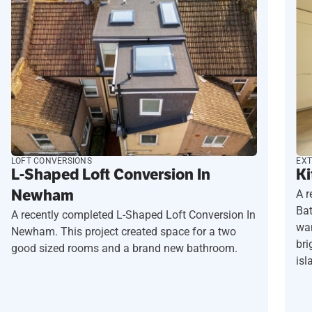
LOFT CONVERSIONS
EXT
L-Shaped Loft Conversion In
Ki
Newham
A r
Ba
A recently completed L-Shaped Loft Conversion In
wan
Newham. This project created space for a two
bri
good sized rooms and a brand new bathroom.
isl