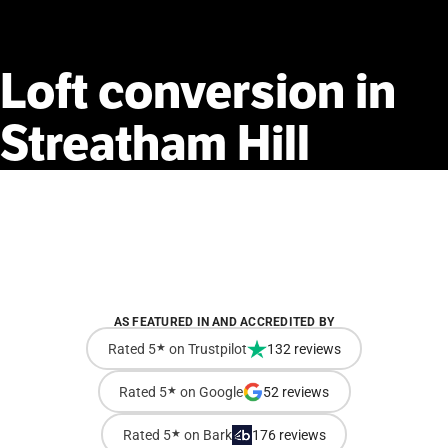
Loft
conversion
in
Streatham
Hill
AS FEATURED IN AND ACCREDITED BY
Rated 5
★
on Trustpilot
132 reviews
Rated 5
★
on Google
52 reviews
Rated 5
★
on Bark
176 reviews