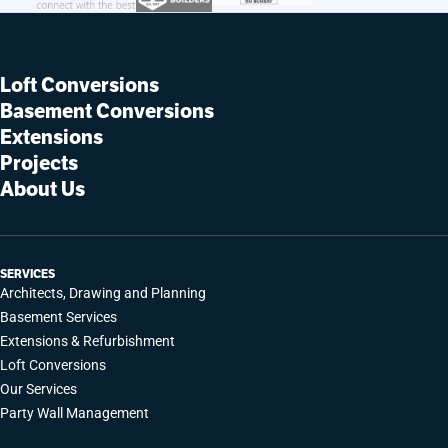
Loft Conversions
Basement Conversions
Extensions
Projects
About Us
SERVICES
Architects, Drawing and Planning
Basement Services
Extensions & Refurbishment
Loft Conversions
Our Services
Party Wall Management