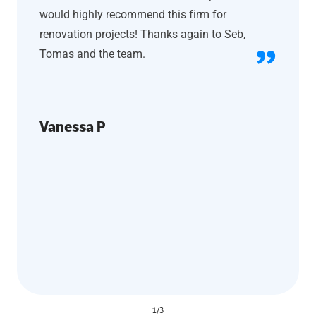
would highly recommend this firm for
renovation projects! Thanks again to Seb,
Tomas and the team.
Vanessa P
1
/
3