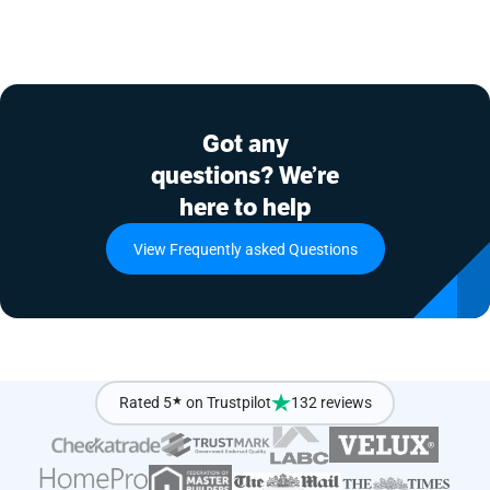
Got any
questions? We’re
here to help
View Frequently asked Questions
Rated 5
★
on Trustpilot
132 reviews