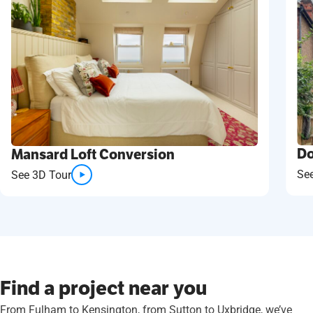
Do
Mansard Loft Conversion
Se
See 3D Tour
Find a project near you
From Fulham to Kensington, from Sutton to Uxbridge, we’ve