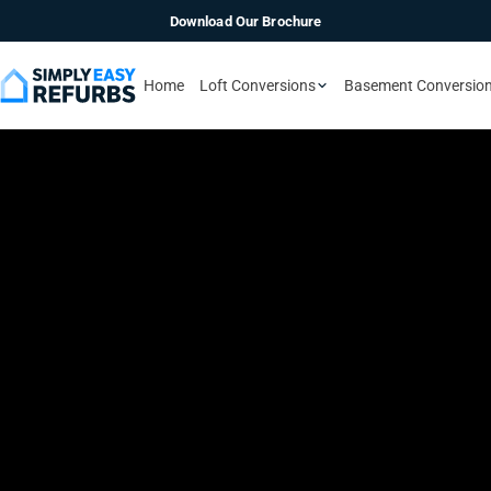
Download Our Brochure
Home
Loft Conversions
Basement Conversio