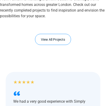
transformed homes across greater London. Check out our
recently completed projects to find inspiration and envision the
possibilities for your space.
View All Projects
★
★
★
★
★
We had a very good experience with Simply