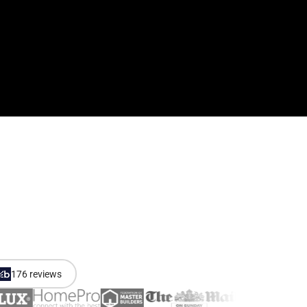
176 reviews