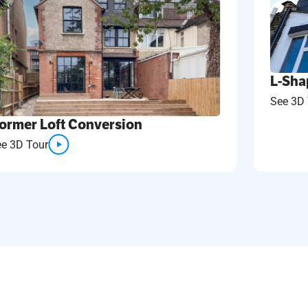
L-Sha
See 3D 
ormer Loft Conversion
ee 3D Tour