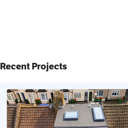
Recent Projects