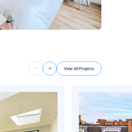
View All Projects