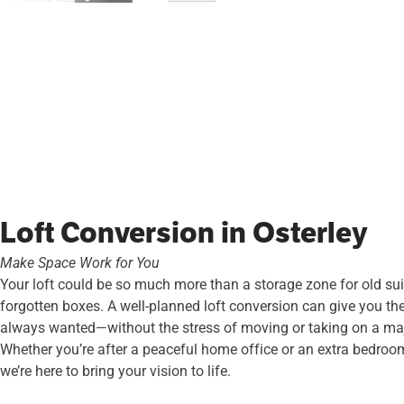
Loft Conversion in Osterley
Make Space Work for You
Your loft could be so much more than a storage zone for old su
forgotten boxes. A well-planned loft conversion can give you th
always wanted—without the stress of moving or taking on a maj
Whether you’re after a peaceful home office or an extra bedroom
we’re here to bring your vision to life.