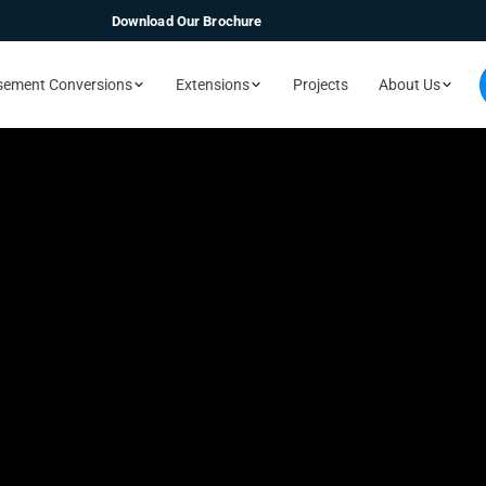
Download Our Brochure
sement Conversions
Extensions
Projects
About Us