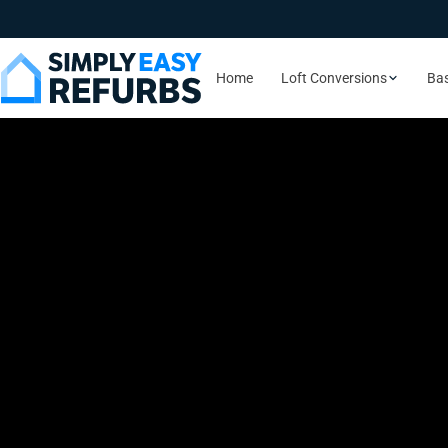
Home
Loft Conversions
Ba