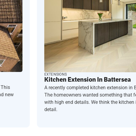
EXTENSIONS
Kitchen Extension In Battersea
 This
A recently completed kitchen extension in 
and new
The homeowners wanted something that fel
with high end details. We think the kitchen i
detail.