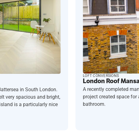
LOFT CONVERSIONS
London Roof Mansar
A recently completed man
Battersea in South London.
project created space fo
t very spacious and bright,
bathroom.
sland is a particularly nice