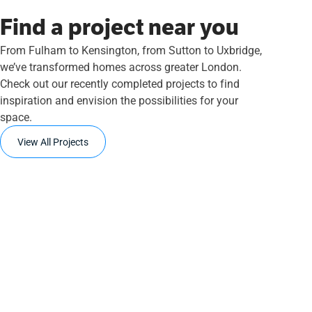
Find a project near you
From Fulham to Kensington, from Sutton to Uxbridge,
we’ve transformed homes across greater London.
Check out our recently completed projects to find
inspiration and envision the possibilities for your
space.
View All Projects