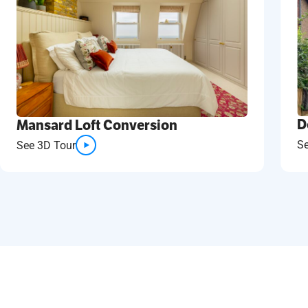
D
Mansard Loft Conversion
S
See 3D Tour