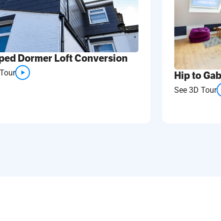
ped Dormer Loft Conversion
Tour
Hip to Gab
See 3D Tour