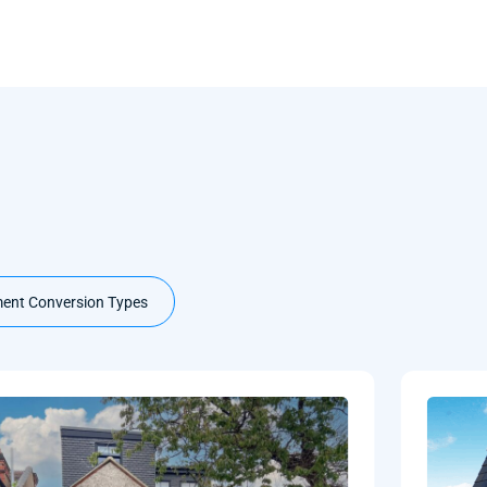
ent Conversion Types