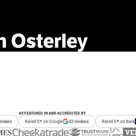
n
Osterley
AS FEATURED IN AND ACCREDITED BY
eviews
Rated 5
★
on Google
52 reviews
Rated 5
★
on Bark