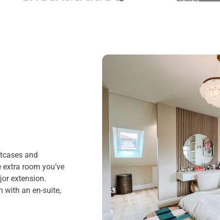
itcases and
e extra room you’ve
or extension.
 with an en-suite,