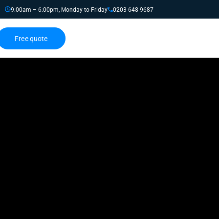
9:00am – 6:00pm, Monday to Friday
0203 648 9687
Free quote