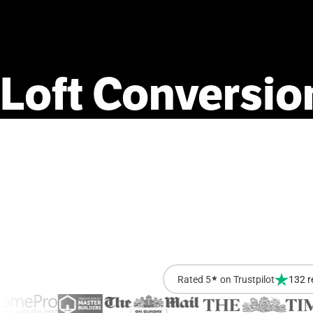
Loft
Conversio
Rated 5
★
on Trustpilot
132 r