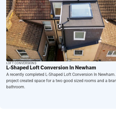
LOFT CONVERSIONS
L-Shaped Loft Conversion In Newham
A recently completed L-Shaped Loft Conversion In Newham.
project created space for a two good sized rooms and a br
bathroom.