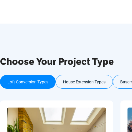
Choose Your Project Type
Loft Conversion Types
House Extension Types
Basem