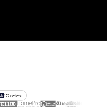
176 reviews