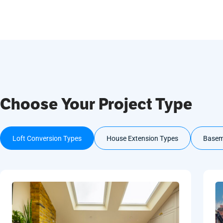
Choose Your Project Type
Loft Conversion Types
House Extension Types
Basem