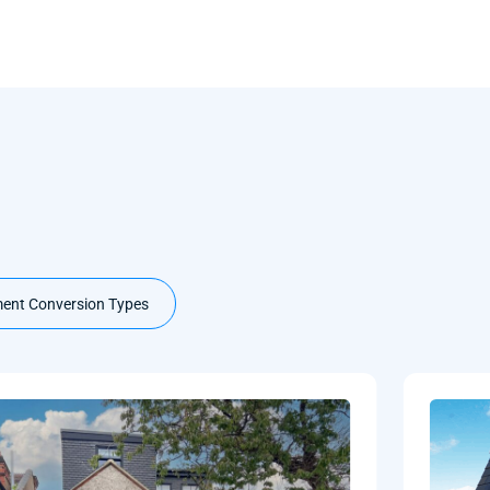
ent Conversion Types