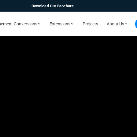
Download Our Brochure
sement Conversions
Extensions
Projects
About Us