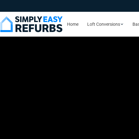
Home
Loft Conversions
Ba