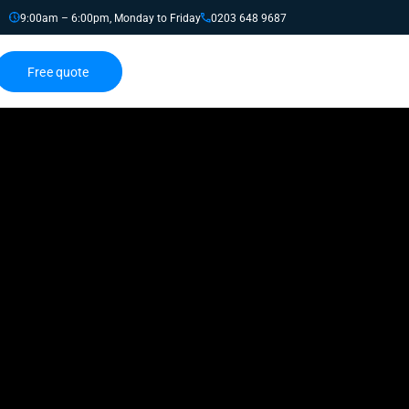
9:00am – 6:00pm, Monday to Friday
0203 648 9687
Free quote