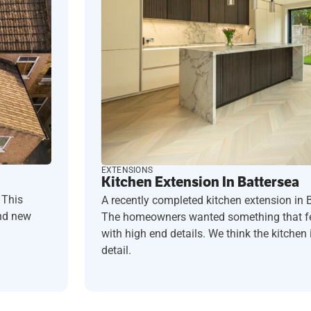
EXTENSIONS
Kitchen Extension In Battersea
 This
A recently completed kitchen extension in 
and new
The homeowners wanted something that fel
with high end details. We think the kitchen i
detail.