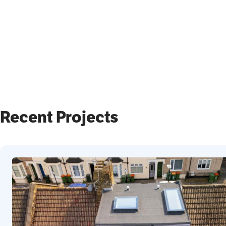
Recent Projects