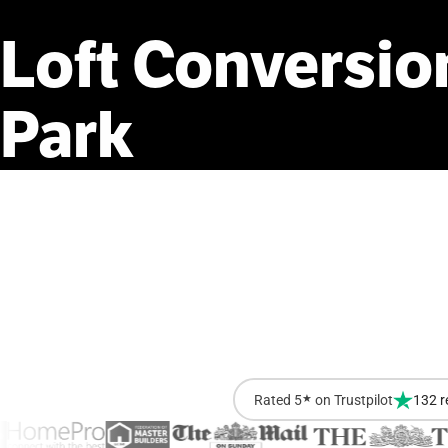
Loft
Conversio
Park
Rated 5
★
on Trustpilot
132 r