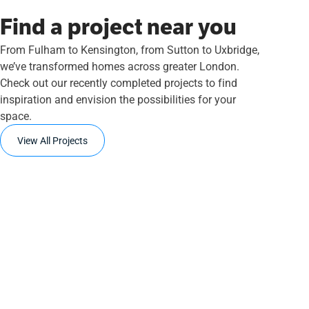
Find a project near you
From Fulham to Kensington, from Sutton to Uxbridge,
we’ve transformed homes across greater London.
Check out our recently completed projects to find
inspiration and envision the possibilities for your
space.
View All Projects