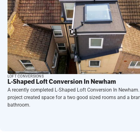
LOFT CONVERSIONS
L-Shaped Loft Conversion In Newham
A recently completed L-Shaped Loft Conversion In Newham.
project created space for a two good sized rooms and a br
bathroom.