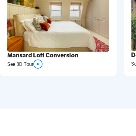
D
Mansard Loft Conversion
S
See 3D Tour