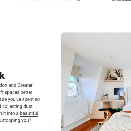
rk
ndon and Greater
ft spaces better
rade you’ve spent so
d collecting dust
 it into a
beautiful
,
’s stopping you?