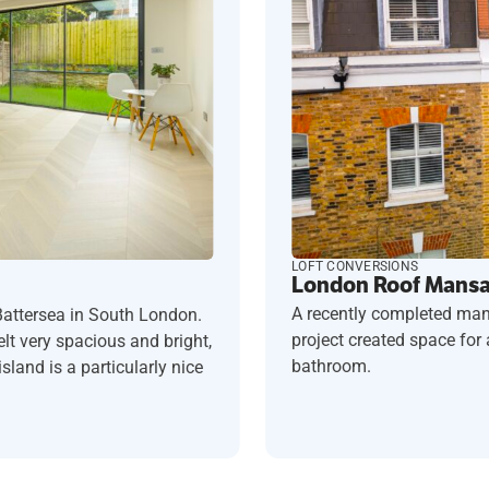
LOFT CONVERSIONS
London Roof Mansar
A recently completed man
Battersea in South London.
project created space fo
t very spacious and bright,
bathroom.
sland is a particularly nice