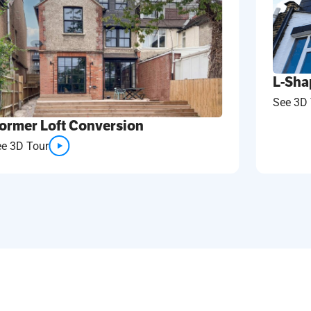
L-Sha
See 3D 
ormer Loft Conversion
ee 3D Tour