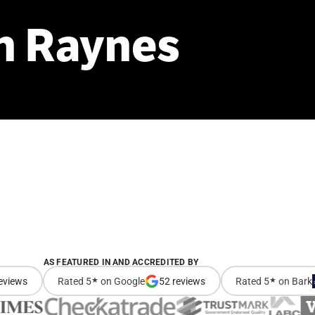
n
Raynes
AS FEATURED IN AND ACCREDITED BY
eviews
Rated 5
★
on Google
52 reviews
Rated 5
★
on Bark