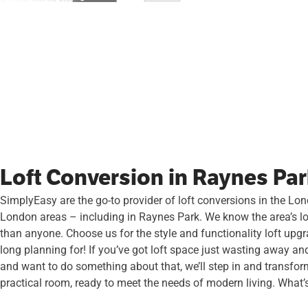
Loft Conversion in Raynes Pa
SimplyEasy are the go-to provider of loft conversions in the Lo
London areas – including in Raynes Park. We know the area’s lo
than anyone. Choose us for the style and functionality loft upg
long planning for! If you’ve got loft space just wasting away an
and want to do something about that, we’ll step in and transform
practical room, ready to meet the needs of modern living. What