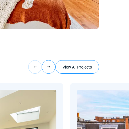
View All Projects