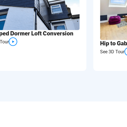
ped Dormer Loft Conversion
Tour
Hip to Gab
See 3D Tour