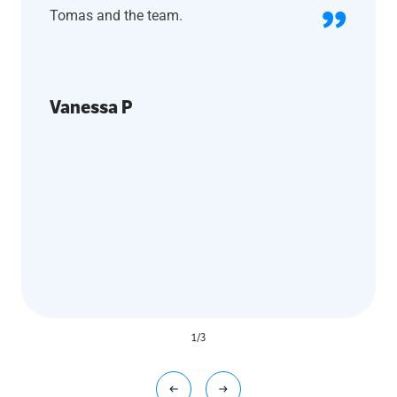
Tomas and the team.
Vanessa P
1
/
3