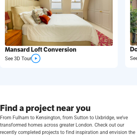
Do
Mansard Loft Conversion
Se
See 3D Tour
Find a project near you
From Fulham to Kensington, from Sutton to Uxbridge, we’ve
transformed homes across greater London. Check out our
recently completed projects to find inspiration and envision the