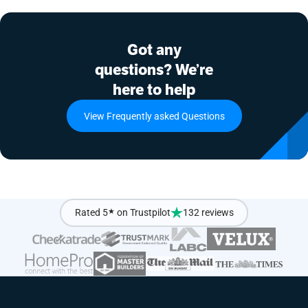
Got any
questions? We’re
here to help
View Frequently asked Questions
Rated 5
★
on Trustpilot
132 reviews