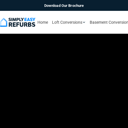
Download Our Brochure
Home
Loft Conversions
Basement Conversio