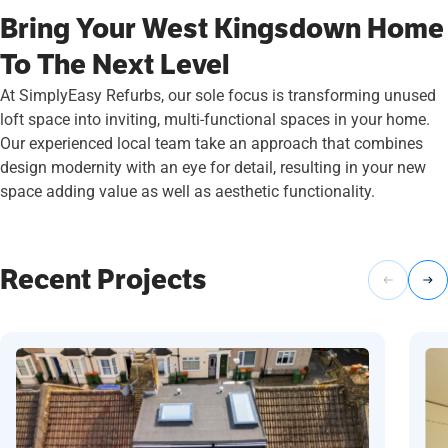
Bring Your West Kingsdown Home
To The Next Level
At SimplyEasy Refurbs, our sole focus is transforming unused
loft space into inviting, multi-functional spaces in your home.
Our experienced local team take an approach that combines
design modernity with an eye for detail, resulting in your new
space adding value as well as aesthetic functionality.
Recent Projects