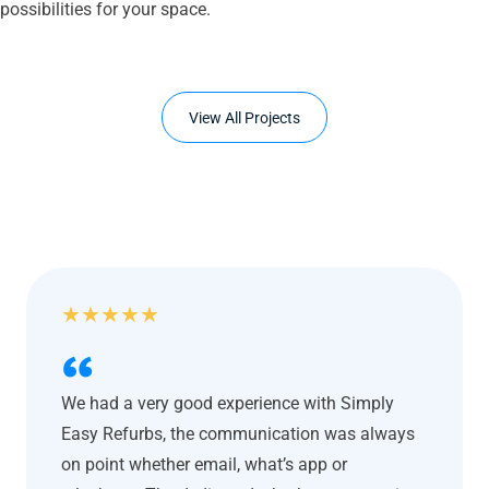
possibilities for your space.
View All Projects
★
★
★
★
★
We had a very good experience with Simply
Easy Refurbs, the communication was always
on point whether email, what’s app or