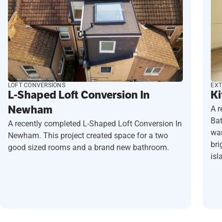
LOFT CONVERSIONS
EXT
L-Shaped Loft Conversion In
Ki
Newham
A r
Ba
A recently completed L-Shaped Loft Conversion In
wan
Newham. This project created space for a two
bri
good sized rooms and a brand new bathroom.
isl