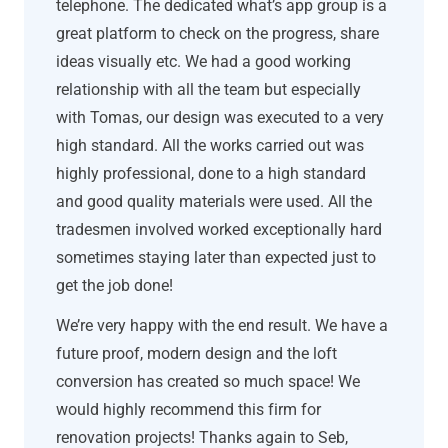
telephone. The dedicated what’s app group is a
great platform to check on the progress, share
ideas visually etc. We had a good working
relationship with all the team but especially
with Tomas, our design was executed to a very
high standard. All the works carried out was
highly professional, done to a high standard
and good quality materials were used. All the
tradesmen involved worked exceptionally hard
sometimes staying later than expected just to
get the job done!
We’re very happy with the end result. We have a
future proof, modern design and the loft
conversion has created so much space! We
would highly recommend this firm for
renovation projects! Thanks again to Seb,