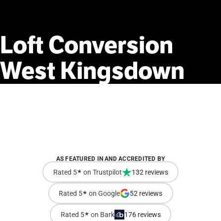
Loft
Conversion
West
Kingsdown
AS FEATURED IN AND ACCREDITED BY
Rated 5
★
on Trustpilot
132 reviews
Rated 5
★
on Google
52 reviews
Rated 5
★
on Bark
176 reviews