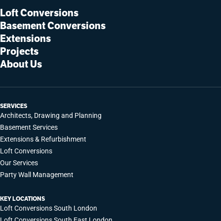
Loft Conversions
Basement Conversions
Extensions
Projects
About Us
SERVICES
Architects, Drawing and Planning
Basement Services
Extensions & Refurbishment
Loft Conversions
Our Services
Party Wall Management
KEY LOCATIONS
Loft Conversions South London
Loft Conversions South East London