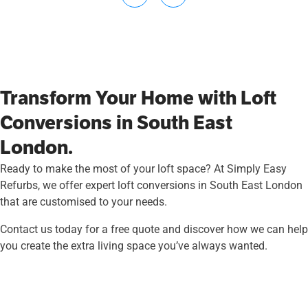
Transform Your Home with Loft
Conversions in South East
London.
Ready to make the most of your loft space? At Simply Easy
Refurbs, we offer expert loft conversions in South East London
that are customised to your needs.
Contact us today for a free quote and discover how we can help
you create the extra living space you’ve always wanted.