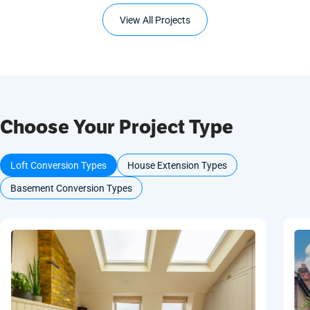
View All Projects
Choose Your Project Type
Loft Conversion Types
House Extension Types
Basement Conversion Types