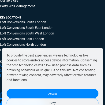
Our Services
Party Wall Management
KEY LOCATIONS
Loft Conversions South London
Loft Conversions South East London
Loft Conversions South West London
Loft Conversions East London
Loft Conversions North London
Loft Conversions West London
To provide the best experiences, we use technologies like
cookies to store and/or access device information. Consenting
CONTACT INFO
to these technologies will allow us to process data such as
0203 648 9687
browsing behaviour or unique IDs on this site. Not consenting
hello@simplyeasyrefurbs.co.uk
or withdrawing consent, may adversely affect certain features
9:00am – 6:00pm, Monday to Friday
and functions.
Accept
Deny