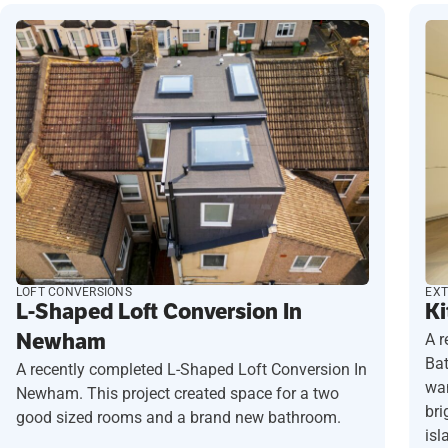
LOFT CONVERSIONS
EXT
L-Shaped Loft Conversion In
Ki
Newham
A r
Ba
A recently completed L-Shaped Loft Conversion In
wan
Newham. This project created space for a two
bri
good sized rooms and a brand new bathroom.
isl