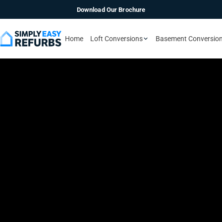
Download Our Brochure
Home
Loft Conversions
Basement Conversio