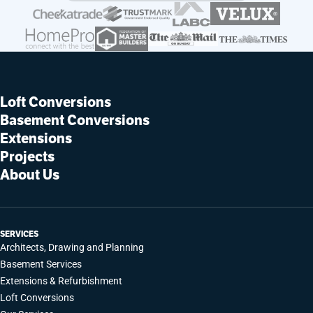
Loft Conversions
Basement Conversions
Extensions
Projects
About Us
SERVICES
Architects, Drawing and Planning
Basement Services
Extensions & Refurbishment
Loft Conversions