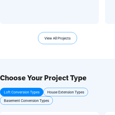
View All Projects
Choose Your Project Type
Loft Conversion Types
House Extension Types
Basement Conversion Types