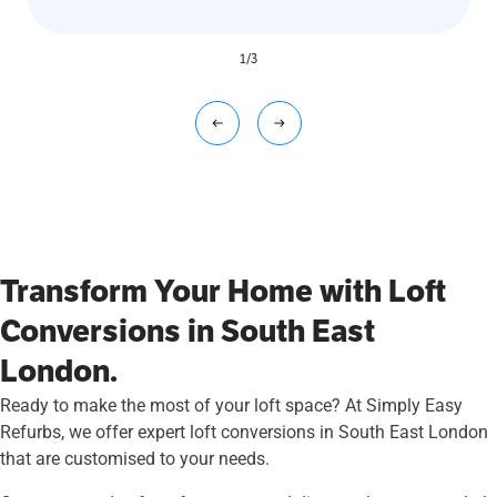
1
/
3
Transform Your Home with Loft
Conversions in South East
London.
Ready to make the most of your loft space? At Simply Easy
Refurbs, we offer expert loft conversions in South East London
that are customised to your needs.