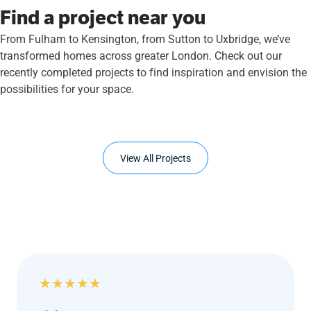
Find a project near you
From Fulham to Kensington, from Sutton to Uxbridge, we’ve
transformed homes across greater London. Check out our
recently completed projects to find inspiration and envision the
possibilities for your space.
View All Projects
★
★
★
★
★