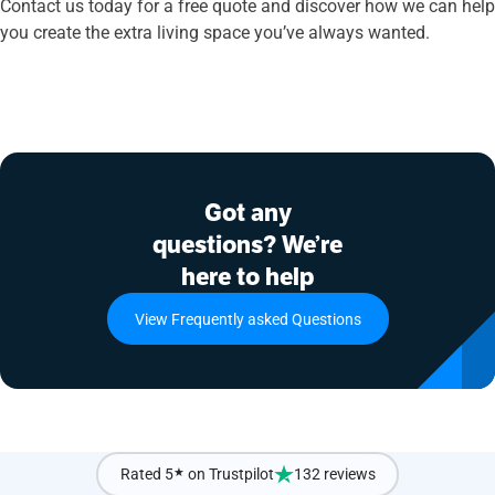
Contact us today for a free quote and discover how we can help
you create the extra living space you’ve always wanted.
Got any
questions? We’re
here to help
View Frequently asked Questions
Rated 5
★
on Trustpilot
132 reviews