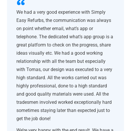
We had a very good experience with Simply
Easy Refurbs, the communication was always
on point whether email, what’s app or
telephone. The dedicated what’s app group is a
great platform to check on the progress, share
ideas visually etc. We had a good working
relationship with all the team but especially
with Tomas, our design was executed to a very
high standard. All the works carried out was
highly professional, done to a high standard
and good quality materials were used. All the
tradesmen involved worked exceptionally hard
sometimes staying later than expected just to
get the job done!
We’re very happy with the end result. We have a