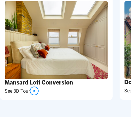
Do
Mansard Loft Conversion
Se
See 3D Tour