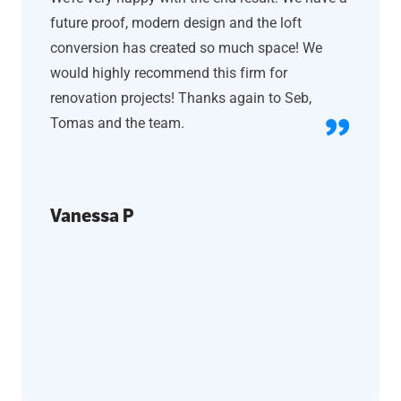
future proof, modern design and the loft
conversion has created so much space! We
would highly recommend this firm for
renovation projects! Thanks again to Seb,
Tomas and the team.
Vanessa P