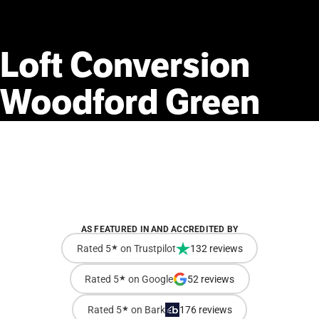
Loft
Conversion
Woodford
Green
AS FEATURED IN AND ACCREDITED BY
Rated 5
★
on Trustpilot
132 reviews
Rated 5
★
on Google
52 reviews
Rated 5
★
on Bark
176 reviews