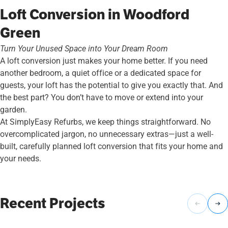
Loft Conversion in Woodford
Green
Turn Your Unused Space into Your Dream Room
A loft conversion just makes your home better. If you need
another bedroom, a quiet office or a dedicated space for
guests, your loft has the potential to give you exactly that. And
the best part? You don’t have to move or extend into your
garden.
At SimplyEasy Refurbs, we keep things straightforward. No
overcomplicated jargon, no unnecessary extras—just a well-
built, carefully planned loft conversion that fits your home and
your needs.
Recent Projects