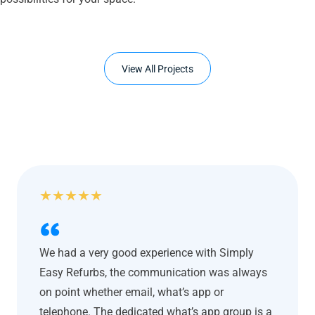
View All Projects
★
★
★
★
★
We had a very good experience with Simply
Easy Refurbs, the communication was always
on point whether email, what’s app or
telephone. The dedicated what’s app group is a