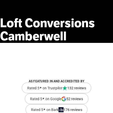
Loft
Conversions
Camberwell
AS FEATURED IN AND ACCREDITED BY
Rated 5
★
on Trustpilot
132 reviews
Rated 5
★
on Google
52 reviews
Rated 5
★
on Bark
176 reviews