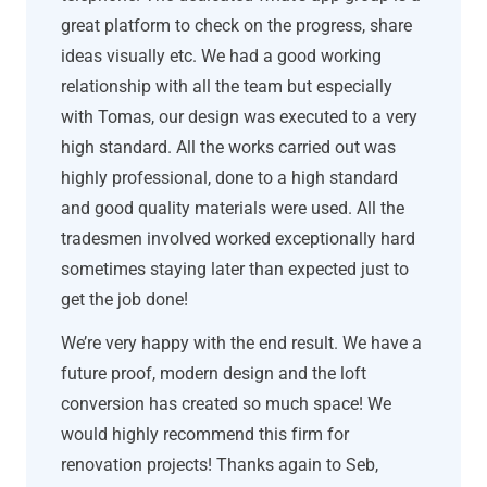
great platform to check on the progress, share
ideas visually etc. We had a good working
relationship with all the team but especially
with Tomas, our design was executed to a very
high standard. All the works carried out was
highly professional, done to a high standard
and good quality materials were used. All the
tradesmen involved worked exceptionally hard
sometimes staying later than expected just to
get the job done!
We’re very happy with the end result. We have a
future proof, modern design and the loft
conversion has created so much space! We
would highly recommend this firm for
renovation projects! Thanks again to Seb,