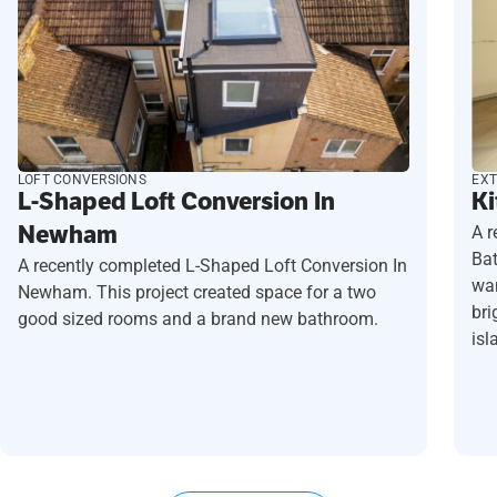
LOFT CONVERSIONS
EXT
L-Shaped Loft Conversion In
Ki
Newham
A r
Ba
A recently completed L-Shaped Loft Conversion In
wan
Newham. This project created space for a two
bri
good sized rooms and a brand new bathroom.
isl