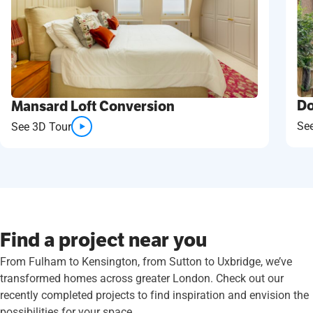
Do
Mansard Loft Conversion
Se
See 3D Tour
Find a project near you
From Fulham to Kensington, from Sutton to Uxbridge, we’ve
transformed homes across greater London. Check out our
recently completed projects to find inspiration and envision the
possibilities for your space.