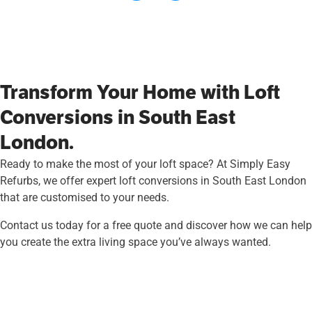
Transform Your Home with Loft
Conversions in South East
London.
Ready to make the most of your loft space? At Simply Easy
Refurbs, we offer expert loft conversions in South East London
that are customised to your needs.
Contact us today for a free quote and discover how we can help
you create the extra living space you’ve always wanted.