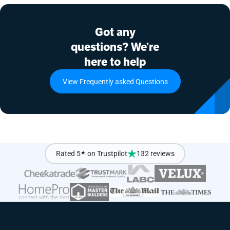
Got any
questions? We’re
here to help
View Frequently asked Questions
Rated 5
★
on Trustpilot
132 reviews