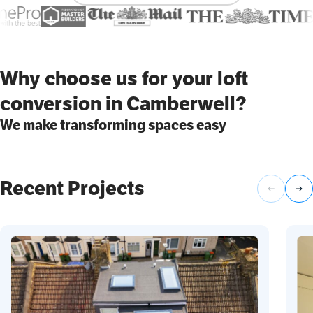
Why choose us for your loft
conversion in Camberwell?
We make transforming spaces easy
Recent Projects