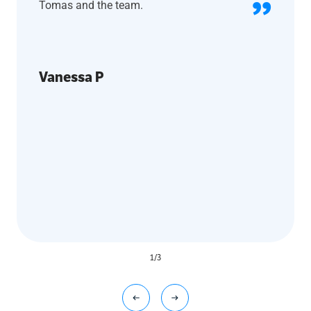
Tomas and the team.
Vanessa P
1
/
3