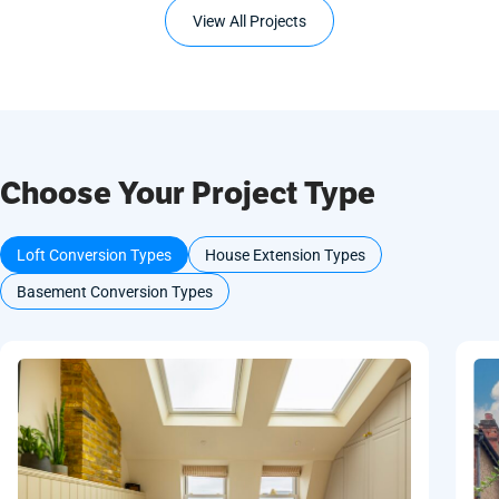
View All Projects
Choose Your Project Type
Loft Conversion Types
House Extension Types
Basement Conversion Types