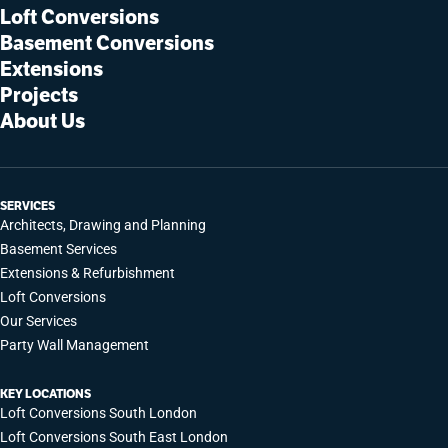
Loft Conversions
Basement Conversions
Extensions
Projects
About Us
SERVICES
Architects, Drawing and Planning
Basement Services
Extensions & Refurbishment
Loft Conversions
Our Services
Party Wall Management
KEY LOCATIONS
Loft Conversions South London
Loft Conversions South East London