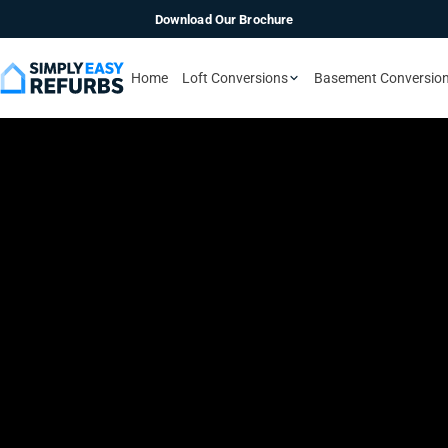
Download Our Brochure
Home
Loft Conversions
Basement Conversio