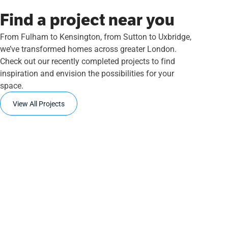
Find a project near you
From Fulham to Kensington, from Sutton to Uxbridge,
we’ve transformed homes across greater London.
Check out our recently completed projects to find
inspiration and envision the possibilities for your
space.
View All Projects