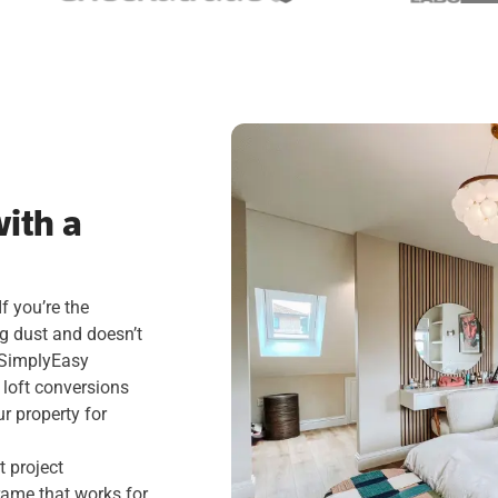
ith a
f you’re the
ng dust and doesn’t
. SimplyEasy
 loft conversions
ur property for
 project
rame that works for