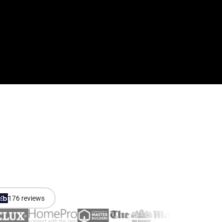
176 reviews