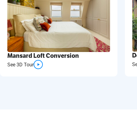
D
Mansard Loft Conversion
S
See 3D Tour