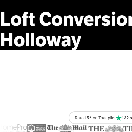
Loft
Conversio
Holloway
Rated 5
★
on Trustpilot
132 r