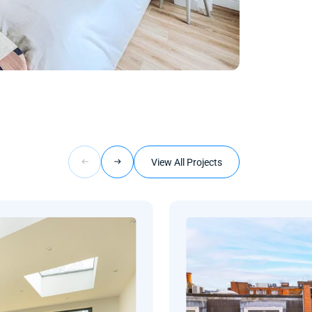
View All Projects