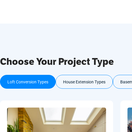
Choose Your Project Type
Loft Conversion Types
House Extension Types
Basem