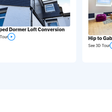
ped Dormer Loft Conversion
Tour
Hip to Gab
See 3D Tour