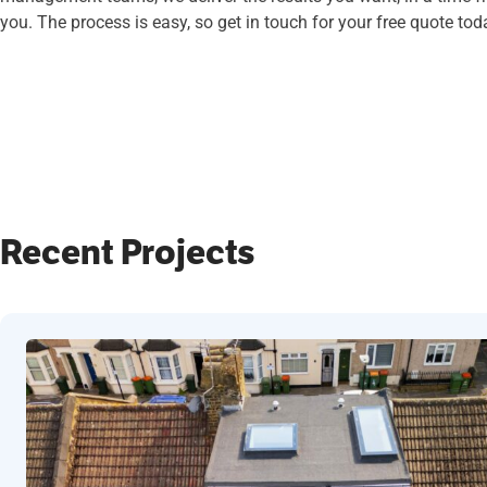
you. The process is easy, so get in touch for your free quote tod
Recent Projects