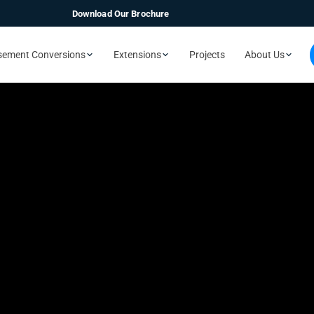
Download Our Brochure
sement Conversions
Extensions
Projects
About Us