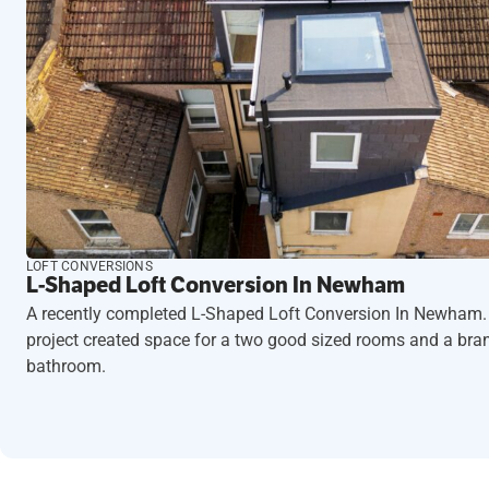
LOFT CONVERSIONS
L-Shaped Loft Conversion In Newham
A recently completed L-Shaped Loft Conversion In Newham.
project created space for a two good sized rooms and a br
bathroom.