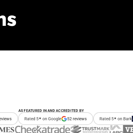
ns
AS FEATURED IN AND ACCREDITED BY
eviews
Rated 5
★
on Google
52 reviews
Rated 5
★
on Bark