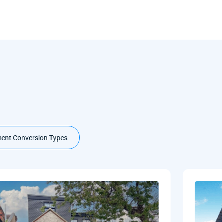
ent Conversion Types