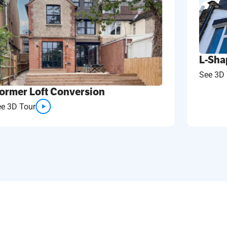
L-Sha
See 3D 
ormer Loft Conversion
ee 3D Tour