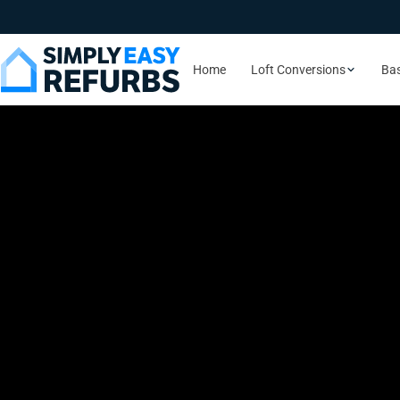
Home
Loft Conversions
Ba