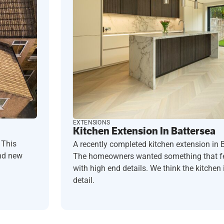
EXTENSIONS
Kitchen Extension In Battersea
 This
A recently completed kitchen extension in 
and new
The homeowners wanted something that fel
with high end details. We think the kitchen i
detail.