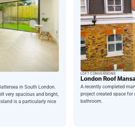
LOFT CONVERSIONS
London Roof Mansar
A recently completed man
Battersea in South London.
project created space fo
t very spacious and bright,
bathroom.
sland is a particularly nice