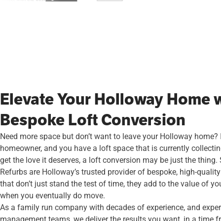
Elevate Your Holloway Home w
Bespoke Loft Conversion
Need more space but don’t want to leave your Holloway home? I
homeowner, and you have a loft space that is currently collecti
get the love it deserves, a loft conversion may be just the thing
Refurbs are Holloway’s trusted provider of bespoke, high-quality
that don’t just stand the test of time, they add to the value of yo
when you eventually do move.
As a family run company with decades of experience, and expert
management teams, we deliver the results you want, in a time f