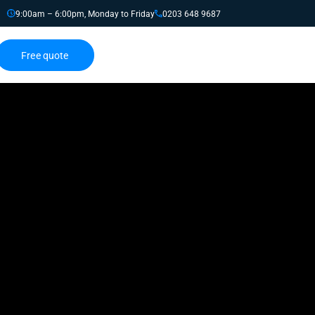
9:00am – 6:00pm, Monday to Friday
0203 648 9687
Free quote