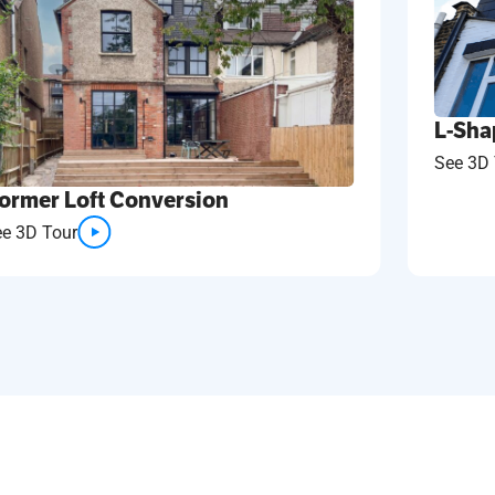
L-Sha
See 3D 
ormer Loft Conversion
ee 3D Tour