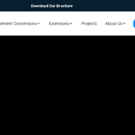
Download Our Brochure
sement Conversions
Extensions
Projects
About Us