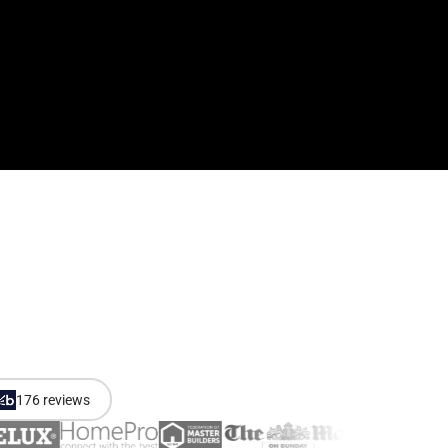
176 reviews