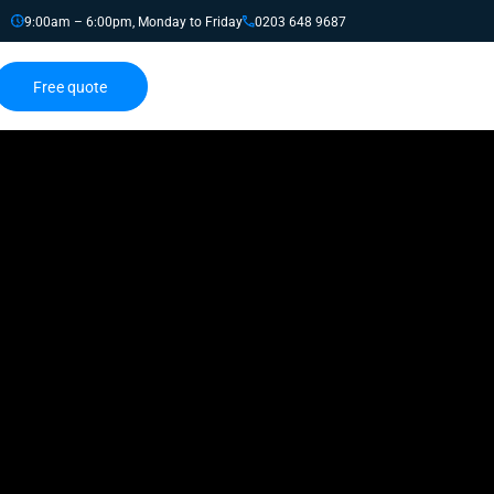
9:00am – 6:00pm, Monday to Friday
0203 648 9687
Free quote