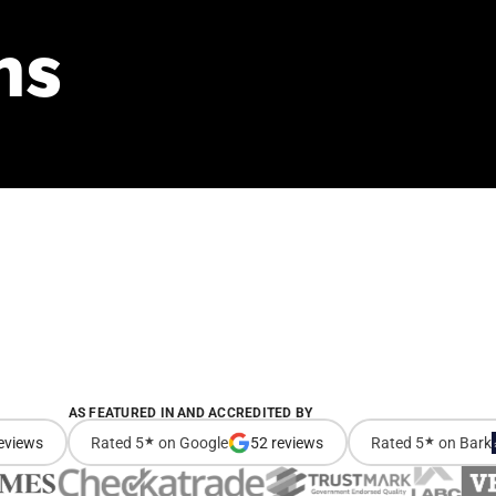
ns
AS FEATURED IN AND ACCREDITED BY
eviews
Rated 5
★
on Google
52 reviews
Rated 5
★
on Bark