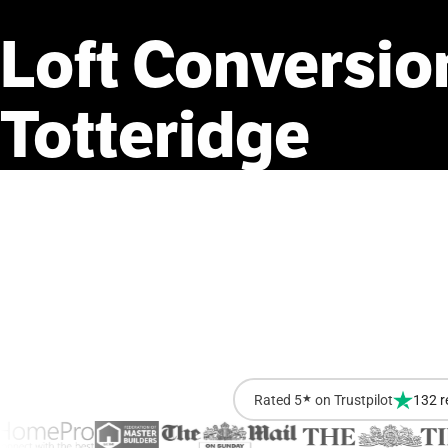
Loft
Conversio
Totteridge
Rated 5
★
on Trustpilot
132 r