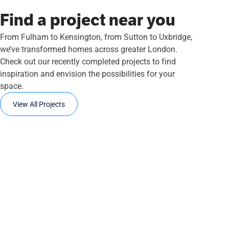
Find a project near you
From Fulham to Kensington, from Sutton to Uxbridge,
we’ve transformed homes across greater London.
Check out our recently completed projects to find
inspiration and envision the possibilities for your
space.
View All Projects