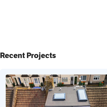
Recent Projects