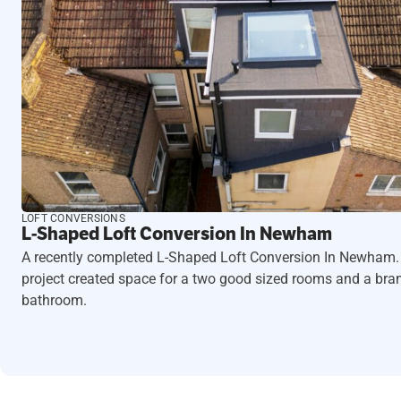
LOFT CONVERSIONS
L-Shaped Loft Conversion In Newham
A recently completed L-Shaped Loft Conversion In Newham.
project created space for a two good sized rooms and a br
bathroom.