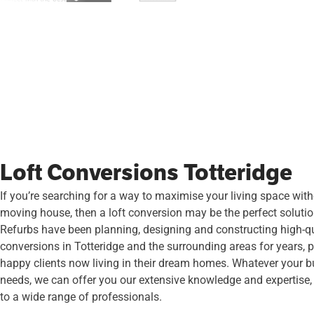
Loft Conversions Totteridge
If you’re searching for a way to maximise your living space wit
moving house, then a loft conversion may be the perfect soluti
Refurbs have been planning, designing and constructing high-qua
conversions in Totteridge and the surrounding areas for years, 
happy clients now living in their dream homes. Whatever your bu
needs, we can offer you our extensive knowledge and expertise
to a wide range of professionals.