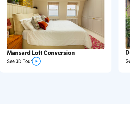
D
Mansard Loft Conversion
S
See 3D Tour