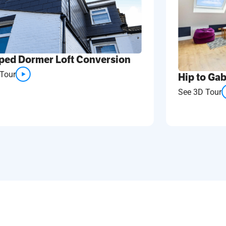
ped Dormer Loft Conversion
Tour
Hip to Gab
See 3D Tour