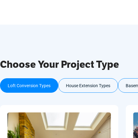
Choose Your Project Type
Loft Conversion Types
House Extension Types
Basem