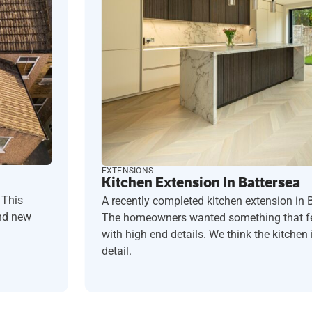
EXTENSIONS
Kitchen Extension In Battersea
 This
A recently completed kitchen extension in 
and new
The homeowners wanted something that fel
with high end details. We think the kitchen i
detail.