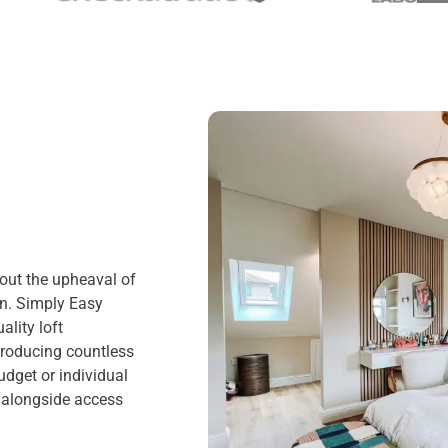
hout the upheaval of
on. Simply Easy
lity loft
producing countless
dget or individual
, alongside access