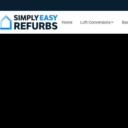
Home
Loft Conversions
Ba