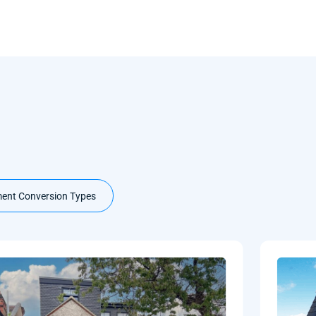
ent Conversion Types