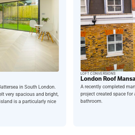
LOFT CONVERSIONS
London Roof Mansar
A recently completed man
Battersea in South London.
project created space fo
t very spacious and bright,
bathroom.
sland is a particularly nice