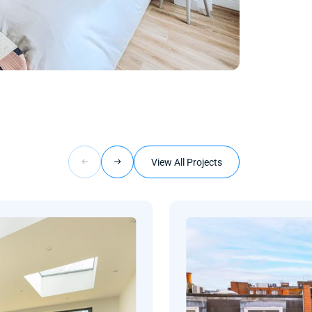
View All Projects