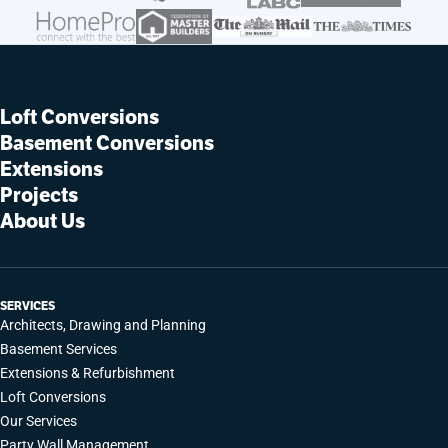
Loft Conversions
Basement Conversions
Extensions
Projects
About Us
SERVICES
Architects, Drawing and Planning
Basement Services
Extensions & Refurbishment
Loft Conversions
Our Services
Party Wall Management