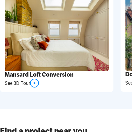
Do
Mansard Loft Conversion
Se
See 3D Tour
Find a project near you