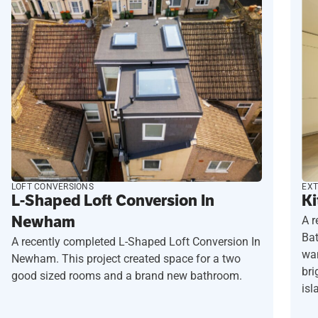
LOFT CONVERSIONS
EXT
L-Shaped Loft Conversion In
Ki
Newham
A r
Ba
A recently completed L-Shaped Loft Conversion In
wan
Newham. This project created space for a two
bri
good sized rooms and a brand new bathroom.
isl