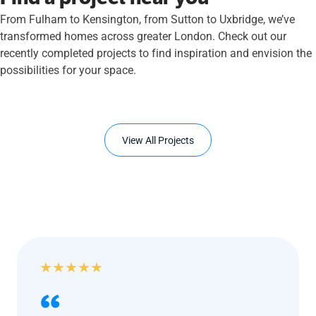
From Fulham to Kensington, from Sutton to Uxbridge, we’ve
transformed homes across greater London. Check out our
recently completed projects to find inspiration and envision the
possibilities for your space.
View All Projects
★
★
★
★
★