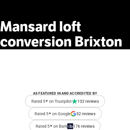
Mansard
loft
conversion
Brixton
AS FEATURED IN AND ACCREDITED BY
Rated 5
★
on Trustpilot
132 reviews
Rated 5
★
on Google
52 reviews
Rated 5
★
on Bark
176 reviews