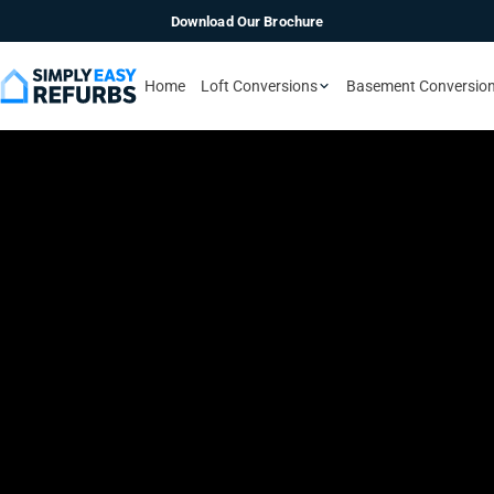
Download Our Brochure
Home
Loft Conversions
Basement Conversio