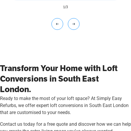
1
/
3
Transform Your Home with Loft
Conversions in South East
London.
Ready to make the most of your loft space? At Simply Easy
Refurbs, we offer expert loft conversions in South East London
that are customised to your needs.
Contact us today for a free quote and discover how we can help
you create the extra living space you’ve always wanted.