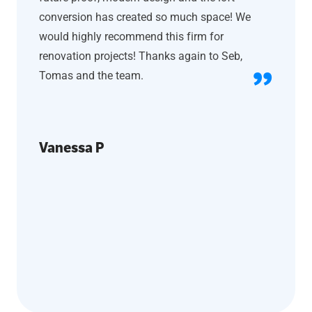
conversion has created so much space! We
would highly recommend this firm for
renovation projects! Thanks again to Seb,
Tomas and the team.
Vanessa P