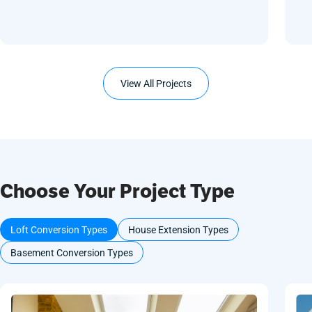
View All Projects
Choose Your Project Type
Loft Conversion Types
House Extension Types
Basement Conversion Types