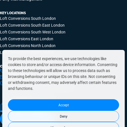
KEY LOCATIONS
Loft Conversions South London
Loft Conversions South East London
Loft Conversions South West London
Loft Conversions East London
Loft Conversions North London
Loft Conversions West London
To provide the best experiences, we use technologies like
cookies to store and/or access device information. Consenting
CONTACT INFO
to these technologies will allow us to process data such as
0203 648 9687
browsing behaviour or unique IDs on this site. Not consenting
hello@simplyeasyrefurbs.co.uk
or withdrawing consent, may adversely affect certain features
9:00am – 6:00pm, Monday to Friday
and functions.
Accept
Deny
Book a free quote today