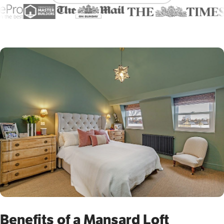
Benefits of a Mansard Loft