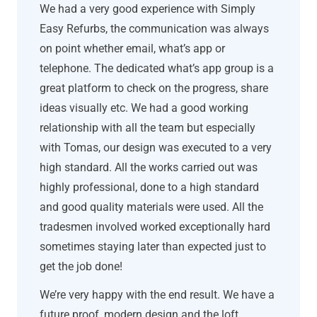
We had a very good experience with Simply
Easy Refurbs, the communication was always
on point whether email, what’s app or
telephone. The dedicated what’s app group is a
great platform to check on the progress, share
ideas visually etc. We had a good working
relationship with all the team but especially
with Tomas, our design was executed to a very
high standard. All the works carried out was
highly professional, done to a high standard
and good quality materials were used. All the
tradesmen involved worked exceptionally hard
sometimes staying later than expected just to
get the job done!
We’re very happy with the end result. We have a
future proof, modern design and the loft