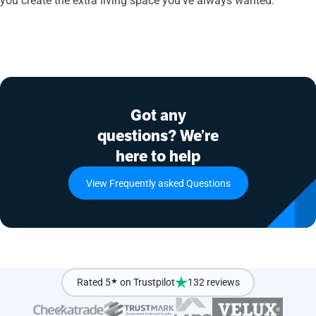
Got any
questions? We’re
here to help
View Frequently asked Questions
Rated 5
★
on Trustpilot
132 reviews