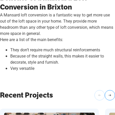
Conversion in Brixton
A Mansard loft conversion is a fantastic way to get more use
out of the loft space in your home. They provide more
headroom than any other type of loft conversion, which means
more space in general.
Here are a list of the main benefits:
They don’t require much structural reinforcements
Because of the straight walls, this makes it easier to
decorate, style and furnish.
Very versatile
Recent Projects