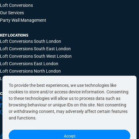
Loft Conversions
Our Services
Party Wall Management
KEY LOCATIONS
Loft Conversions South London
Loft Conversions South East London
Loft Conversions South West London
Loft Conversions East London
Loft Conversions North London
Loft Conversions West London
To provide the best experiences, we use technologies like
cookies to store and/or access device information. Consenting
CONTACT INFO
to these technologies will allow us to process data such as
0203 648 9687
browsing behaviour or unique IDs on this site. Not consenting
hello@simplyeasyrefurbs.co.uk
or withdrawing consent, may adversely affect certain features
9:00am – 6:00pm, Monday to Friday
and functions.
Accept