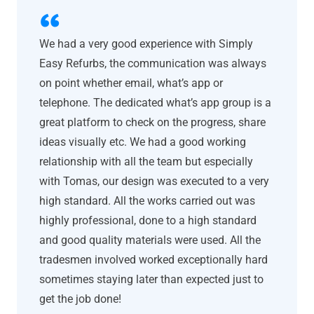
We had a very good experience with Simply
Easy Refurbs, the communication was always
on point whether email, what’s app or
telephone. The dedicated what’s app group is a
great platform to check on the progress, share
ideas visually etc. We had a good working
relationship with all the team but especially
with Tomas, our design was executed to a very
high standard. All the works carried out was
highly professional, done to a high standard
and good quality materials were used. All the
tradesmen involved worked exceptionally hard
sometimes staying later than expected just to
get the job done!