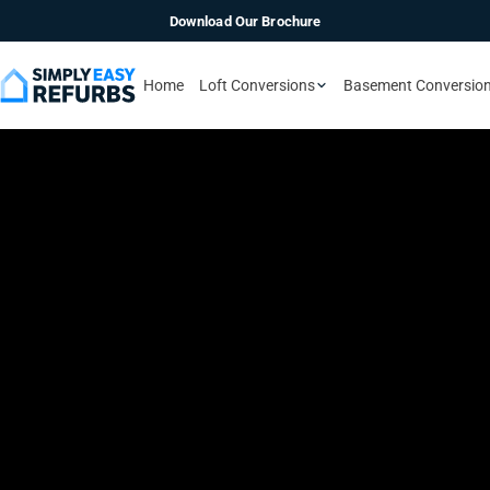
Download Our Brochure
Home
Loft Conversions
Basement Conversio