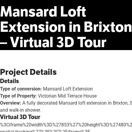
Mansard
Loft
Extension
in
Brixton
–
Virtual
3D
Tour
Project Details
Details
Type of conversion:
Mansard Loft Extension
Type of Property:
Victorian Mid Terrace House
Overview:
A fully decorated Mansard loft extension in Brixton,
and walk-in shower.
Virtual 3D Tour
%3Ciframe%20width%3D%27853%27%20height%3D%27480%2
spatial-tracking%27%3E%3C%2Fiframe%3E