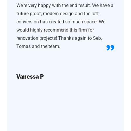
We’re very happy with the end result. We have a
future proof, modern design and the loft
conversion has created so much space! We
would highly recommend this firm for
renovation projects! Thanks again to Seb,
Tomas and the team.
Vanessa P