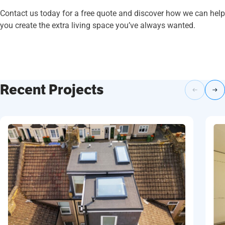
Contact us today for a free quote and discover how we can help
you create the extra living space you’ve always wanted.
Recent Projects