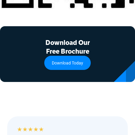
Download Our
Free Brochure
Download Today
★
★
★
★
★