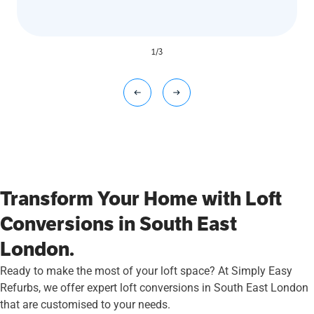
1
/
3
Transform Your Home with Loft
Conversions in South East
London.
Ready to make the most of your loft space? At Simply Easy
Refurbs, we offer expert loft conversions in South East London
that are customised to your needs.