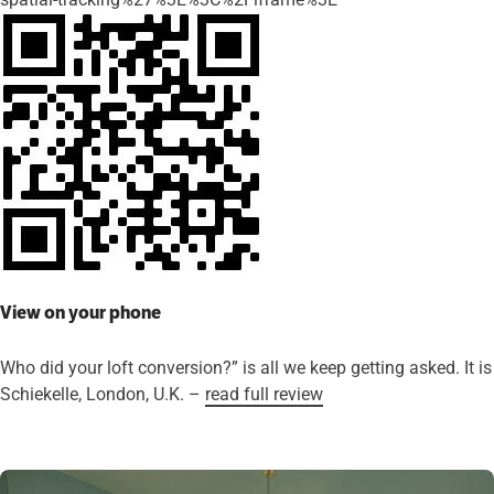
View on your phone
Who did your loft conversion?” is all we keep getting asked. It
Schiekelle, London, U.K. –
read full review