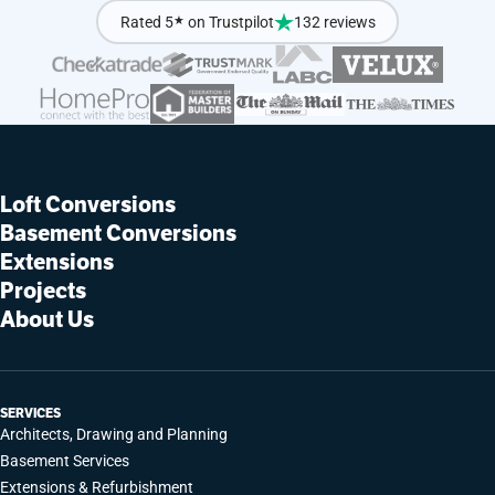
Rated 5
★
on Trustpilot
132 reviews
Loft Conversions
Basement Conversions
Extensions
Projects
About Us
SERVICES
Architects, Drawing and Planning
Basement Services
Extensions & Refurbishment