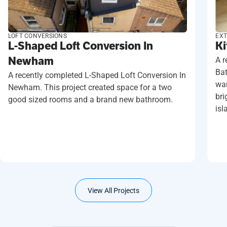
LOFT CONVERSIONS
EXT
L-Shaped Loft Conversion In
Ki
Newham
A r
Ba
A recently completed L-Shaped Loft Conversion In
wan
Newham. This project created space for a two
bri
good sized rooms and a brand new bathroom.
isl
View All Projects