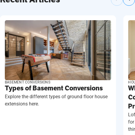
BASEMENT CONVERSIONS
HOU
Types of Basement Conversions
Wh
Explore the different types of ground floor house
Co
extensions here.
Pr
Lof
for
thi