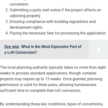
conversion.
Submitting a party wall notice if the project affects an
adjoining property.
Ensuring compliance with building regulations and
development rights.
Paying the necessary fees for processing the application.
See also
What is the Most Expensive Part of
a Loft Conversion?
The local planning authority typically takes no more than eight
weeks to process standard applications, though complex
projects may require up to 13 weeks. Once granted, planning
permission is valid for three years, allowing homeowners
sufficient time to complete their loft conversion.
By understanding these key conditions, types of conversions,