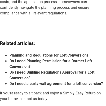
costs, and the application process, homeowners can
confidently navigate the planning process and ensure
compliance with all relevant regulations.
Related articles:
Planning and Regulations for Loft Conversions
Do I need Planning Permission for a Dormer Loft
Conversion?
Do I need Building Regulations Approval for a Loft
Conversion?
Do I need a party wall agreement for a loft conversion?
If you’re ready to sit back and enjoy a Simply Easy Refurb on
your home, contact us today.