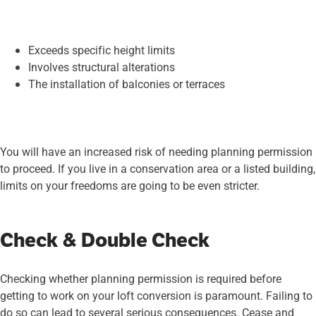
Exceeds specific height limits
Involves structural alterations
The installation of balconies or terraces
You will have an increased risk of needing planning permission
to proceed. If you live in a conservation area or a listed building,
limits on your freedoms are going to be even stricter.
Check & Double Check
Checking whether planning permission is required before
getting to work on your loft conversion is paramount. Failing to
do so can lead to several serious consequences. Cease and