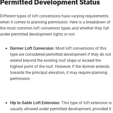
Permitted Development Status
Different types of loft conversions have varying requirements
when it comes to planning permission. Here is a breakdown of
the most common loft conversion types and whether they fall
under permitted development rights or not:
Dormer Loft Conversion
: Most loft conversions of this
type are considered permitted development if they do not
extend beyond the existing roof slope or exceed the
highest point of the roof. However, if the dormer extends
towards the principal elevation, it may require planning
permission.
Hip to Gable Loft Extension
: This type of loft extension is
usually allowed under permitted development, provided it