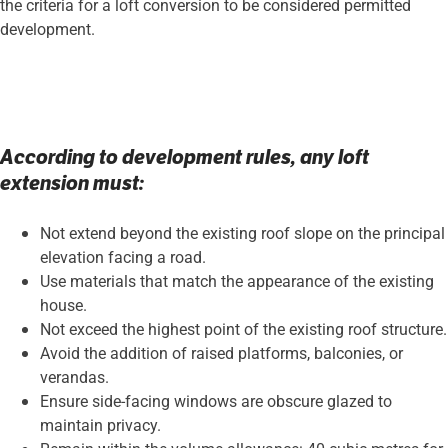
the criteria for a loft conversion to be considered permitted
development.
According to development rules, any loft
extension must:
Not extend beyond the existing roof slope on the principal
elevation facing a road.
Use materials that match the appearance of the existing
house.
Not exceed the highest point of the existing roof structure.
Avoid the addition of raised platforms, balconies, or
verandas.
Ensure side-facing windows are obscure glazed to
maintain privacy.