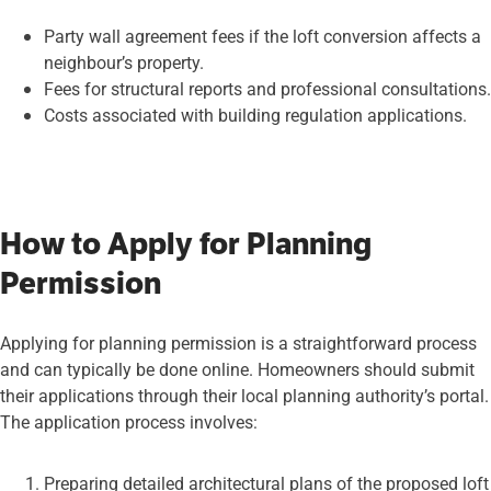
Party wall agreement fees if the loft conversion affects a
neighbour’s property.
Fees for structural reports and professional consultations.
Costs associated with building regulation applications.
How to Apply for Planning
Permission
Applying for planning permission is a straightforward process
and can typically be done online. Homeowners should submit
their applications through their local planning authority’s portal.
The application process involves:
Preparing detailed architectural plans of the proposed loft