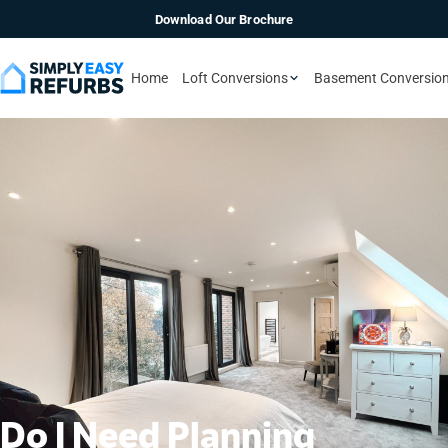
Download Our Brochure
Home
Loft Conversions
Basement Conversio
Do I Need Planning