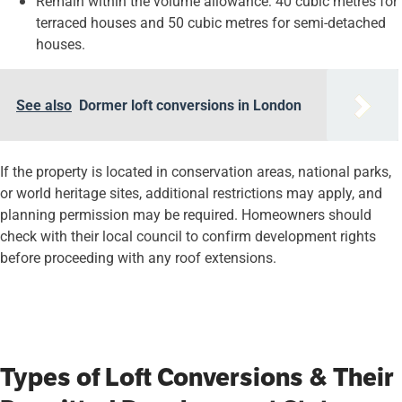
Remain within the volume allowance: 40 cubic metres for
terraced houses and 50 cubic metres for semi-detached
houses.
See also
Dormer loft conversions in London
If the property is located in conservation areas, national parks,
or world heritage sites, additional restrictions may apply, and
planning permission may be required. Homeowners should
check with their local council to confirm development rights
before proceeding with any roof extensions.
Types of Loft Conversions & Their