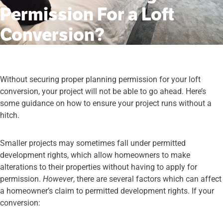
Permission For a Loft
Conversion?
Without securing proper planning permission for your loft
conversion, your project will not be able to go ahead. Here’s
some guidance on how to ensure your project runs without a
hitch.
Smaller projects may sometimes fall under permitted
development rights, which allow homeowners to make
alterations to their properties without having to apply for
permission.
However
, there are several factors which can affect
a homeowner’s claim to permitted development rights. If your
conversion: