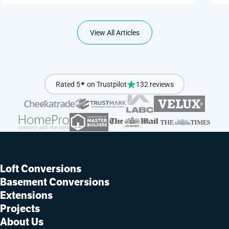
View All Articles
Rated 5
★
on Trustpilot
132 reviews
Loft Conversions
Basement Conversions
Extensions
Projects
About Us