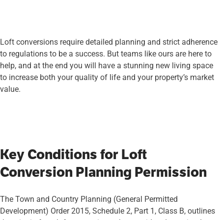
Loft conversions require detailed planning and strict adherence
to regulations to be a success. But teams like ours are here to
help, and at the end you will have a stunning new living space
to increase both your quality of life and your property’s market
value.
Key Conditions for Loft
Conversion Planning Permission
The Town and Country Planning (General Permitted
Development) Order 2015, Schedule 2, Part 1, Class B, outlines