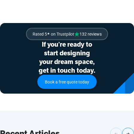
Rated 5
★
on Trustpilot
132 reviews
If you’re ready to
start designing
your dream space,
get in touch today.
Book a free quote today
Recent Articles