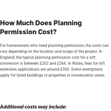
How Much Does Planning
Permission Cost?
For homeowners who need planning permission, the costs can
vary depending on the location and scope of the project. In
England, the typical planning permission cost for a loft
conversion is between
£202 and £266
. In Wales, fees for loft
extension applications are around
£300
. Some exemptions
apply for listed buildings or properties in conservation areas.
Additional costs may include: