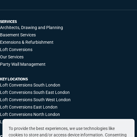
SERVICES
Architects, Drawing and Planning
Basement Services
Extensions & Refurbishment
Loft Conversions
Our Services
Party Wall Management
KEY LOCATIONS
Loft Conversions South London
Loft Conversions South East London
Loft Conversions South West London
Loft Conversions East London
Loft Conversions North London
Loft Conversions West London
To provide the best experiences, we use technologies like
cookies to store and/or access device information. Consenting
CONTACT INFO