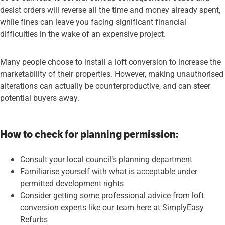
desist orders will reverse all the time and money already spent,
while fines can leave you facing significant financial
difficulties in the wake of an expensive project.
Many people choose to install a loft conversion to increase the
marketability of their properties. However, making unauthorised
alterations can actually be counterproductive, and can steer
potential buyers away.
How to check for planning permission:
Consult your local council’s planning department
Familiarise yourself with what is acceptable under
permitted development rights
Consider getting some professional advice from loft
conversion experts like our team here at SimplyEasy
Refurbs