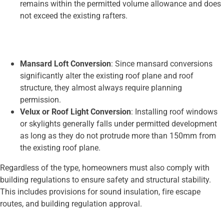
remains within the permitted volume allowance and does
not exceed the existing rafters.
Mansard Loft Conversion
: Since mansard conversions
significantly alter the existing roof plane and roof
structure, they almost always require planning
permission.
Velux or Roof Light Conversion
: Installing roof windows
or skylights generally falls under permitted development
as long as they do not protrude more than 150mm from
the existing roof plane.
Regardless of the type, homeowners must also comply with
building regulations to ensure safety and structural stability.
This includes provisions for sound insulation, fire escape
routes, and building regulation approval.