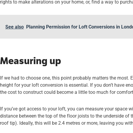
rights to make alterations on your home, or, find a way to purch
See also
Planning Permission for Loft Conversions in Lon
Measuring up
If we had to choose one, this point probably matters the most. 
height for your loft conversion is essential. If you don’t have en
the cost to construct could become a little too much for comfort
If you’ve got access to your loft, you can measure your space w
distance between the top of the floor joists to the underside of
roof tip). Ideally, this will be 2.4 metres or more, leaving you wi