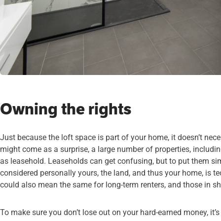
Owning the rights
Just because the loft space is part of your home, it doesn’t nece
might come as a surprise, a large number of properties, includi
as leasehold. Leaseholds can get confusing, but to put them si
considered personally yours, the land, and thus your home, is t
could also mean the same for long-term renters, and those in 
To make sure you don’t lose out on your hard-earned money, it’s