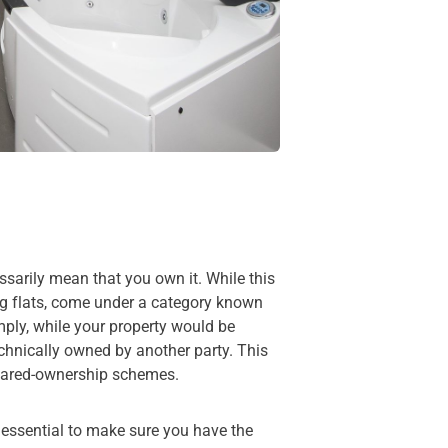
ssarily mean that you own it. While this
ng flats, come under a category known
mply, while your property would be
echnically owned by another party. This
shared-ownership schemes.
 essential to make sure you have the