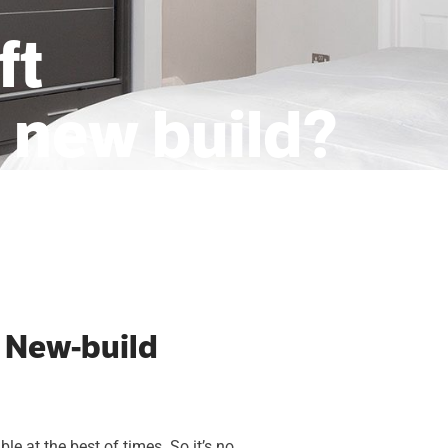
ft
a new build?
 New-build
e at the best of times. So it’s no