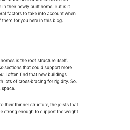
n their newly built home. But is it
veral factors to take into account when
f them for you here in this blog.
mes is the roof structure itself.
oss-sections that could support more
’ll often find that new buildings
 lots of cross-bracing for rigidity. So,
s space.
 their thinner structure, the joists that
be strong enough to support the weight