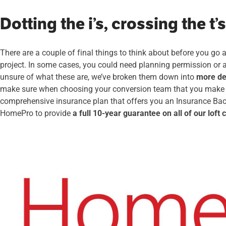
Dotting the i’s, crossing the t’s
There are a couple of final things to think about before you go
project. In some cases, you could need planning permission or a 
unsure of what these are, we’ve broken them down into
more det
make sure when choosing your conversion team that you make s
comprehensive insurance plan that offers you an Insurance Bac
HomePro to provide
a full 10-year guarantee on all of our loft