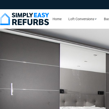
Home
Loft Conversions
Ba