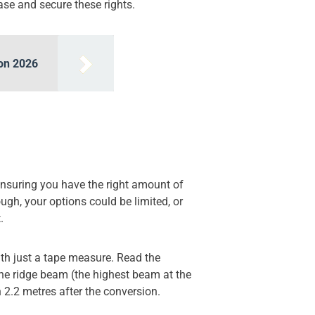
ase and secure these rights.
don 2026
Ensuring you have the right amount of
ough, your options could be limited, or
.
ith just a tape measure. Read the
 the ridge beam (the highest beam at the
th 2.2 metres after the conversion.