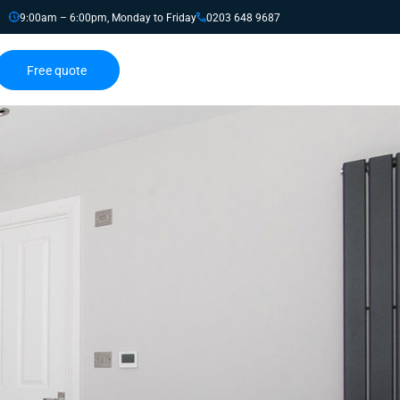
9:00am – 6:00pm, Monday to Friday
0203 648 9687
Free quote