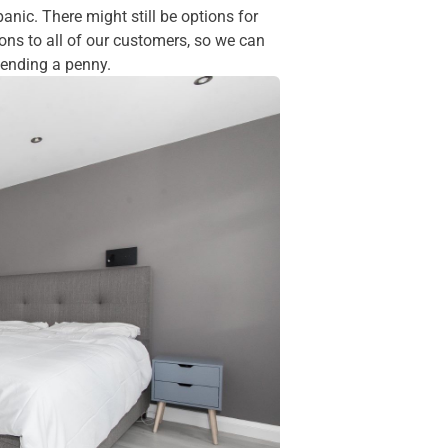
panic. There might still be options for
ions to all of our customers, so we can
spending a penny.