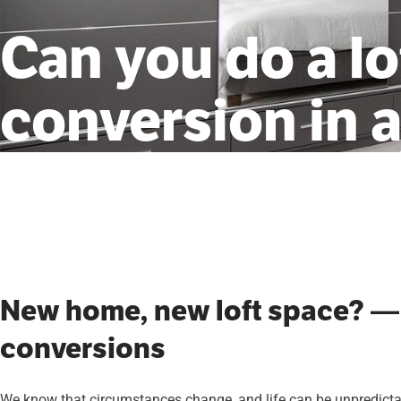
Can you do a lo
conversion in 
New home, new loft space? —
conversions
We know that circumstances change, and life can be unpredictabl