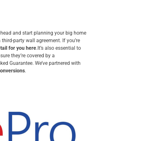
 ahead and start planning your big home
third-party wall agreement. If you’re
ail for you here
.It’s also essential to
ure they’re covered by a
ked Guarantee. We’ve partnered with
 conversions
.