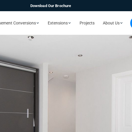
Download Our Brochure
sement Conversions
Extensions
Projects
About Us