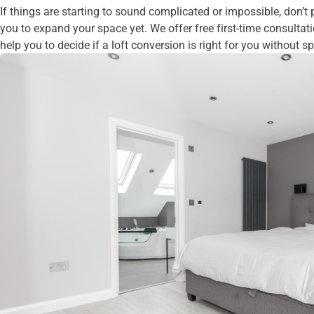
If things are starting to sound complicated or impossible, don’t 
you to expand your space yet. We offer free first-time consultat
help you to decide if a loft conversion is right for you without 