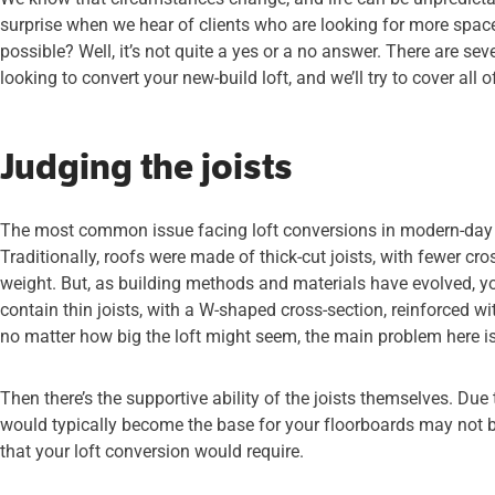
surprise when we hear of clients who are looking for more space i
possible? Well, it’s not quite a yes or a no answer. There are se
looking to convert your new-build loft, and we’ll try to cover all o
Judging the joists
The most common issue facing loft conversions in modern-day ho
Traditionally, roofs were made of thick-cut joists, with fewer cr
weight. But, as building methods and materials have evolved, you
contain thin joists, with a W-shaped cross-section, reinforced with
no matter how big the loft might seem, the main problem here i
Then there’s the supportive ability of the joists themselves. Due to
would typically become the base for your floorboards may not 
that your loft conversion would require.