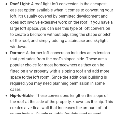
Roof Light
: A roof light loft conversion is the cheapest,
easiest option available when it comes to converting your
loft. It’s usually covered by permitted development and
does not involve extensive work on the roof. If you have a
large loft space, you can use this type of loft conversion
to create a bedroom without adjusting the shape or pitch
of the roof, and simply adding a staircase and skylight
windows.
Dormer
: A dormer loft conversion includes an extension
that protrudes from the roof’s sloped side. These are a
popular choice for most homeowners as they can be
fitted on any property with a sloping roof and add more
space to the loft room. Since the additional building is
required, you may need planning permission in some
cases.
Hip-to-Gable
: These conversions lengthen the slope of
the roof at the side of the property, known as the hip. This
creates a vertical wall that increases the amount of loft
space inside. It’s only suitable for detached or semi-