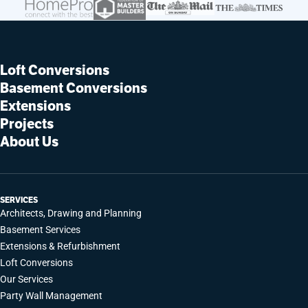
Loft Conversions
Basement Conversions
Extensions
Projects
About Us
SERVICES
Architects, Drawing and Planning
Basement Services
Extensions & Refurbishment
Loft Conversions
Our Services
Party Wall Management