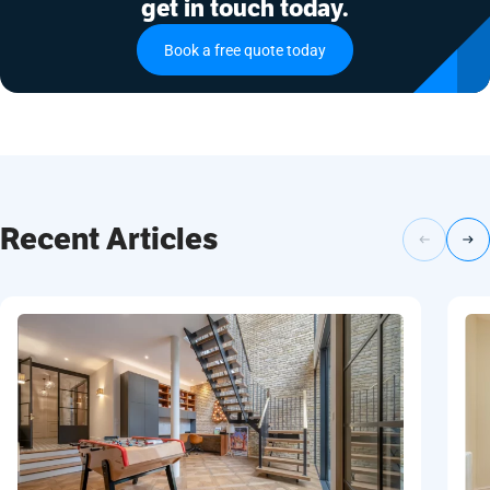
get in touch today.
Book a free quote today
Recent Articles