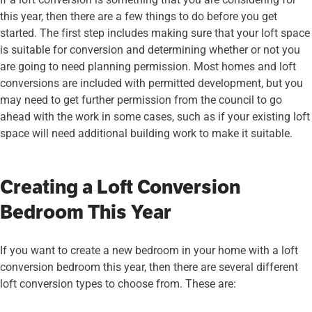
this year, then there are a few things to do before you get
started. The first step includes making sure that your loft space
is suitable for conversion and determining whether or not you
are going to need planning permission. Most homes and loft
conversions are included with permitted development, but you
may need to get further permission from the council to go
ahead with the work in some cases, such as if your existing loft
space will need additional building work to make it suitable.
Creating a Loft Conversion
Bedroom This Year
If you want to create a new bedroom in your home with a loft
conversion bedroom this year, then there are several different
loft conversion types to choose from. These are: