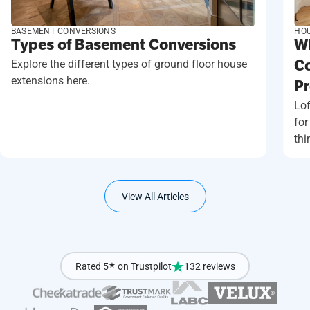
BASEMENT CONVERSIONS
HOU
Types of Basement Conversions
Wh
Explore the different types of ground floor house
Co
extensions here.
Pr
Lof
for
thi
View All Articles
Rated 5
★
on Trustpilot
132 reviews