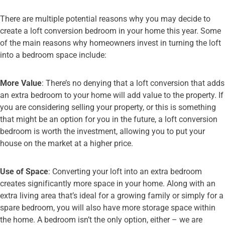
There are multiple potential reasons why you may decide to
create a loft conversion bedroom in your home this year. Some
of the main reasons why homeowners invest in turning the loft
into a bedroom space include:
More Value
: There’s no denying that a loft conversion that adds
an extra bedroom to your home will add value to the property. If
you are considering selling your property, or this is something
that might be an option for you in the future, a loft conversion
bedroom is worth the investment, allowing you to put your
house on the market at a higher price.
Use of Space
: Converting your loft into an extra bedroom
creates significantly more space in your home. Along with an
extra living area that’s ideal for a growing family or simply for a
spare bedroom, you will also have more storage space within
the home. A bedroom isn’t the only option, either – we are