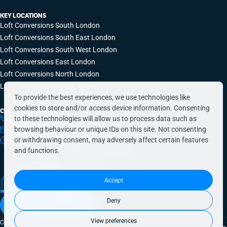
KEY LOCATIONS
Loft Conversions South London
Loft Conversions South East London
Loft Conversions South West London
Loft Conversions East London
Loft Conversions North London
Loft Conversions West London
To provide the best experiences, we use technologies like
cookies to store and/or access device information. Consenting
CONTACT INFO
to these technologies will allow us to process data such as
0203 648 9687
browsing behaviour or unique IDs on this site. Not consenting
hello@simplyeasyrefurbs.co.uk
or withdrawing consent, may adversely affect certain features
9:00am – 6:00pm, Monday to Friday
and functions.
Accept
Deny
Book a free quote today
View preferences
Copyright © 2026 SimplyEasy Refurbs