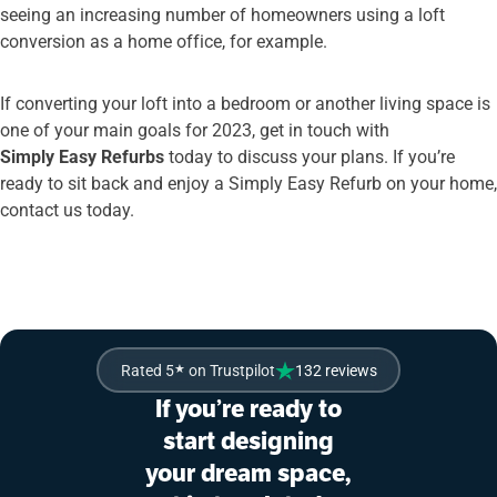
seeing an increasing number of homeowners using a loft
conversion as a home office, for example.
If converting your loft into a bedroom or another living space is
one of your main goals for 2023, get in touch with
Simply Easy Refurbs
today to discuss your plans. If you’re
ready to sit back and enjoy a Simply Easy Refurb on your home,
contact us today.
Rated 5
★
on Trustpilot
132 reviews
If you’re ready to
start designing
your dream space,