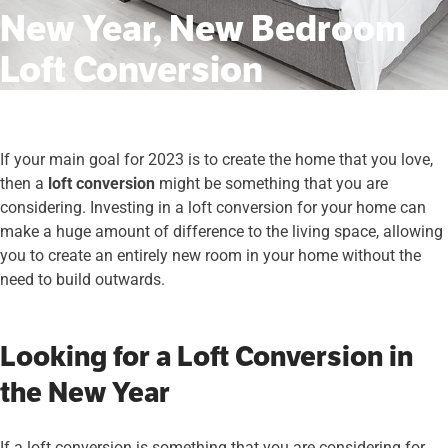
New Year, New Bedroom
Loft Conversion
If your main goal for 2023 is to create the home that you love,
then a
loft conversion
might be something that you are
considering. Investing in a loft conversion for your home can
make a huge amount of difference to the living space, allowing
you to create an entirely new room in your home without the
need to build outwards.
Looking for a Loft Conversion in
the New Year
If a loft conversion is something that you are considering for