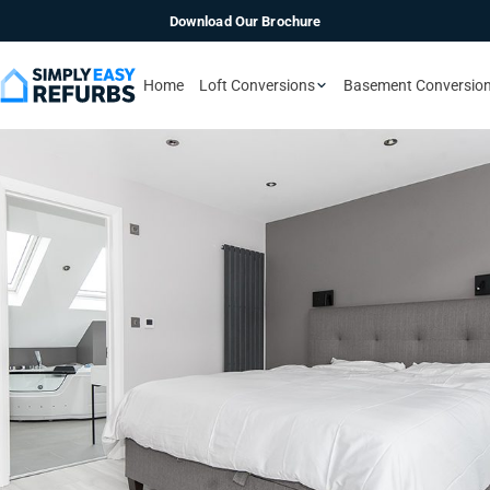
Download Our Brochure
Home
Loft Conversions
Basement Conversio