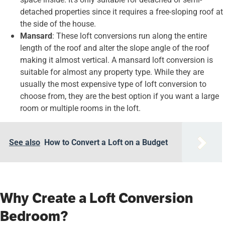
detached properties since it requires a free-sloping roof at
the side of the house.
Mansard
: These loft conversions run along the entire
length of the roof and alter the slope angle of the roof
making it almost vertical. A mansard loft conversion is
suitable for almost any property type. While they are
usually the most expensive type of loft conversion to
choose from, they are the best option if you want a large
room or multiple rooms in the loft.
See also
How to Convert a Loft on a Budget
Why Create a Loft Conversion
Bedroom?