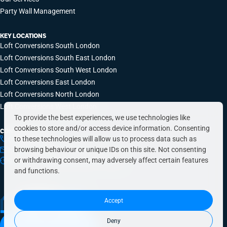
Party Wall Management
KEY LOCATIONS
Loft Conversions South London
Loft Conversions South East London
Loft Conversions South West London
Loft Conversions East London
Loft Conversions North London
Loft Conversions West London
To provide the best experiences, we use technologies like
cookies to store and/or access device information. Consenting
CONTACT INFO
to these technologies will allow us to process data such as
0203 648 9687
browsing behaviour or unique IDs on this site. Not consenting
hello@simplyeasyrefurbs.co.uk
or withdrawing consent, may adversely affect certain features
9:00am – 6:00pm, Monday to Friday
and functions.
Accept
Deny
Book a free quote today