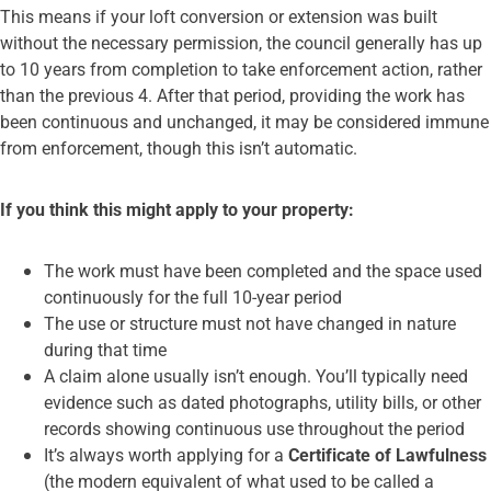
This means if your loft conversion or extension was built
without the necessary permission, the council generally has up
to 10 years from completion to take enforcement action, rather
than the previous 4. After that period, providing the work has
been continuous and unchanged, it may be considered immune
from enforcement, though this isn’t automatic.
If you think this might apply to your property:
The work must have been completed and the space used
continuously for the full 10-year period
The use or structure must not have changed in nature
during that time
A claim alone usually isn’t enough. You’ll typically need
evidence such as dated photographs, utility bills, or other
records showing continuous use throughout the period
It’s always worth applying for a
Certificate of Lawfulness
(the modern equivalent of what used to be called a