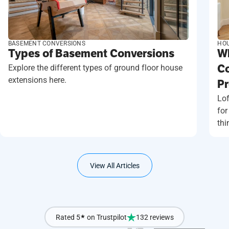
BASEMENT CONVERSIONS
HOU
Types of Basement Conversions
Wh
Explore the different types of ground floor house
Co
extensions here.
Pr
Lof
for
thi
View All Articles
Rated 5
★
on Trustpilot
132 reviews