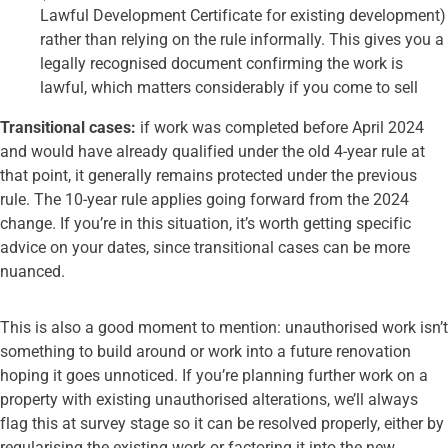
Lawful Development Certificate for existing development)
rather than relying on the rule informally. This gives you a
legally recognised document confirming the work is
lawful, which matters considerably if you come to sell
Transitional cases:
if work was completed before April 2024
and would have already qualified under the old 4-year rule at
that point, it generally remains protected under the previous
rule. The 10-year rule applies going forward from the 2024
change. If you’re in this situation, it’s worth getting specific
advice on your dates, since transitional cases can be more
nuanced.
This is also a good moment to mention: unauthorised work isn’t
something to build around or work into a future renovation
hoping it goes unnoticed. If you’re planning further work on a
property with existing unauthorised alterations, we’ll always
flag this at survey stage so it can be resolved properly, either by
regularising the existing work or factoring it into the new