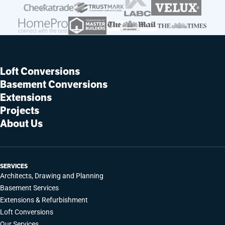
Loft Conversions
Basement Conversions
Extensions
Projects
About Us
SERVICES
Architects, Drawing and Planning
Basement Services
Extensions & Refurbishment
Loft Conversions
Our Services