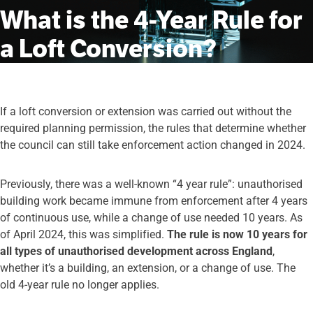
What is the 4-Year Rule for
a Loft Conversion?
If a loft conversion or extension was carried out without the
required planning permission, the rules that determine whether
the council can still take enforcement action changed in 2024.
Previously, there was a well-known “4 year rule”: unauthorised
building work became immune from enforcement after 4 years
of continuous use, while a change of use needed 10 years. As
of April 2024, this was simplified.
The rule is now 10 years for
all types of unauthorised development across England
,
whether it’s a building, an extension, or a change of use. The
old 4-year rule no longer applies.