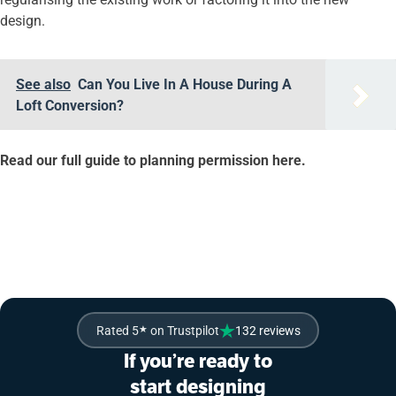
design.
See also
Can You Live In A House During A
Loft Conversion?
Read our full guide to planning permission here.
If you’re ready
to sit back and enjoy a Simply Easy Refurb on your home,
contact us today.
Rated 5
★
on Trustpilot
132 reviews
If you’re ready to
start designing