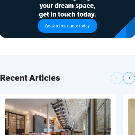
your dream space,
get in touch today.
Book a free quote today
Recent Articles