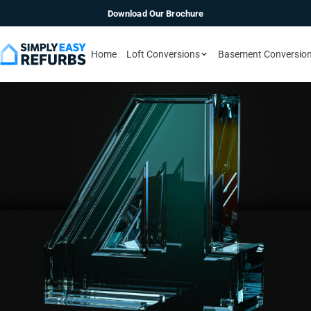
Download Our Brochure
Home
Loft Conversions
Basement Conversio