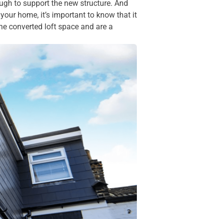
ough to support the new structure. And
our home, it’s important to know that it
the converted loft space and are a