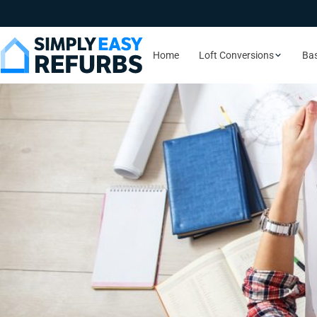
Home
Loft Conversions
Ba