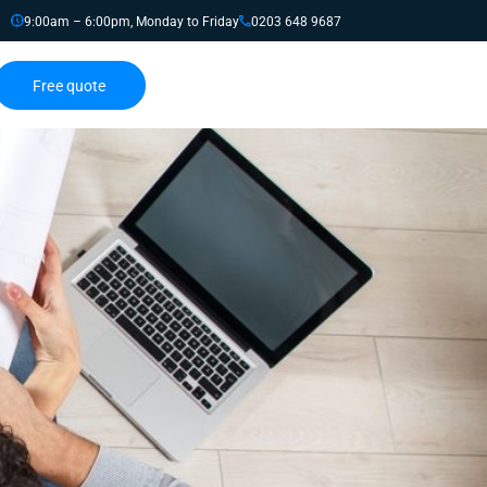
9:00am – 6:00pm, Monday to Friday
0203 648 9687
Free quote