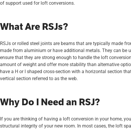
of support used for loft conversions.
What Are RSJs?
RSJs or rolled steel joints are beams that are typically made fr
made from aluminium or have additional metals. They can be use
ensure that they are strong enough to handle the loft conversio
amount of weight and offer more stability than alternative optio
have a H or I shaped cross-section with a horizontal section that
vertical section referred to as the web.
Why Do I Need an RSJ?
If you are thinking of having a loft conversion in your home, y
structural integrity of your new room. In most cases, the loft s