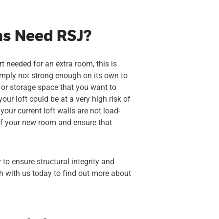
ns Need RSJ?
t needed for an extra room, this is
simply not strong enough on its own to
 or storage space that you want to
ur loft could be at a very high risk of
our current loft walls are not load-
 of your new room and ensure that
to ensure structural integrity and
ch with us today to find out more about