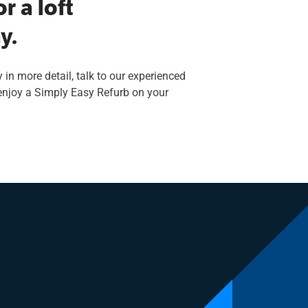
r a loft
y.
 in more detail, talk to our experienced
 enjoy a Simply Easy Refurb on your