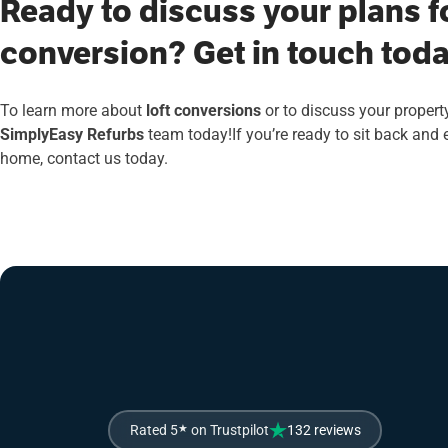
Ready to discuss your plans fo
conversion? Get in touch toda
To learn more about
loft conversions
or to discuss your property
SimplyEasy Refurbs
team today!If you’re ready to sit back and
home, contact us today.
Rated 5
★
on Trustpilot
132 reviews