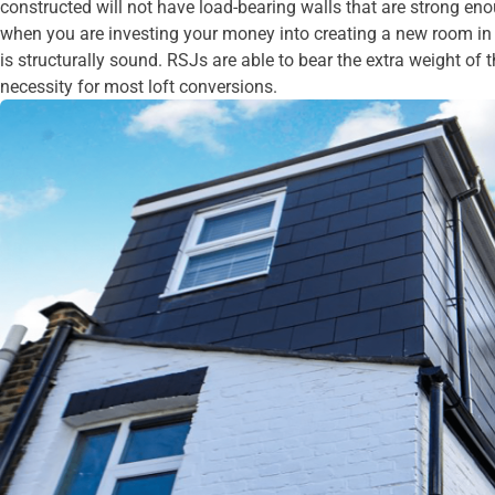
constructed will not have load-bearing walls that are strong en
when you are investing your money into creating a new room in y
is structurally sound. RSJs are able to bear the extra weight of 
necessity for most loft conversions.