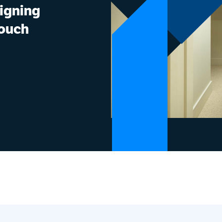
signing
touch