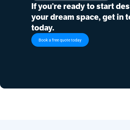
If you’re ready to start de
your dream space, get in 
today.
Book a free quote today