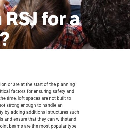
 RSJ for a
n?
on or are at the start of the planning
ritical factors for ensuring safety and
e time, loft spaces are not built to
 not strong enough to handle an
ity by adding additional structures such
ls and ensure that they can withstand
l joint beams are the most popular type