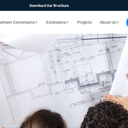
Download Our Brochure
sement Conversions
Extensions
Projects
About Us