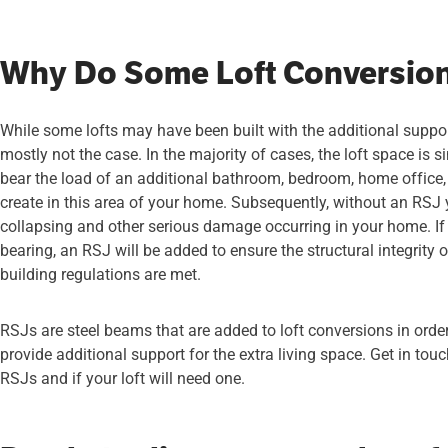
Why Do Some Loft Conversio
While some lofts may have been built with the additional suppor
mostly not the case. In the majority of cases, the loft space is 
bear the load of an additional bathroom, bedroom, home office,
create in this area of your home. Subsequently, without an RSJ yo
collapsing and other serious damage occurring in your home. If y
bearing, an RSJ will be added to ensure the structural integrity
building regulations are met.
RSJs are steel beams that are added to loft conversions in order 
provide additional support for the extra living space. Get in tou
RSJs and if your loft will need one.