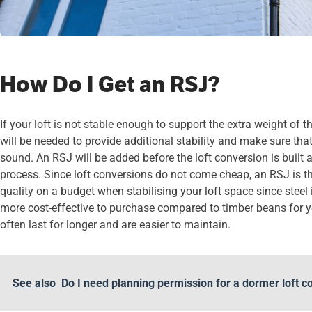
How Do I Get an RSJ?
If your loft is not stable enough to support the extra weight of 
will be needed to provide additional stability and make sure that 
sound. An RSJ will be added before the loft conversion is built 
process. Since loft conversions do not come cheap, an RSJ is the
quality on a budget when stabilising your loft space since stee
more cost-effective to purchase compared to timber beans for you
often last for longer and are easier to maintain.
See also
Do I need planning permission for a dormer loft c