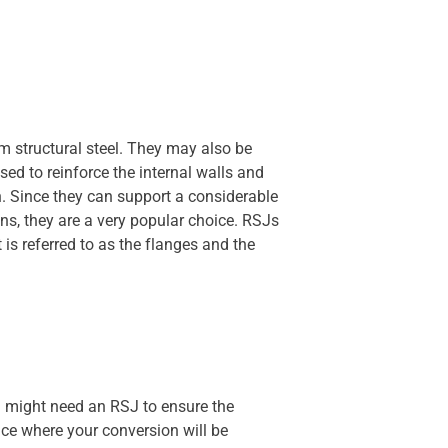
om structural steel. They may also be
d to reinforce the internal walls and
n. Since they can support a considerable
ns, they are a very popular choice. RSJs
 is referred to as the flanges and the
ou might need an RSJ to ensure the
pace where your conversion will be