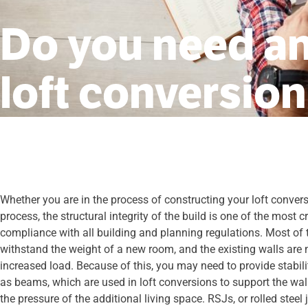
Do you need an
loft conversio
Whether you are in the process of constructing your loft conversi
process, the structural integrity of the build is one of the most c
compliance with all building and planning regulations. Most of th
withstand the weight of a new room, and the existing walls are
increased load. Because of this, you may need to provide stabil
as beams, which are used in loft conversions to support the wal
the pressure of the additional living space. RSJs, or rolled stee