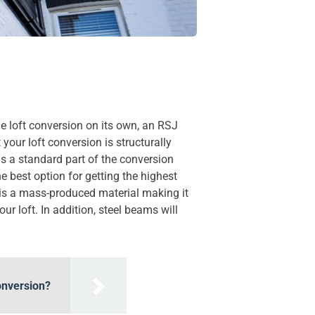
the loft conversion on its own, an RSJ
your loft conversion is structurally
as a standard part of the conversion
 best option for getting the highest
l is a mass-produced material making it
r loft. In addition, steel beams will
onversion?