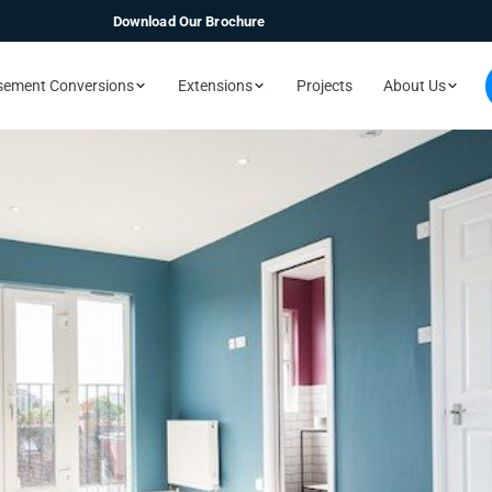
Download Our Brochure
sement Conversions
Extensions
Projects
About Us