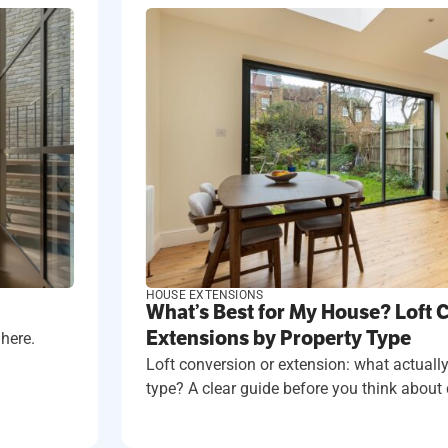
HOUSE EXTENSIONS
What’s Best for My House? Loft 
Extensions by Property Type
 here.
Loft conversion or extension: what actually
type? A clear guide before you think about 