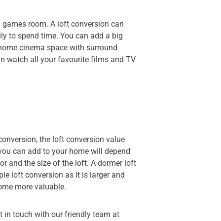
 a games room. A loft conversion can
ly to spend time. You can add a big
a home cinema space with surround
n watch all your favourite films and TV
conversion, the loft conversion value
you can add to your home will depend
or and the size of the loft. A dormer loft
e loft conversion as it is larger and
home more valuable.
et in touch with our friendly team at