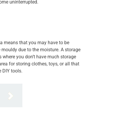
ome uninterrupted.
area means that you may have to be
e mouldy due to the moisture. A storage
es where you don’t have much storage
 for storing clothes, toys, or all that
e DIY tools.