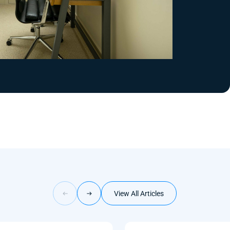
View All Articles