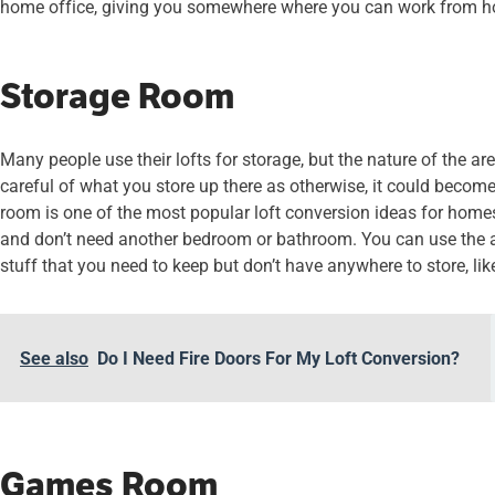
home office, giving you somewhere where you can work from h
Storage Room
Many people use their lofts for storage, but the nature of the 
careful of what you store up there as otherwise, it could becom
room is one of the most popular loft conversion ideas for hom
and don’t need another bedroom or bathroom. You can use the area
stuff that you need to keep but don’t have anywhere to store, lik
See also
Do I Need Fire Doors For My Loft Conversion?
Games Room