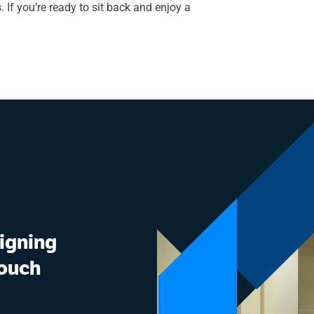
 If you’re ready to sit back and enjoy a
signing
touch