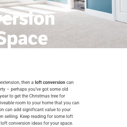
version
 Space
 extension, then a
loft conversion
can
perty – perhaps you’ve got some old
year to get the Christmas tree for
 liveable room to your home that you can
on can add significant value to your
n selling. Keep reading for some loft
 loft conversion ideas for your space.