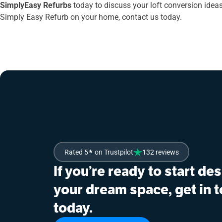
SimplyEasy Refurbs
today to discuss your loft conversion ideas.
Simply Easy Refurb on your home, contact us today.
Rated 5
★
on Trustpilot
132 reviews
If you’re ready to start de
your dream space, get in 
today.