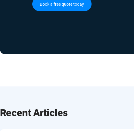
Book a free quote today
Recent Articles