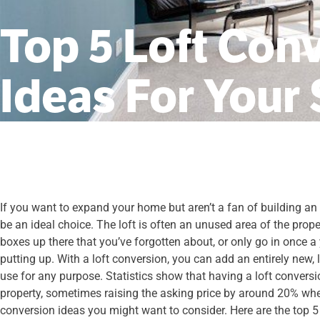
Top 5 Loft Con
Ideas For Your
If you want to expand your home but aren’t a fan of building an
be an ideal choice. The loft is often an unused area of the pro
boxes up there that you’ve forgotten about, or only go in once a 
putting up. With a loft conversion, you can add an entirely new,
use for any purpose. Statistics show that having a loft conversi
property, sometimes raising the asking price by around 20% whe
conversion ideas you might want to consider. Here are the top 5