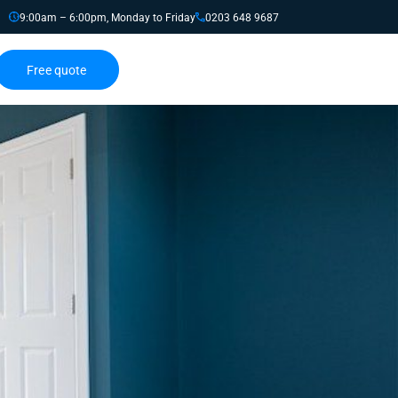
9:00am – 6:00pm, Monday to Friday
0203 648 9687
Free quote