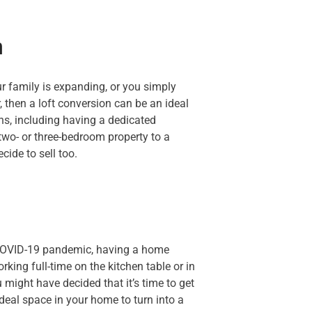
m
ur family is expanding, or you simply
 then a loft conversion can be an ideal
ns, including having a dedicated
 two- or three-bedroom property to a
cide to sell too.
COVID-19 pandemic, having a home
rking full-time on the kitchen table or in
 might have decided that it’s time to get
ideal space in your home to turn into a