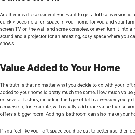
Another idea to consider if you want to get a loft conversion is
quickly become a fun space in your home for you and your fami
screen TV on the wall and some consoles, or even turn it into 
sound and a projector for an amazing, cosy space where you ca
shows.
Value Added to Your Home
The truth is that no matter what you decide to do with your loft 
added to your home is pretty much the same. How much value 
on several factors, including the type of loft conversion you go f
conversion, for example, will usually add more value than a simpl
offers a bigger room. Adding a bathroom can also make your 
If you feel like your loft space could be put to better use, then g