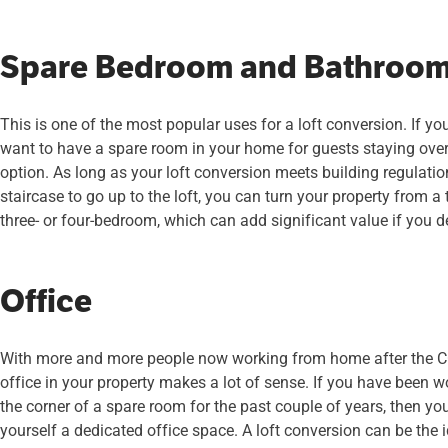
Spare Bedroom and Bathroo
This is one of the most popular uses for a loft conversion. If yo
want to have a spare room in your home for guests staying over,
option. As long as your loft conversion meets building regulatio
staircase to go up to the loft, you can turn your property from a
three- or four-bedroom, which can add significant value if you de
Office
With more and more people now working from home after the 
office in your property makes a lot of sense. If you have been wo
the corner of a spare room for the past couple of years, then you
yourself a dedicated office space. A loft conversion can be the 