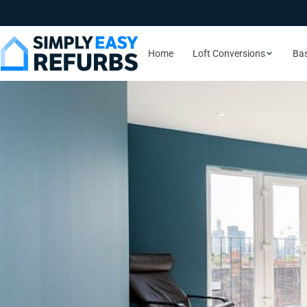
Home
Loft Conversions
Ba