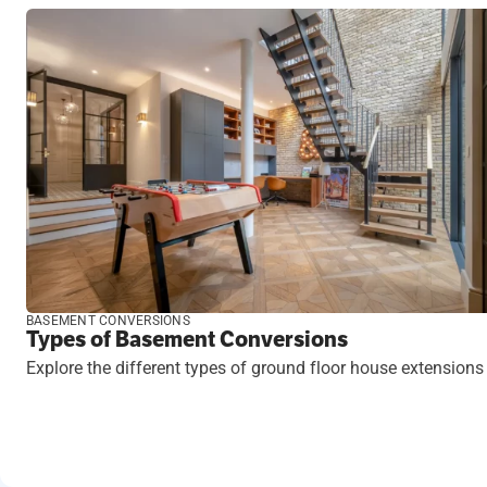
BASEMENT CONVERSIONS
Types of Basement Conversions
Explore the different types of ground floor house extensions