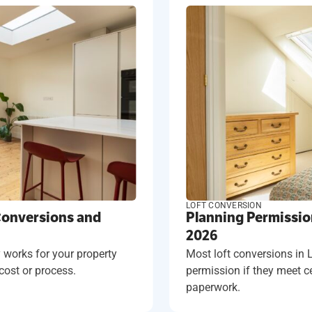
LOFT CONVERSION
Conversions and
Planning Permissio
2026
 works for your property
Most loft conversions in
cost or process.
permission if they meet cer
paperwork.